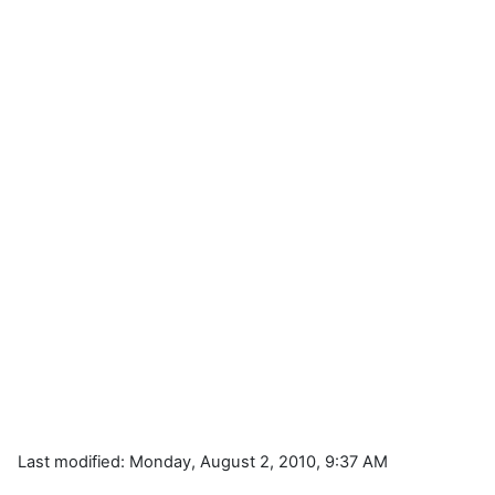
Last modified: Monday, August 2, 2010, 9:37 AM