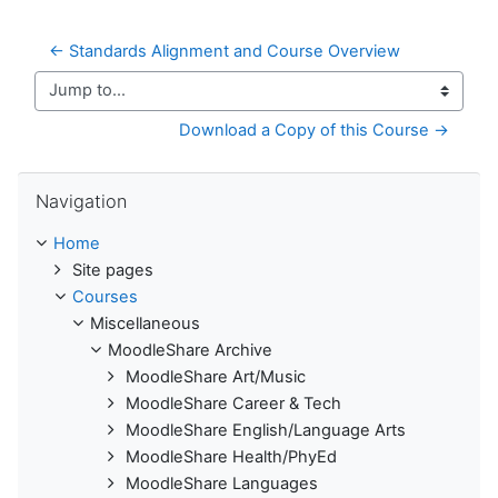
← Standards Alignment and Course Overview
Jump to...
Download a Copy of this Course →
Skip Navigation
Navigation
Home
Site pages
Courses
Miscellaneous
MoodleShare Archive
MoodleShare Art/Music
MoodleShare Career & Tech
MoodleShare English/Language Arts
MoodleShare Health/PhyEd
MoodleShare Languages