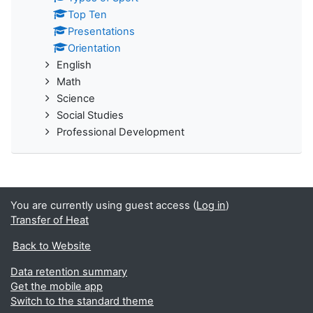
Top Ten
Presentations
Orientation
English
Math
Science
Social Studies
Professional Development
You are currently using guest access (
Log in
)
Transfer of Heat
Back to Website
Data retention summary
Get the mobile app
Switch to the standard theme