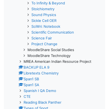
To Infinity & Beyond
Stoichiometry
Sound Physics
Sickle Cell OER
SciWri: Notebook
Scientific Communication
Science Fair
Project Change
MoodleShare Social Studies
MoodleShare Technology
MREA American Indian Resource Project
BACKUP ELA 9
Libretexts Chemistry
Span1 SB
Span1 SA
Spanish I QA Demo
CTE
Reading Black Panther
Types of Sport