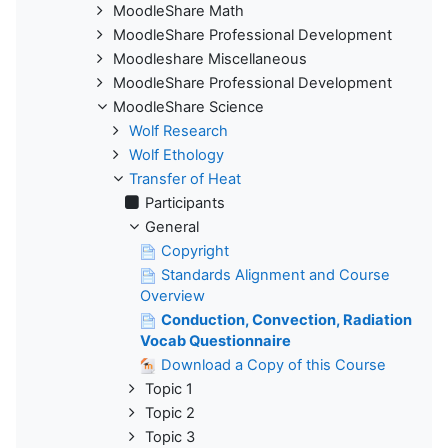
MoodleShare Math
MoodleShare Professional Development
Moodleshare Miscellaneous
MoodleShare Professional Development
MoodleShare Science
Wolf Research
Wolf Ethology
Transfer of Heat
Participants
General
Copyright
Standards Alignment and Course
Overview
Conduction, Convection, Radiation
Vocab Questionnaire
Download a Copy of this Course
Topic 1
Topic 2
Topic 3