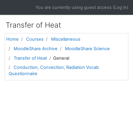
Skip to main content
You are currently using guest access (
Log in
)
Transfer of Heat
Home
Courses
Miscellaneous
MoodleShare Archive
MoodleShare Science
Transfer of Heat
General
Conduction, Convection, Radiation Vocab
Questionnaire