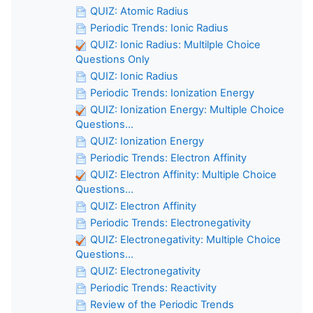
QUIZ: Atomic Radius
Periodic Trends: Ionic Radius
QUIZ: Ionic Radius: Multilple Choice
Questions Only
QUIZ: Ionic Radius
Periodic Trends: Ionization Energy
QUIZ: Ionization Energy: Multiple Choice
Questions...
QUIZ: Ionization Energy
Periodic Trends: Electron Affinity
QUIZ: Electron Affinity: Multiple Choice
Questions...
QUIZ: Electron Affinity
Periodic Trends: Electronegativity
QUIZ: Electronegativity: Multiple Choice
Questions...
QUIZ: Electronegativity
Periodic Trends: Reactivity
Review of the Periodic Trends