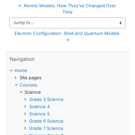
← Atomic Models: How They've Changed Over 
Time
Jump to...
Electron Configuration: Shell and Quantum Models 
→
Skip Navigation
Navigation
Home
Site pages
Courses
Science
Grade 3 Science
Science 4
Science 5
Grade 6 Science
Grade 7 Science