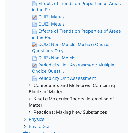
Effects of Trends on Properties of Areas
in the Pe...
QUIZ: Metals
QUIZ: Metals
Effects of Trends on Properties of Areas
in the Pe...
QUIZ: Non-Metals: Multiple Choice
Questions Only
QUIZ: Non-Metals
Periodicity Unit Assessment: Multiple
Choice Quest...
Periodicity Unit Assessment
Compounds and Molecules: Combining
Blocks of Matter
Kinetic Molecular Theory: Interaction of
Matter
Reactions: Making New Substances
Physics
Enviro Sci