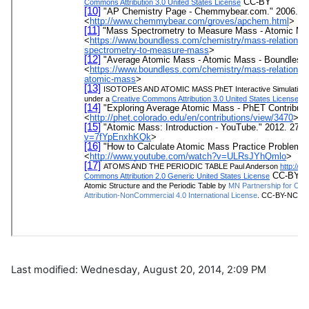
Last modified: Wednesday, August 20, 2014, 2:09 PM