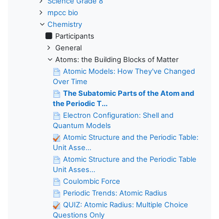
Science Grade 8
mpcc bio
Chemistry
Participants
General
Atoms: the Building Blocks of Matter
Atomic Models: How They've Changed
Over Time
The Subatomic Parts of the Atom and
the Periodic T...
Electron Configuration: Shell and
Quantum Models
Atomic Structure and the Periodic Table:
Unit Asse...
Atomic Structure and the Periodic Table
Unit Asses...
Coulombic Force
Periodic Trends: Atomic Radius
QUIZ: Atomic Radius: Multiple Choice
Questions Only