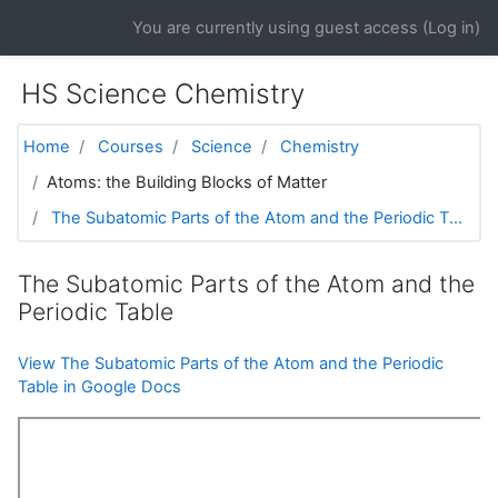
Skip to main content
You are currently using guest access (
Log in
)
HS Science Chemistry
Home
Courses
Science
Chemistry
Atoms: the Building Blocks of Matter
The Subatomic Parts of the Atom and the Periodic T...
The Subatomic Parts of the Atom and the
Periodic Table
View The Subatomic Parts of the Atom and the Periodic
Table in Google Docs