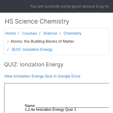
Skip to main content
You are currently using guest access (
Log in
)
HS Science Chemistry
Home
Courses
Science
Chemistry
Atoms: the Building Blocks of Matter
QUIZ: Ionization Energy
QUIZ: Ionization Energy
View Ionization Energy Quiz in Google Docs