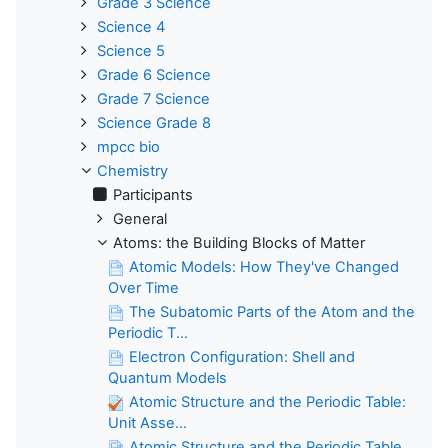
Grade 3 Science
Science 4
Science 5
Grade 6 Science
Grade 7 Science
Science Grade 8
mpcc bio
Chemistry
Participants
General
Atoms: the Building Blocks of Matter
Atomic Models: How They've Changed
Over Time
The Subatomic Parts of the Atom and the
Periodic T...
Electron Configuration: Shell and
Quantum Models
Atomic Structure and the Periodic Table:
Unit Asse...
Atomic Structure and the Periodic Table