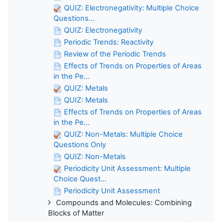
QUIZ: Electronegativity: Multiple Choice
Questions...
QUIZ: Electronegativity
Periodic Trends: Reactivity
Review of the Periodic Trends
Effects of Trends on Properties of Areas
in the Pe...
QUIZ: Metals
QUIZ: Metals
Effects of Trends on Properties of Areas
in the Pe...
QUIZ: Non-Metals: Multiple Choice
Questions Only
QUIZ: Non-Metals
Periodicity Unit Assessment: Multiple
Choice Quest...
Periodicity Unit Assessment
Compounds and Molecules: Combining
Blocks of Matter