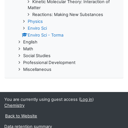
Kinetic Molecular Theory: Interaction of
Matter
Reactions: Making New Substances
Physics
Enviro Sci
Enviro Sci - Torma
English
Math
Social Studies
Professional Development
Miscellaneous
You are currently using guest access (
Log in
)
Chemistry
Back to Website
Data retention summary