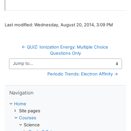
Last modified: Wednesday, August 20, 2014, 3:09 PM
← QUIZ: Ionization Energy: Multiple Choice 
Questions Only
Jump to...
Periodic Trends: Electron Affinity →
Skip Navigation
Navigation
Home
Site pages
Courses
Science