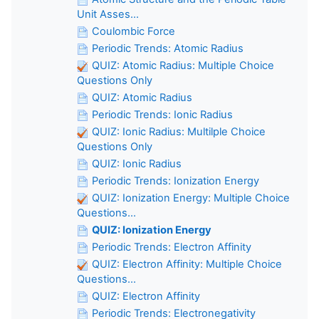
Unit Asses...
Coulombic Force
Periodic Trends: Atomic Radius
QUIZ: Atomic Radius: Multiple Choice
Questions Only
QUIZ: Atomic Radius
Periodic Trends: Ionic Radius
QUIZ: Ionic Radius: Multilple Choice
Questions Only
QUIZ: Ionic Radius
Periodic Trends: Ionization Energy
QUIZ: Ionization Energy: Multiple Choice
Questions...
QUIZ: Ionization Energy
Periodic Trends: Electron Affinity
QUIZ: Electron Affinity: Multiple Choice
Questions...
QUIZ: Electron Affinity
Periodic Trends: Electronegativity