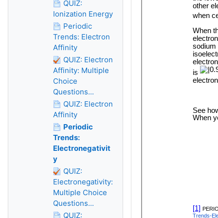
QUIZ:
Ionization Energy
Periodic
Trends: Electron
Affinity
QUIZ: Electron
Affinity: Multiple
Choice
Questions...
QUIZ: Electron
Affinity
Periodic
Trends:
Electronegativit
y
QUIZ:
Electronegativity:
Multiple Choice
Questions...
QUIZ: