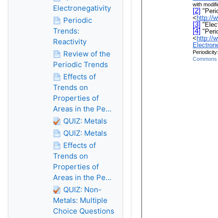
Electronegativity
Periodic
Trends:
Reactivity
Review of the
Periodic Trends
Effects of
Trends on
Properties of
Areas in the Pe...
QUIZ: Metals
QUIZ: Metals
Effects of
Trends on
Properties of
Areas in the Pe...
QUIZ: Non-
Metals: Multiple
Choice Questions