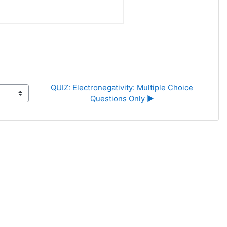
QUIZ: Electronegativity: Multiple Choice 
Questions Only ▶︎