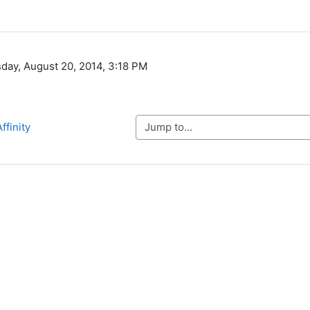
day, August 20, 2014, 3:18 PM
Jump to...
ffinity