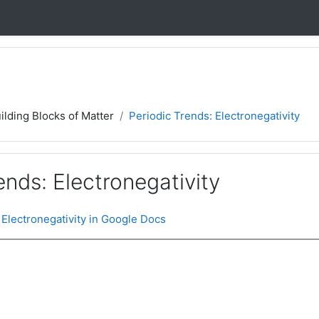
ilding Blocks of Matter
Periodic Trends: Electronegativity
ends: Electronegativity
 Electronegativity in Google Docs