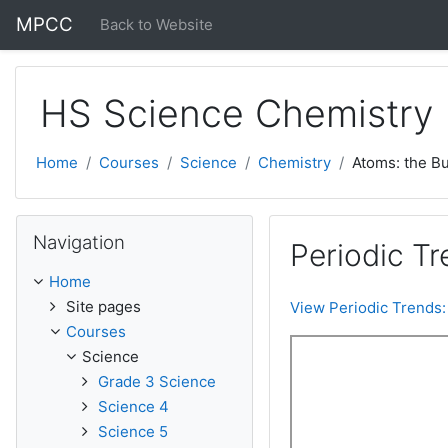
Skip to main content
MPCC
Back to Website
HS Science Chemistry
Home
Courses
Science
Chemistry
Atoms: the Bu
Skip Navigation
Navigation
Periodic Tr
Home
Site pages
View Periodic Trends:
Courses
Science
Grade 3 Science
Science 4
Science 5