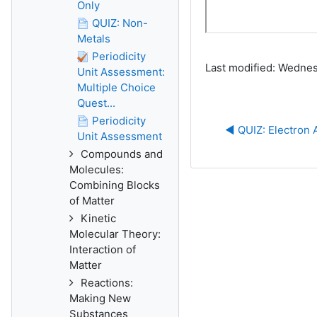
Only
QUIZ: Non-
Metals
Periodicity
Last modified: Wednes
Unit Assessment:
Multiple Choice
Quest...
Periodicity
◀︎ QUIZ: Electron A
Unit Assessment
Compounds and
Molecules:
Combining Blocks
of Matter
Kinetic
Molecular Theory:
Interaction of
Matter
Reactions:
Making New
Substances