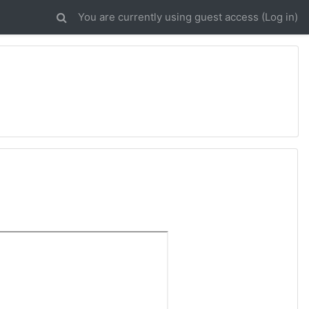
You are currently using guest access (
Log in
)