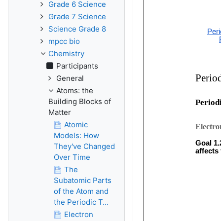
Grade 6 Science
Grade 7 Science
Science Grade 8
mpcc bio
Chemistry
Participants
General
Atoms: the
Building Blocks of
Matter
Atomic
Models: How
They've Changed
Over Time
The
Subatomic Parts
of the Atom and
the Periodic T...
Electron