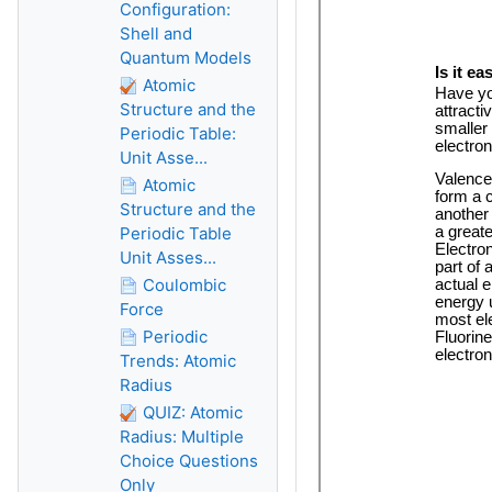
Configuration:
Shell and
Quantum Models
Atomic
Structure and the
Periodic Table:
Unit Asse...
Atomic
Structure and the
Periodic Table
Unit Asses...
Coulombic
Force
Periodic
Trends: Atomic
Radius
QUIZ: Atomic
Radius: Multiple
Choice Questions
Only