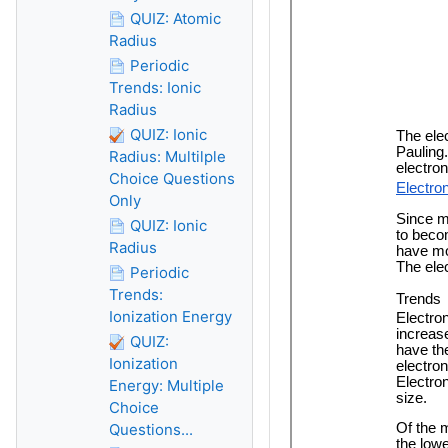
QUIZ: Atomic
Radius
Periodic
Trends: Ionic
Radius
QUIZ: Ionic
Radius: Multilple
Choice Questions
Only
QUIZ: Ionic
Radius
Periodic
Trends:
Ionization Energy
QUIZ:
Ionization
Energy: Multiple
Choice
Questions...