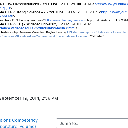
, September 19, 2014, 2:56 PM
rsions Competency 
Jump to...
mperature, volume)