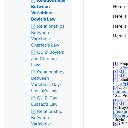
Relationships
Between
Variables:
Boyle's Law
Relationships
Between
Variables:
Charles's Law
QUIZ: Boyle's
and Charles's
Laws
Relationships
Between
Variables: Gay-
Lussac's Law
QUIZ: Gay-
Lussac's Law
Relationship
Between
Variables: