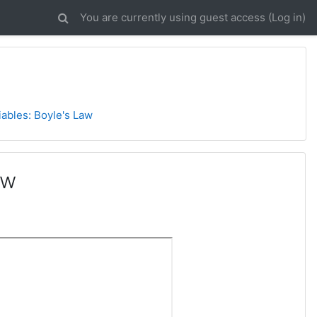
You are currently using guest access (
Log in
)
ables: Boyle's Law
aw