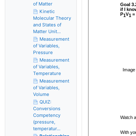
of Matter
Kinetic
Molecular Theory
and States of
Matter Unit...
Measurement
of Variables,
Pressure
Measurement
of Variables,
Temperature
Measurement
of Variables,
Volume
QUIZ:
Conversions
Competency
(pressure,
temperatur...