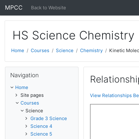
Skip to main content
MPCC
Back to Website
HS Science Chemistry
Home
Courses
Science
Chemistry
Kinetic Molec
Skip Navigation
Navigation
Relationshi
Home
Site pages
View Relationships Be
Courses
Science
Grade 3 Science
Science 4
Science 5