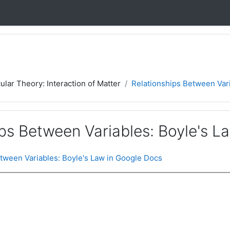
ular Theory: Interaction of Matter
Relationships Between Vari
ps Between Variables: Boyle's L
tween Variables: Boyle's Law in Google Docs