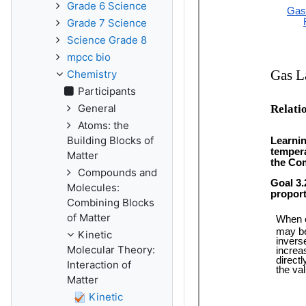
Grade 6 Science
Grade 7 Science
Science Grade 8
mpcc bio
Chemistry
Participants
General
Atoms: the
Building Blocks of
Matter
Compounds and
Molecules:
Combining Blocks
of Matter
Kinetic
Molecular Theory:
Interaction of
Matter
Kinetic