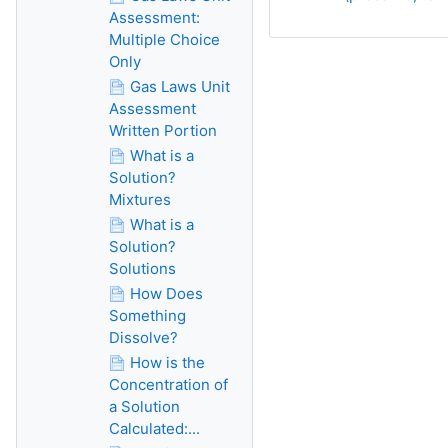
Assessment:
Multiple Choice
Only
Gas Laws Unit
Assessment
Written Portion
What is a
Solution?
Mixtures
What is a
Solution?
Solutions
How Does
Something
Dissolve?
How is the
Concentration of
a Solution
Calculated:...