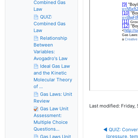
Combined Gas
Law
QUIZ:
Combined Gas
Law
Relationship
Between
Variables:
Avogadro's Law
Ideal Gas Law
and the Kinetic
Molecular Theory
of ...
Gas Laws: Unit
Review
Last modified: Friday
Gas Law Unit
Assessment:
Multiple Choice
Questions...
◀︎ QUIZ: Conve
(pressure, te
Gas Laws Unit