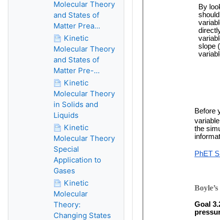
Molecular Theory
and States of
Matter Prea...
Kinetic
Molecular Theory
and States of
Matter Pre-...
Kinetic
Molecular Theory
in Solids and
Liquids
Kinetic
Molecular Theory
Special
Application to
Gases
Kinetic
Molecular
Theory:
Changing States