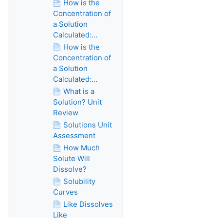
How is the
Concentration of
a Solution
Calculated:...
How is the
Concentration of
a Solution
Calculated:...
What is a
Solution? Unit
Review
Solutions Unit
Assessment
How Much
Solute Will
Dissolve?
Solubility
Curves
Like Dissolves
Like