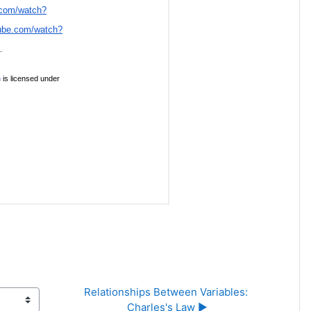
Relationships Between Variables: 
Charles's Law ▶︎