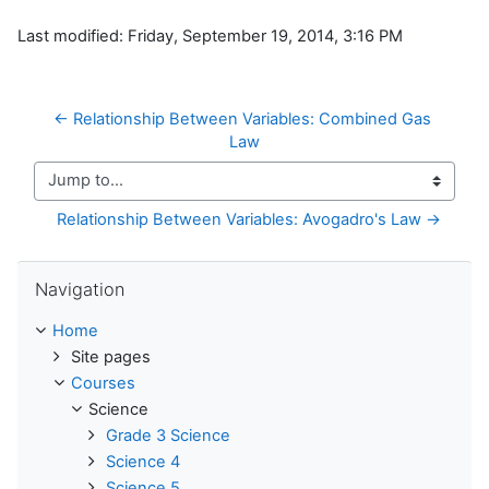
Last modified: Friday, September 19, 2014, 3:16 PM
← Relationship Between Variables: Combined Gas 
Law
Jump to...
Relationship Between Variables: Avogadro's Law →
Skip Navigation
Navigation
Home
Site pages
Courses
Science
Grade 3 Science
Science 4
Science 5