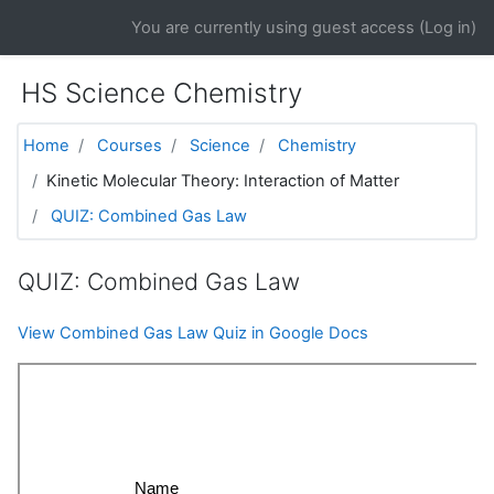
Skip to main content
You are currently using guest access (
Log in
)
HS Science Chemistry
Home
Courses
Science
Chemistry
Kinetic Molecular Theory: Interaction of Matter
QUIZ: Combined Gas Law
QUIZ: Combined Gas Law
View Combined Gas Law Quiz in Google Docs