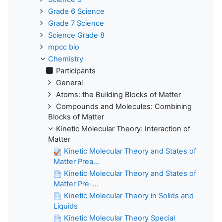
Grade 6 Science
Grade 7 Science
Science Grade 8
mpcc bio
Chemistry
Participants
General
Atoms: the Building Blocks of Matter
Compounds and Molecules: Combining
Blocks of Matter
Kinetic Molecular Theory: Interaction of
Matter
Kinetic Molecular Theory and States of
Matter Prea...
Kinetic Molecular Theory and States of
Matter Pre-...
Kinetic Molecular Theory in Solids and
Liquids
Kinetic Molecular Theory Special