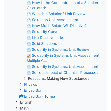
How is the Concentration of a Solution
Calculated:...
What is a Solution? Unit Review
Solutions Unit Assessment
How Much Solute Will Dissolve?
Solubility Curves
Like Dissolves Like
Solid Solutions
Solubility in Systems: Unit Review
Soluability in Systems Unit Assessment:
Multiple C...
Solubility in Systems: Unit Assessment
Societal Impact of Chemical Processes
Reactions: Making New Substances
Physics
Enviro Sci
Enviro Sci - Torma
English
Math