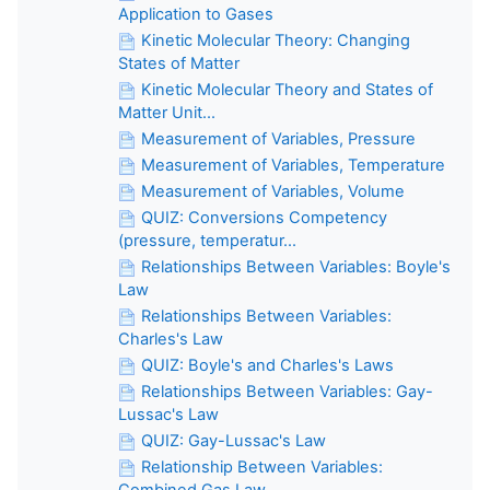
Application to Gases
Kinetic Molecular Theory: Changing
States of Matter
Kinetic Molecular Theory and States of
Matter Unit...
Measurement of Variables, Pressure
Measurement of Variables, Temperature
Measurement of Variables, Volume
QUIZ: Conversions Competency
(pressure, temperatur...
Relationships Between Variables: Boyle's
Law
Relationships Between Variables:
Charles's Law
QUIZ: Boyle's and Charles's Laws
Relationships Between Variables: Gay-
Lussac's Law
QUIZ: Gay-Lussac's Law
Relationship Between Variables:
Combined Gas Law