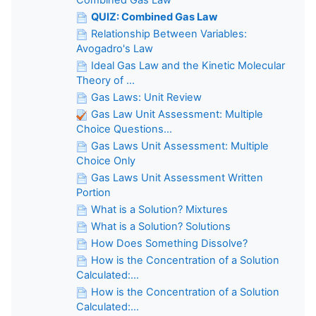
QUIZ: Combined Gas Law
Relationship Between Variables:
Avogadro's Law
Ideal Gas Law and the Kinetic Molecular
Theory of ...
Gas Laws: Unit Review
Gas Law Unit Assessment: Multiple
Choice Questions...
Gas Laws Unit Assessment: Multiple
Choice Only
Gas Laws Unit Assessment Written
Portion
What is a Solution? Mixtures
What is a Solution? Solutions
How Does Something Dissolve?
How is the Concentration of a Solution
Calculated:...
How is the Concentration of a Solution
Calculated:...