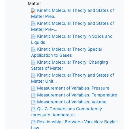
Matter
Kinetic Molecular Theory and States of
Matter Prea...
Kinetic Molecular Theory and States of
Matter Pre-...
Kinetic Molecular Theory in Solids and
Liquids
Kinetic Molecular Theory Special
Application to Gases
Kinetic Molecular Theory: Changing
States of Matter
Kinetic Molecular Theory and States of
Matter Unit...
Measurement of Variables, Pressure
Measurement of Variables, Temperature
Measurement of Variables, Volume
QUIZ: Conversions Competency
(pressure, temperatur...
Relationships Between Variables: Boyle's
Law