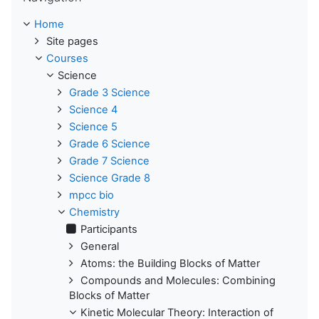
Home
Site pages
Courses
Science
Grade 3 Science
Science 4
Science 5
Grade 6 Science
Grade 7 Science
Science Grade 8
mpcc bio
Chemistry
Participants
General
Atoms: the Building Blocks of Matter
Compounds and Molecules: Combining
Blocks of Matter
Kinetic Molecular Theory: Interaction of