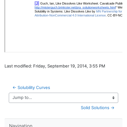
Last modified: Friday, September 19, 2014, 3:55 PM
← Solubility Curves
Jump to...
Solid Solutions →
Skip Navigation
Navigation