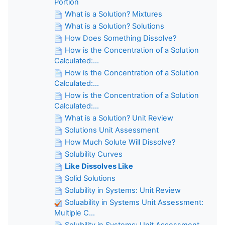
Portion
What is a Solution? Mixtures
What is a Solution? Solutions
How Does Something Dissolve?
How is the Concentration of a Solution
Calculated:...
How is the Concentration of a Solution
Calculated:...
How is the Concentration of a Solution
Calculated:...
What is a Solution? Unit Review
Solutions Unit Assessment
How Much Solute Will Dissolve?
Solubility Curves
Like Dissolves Like
Solid Solutions
Solubility in Systems: Unit Review
Soluability in Systems Unit Assessment:
Multiple C...
Solubility in Systems: Unit Assessment