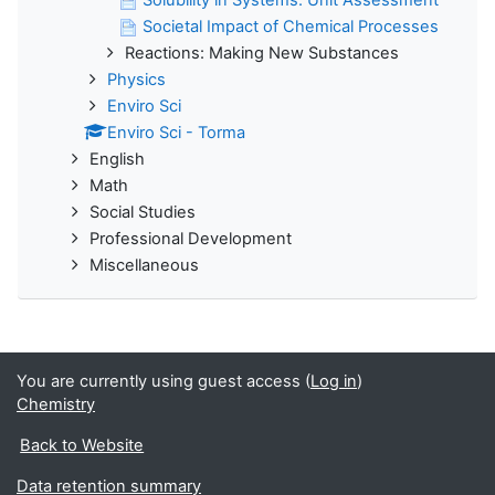
Societal Impact of Chemical Processes
Reactions: Making New Substances
Physics
Enviro Sci
Enviro Sci - Torma
English
Math
Social Studies
Professional Development
Miscellaneous
You are currently using guest access (
Log in
)
Chemistry
Back to Website
Data retention summary