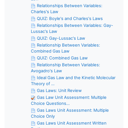
Relationships Between Variables:
Charles's Law
QUIZ: Boyle's and Charles's Laws
Relationships Between Variables: Gay-
Lussac's Law
QUIZ: Gay-Lussac's Law
Relationship Between Variables:
Combined Gas Law
QUIZ: Combined Gas Law
Relationship Between Variables:
Avogadro's Law
Ideal Gas Law and the Kinetic Molecular
Theory of ...
Gas Laws: Unit Review
Gas Law Unit Assessment: Multiple
Choice Questions...
Gas Laws Unit Assessment: Multiple
Choice Only
Gas Laws Unit Assessment Written