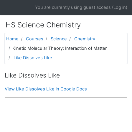
Skip to main content
You are currently using guest access (
Log in
)
HS Science Chemistry
Home
Courses
Science
Chemistry
Kinetic Molecular Theory: Interaction of Matter
Like Dissolves Like
Like Dissolves Like
View Like Dissolves Like in Google Docs