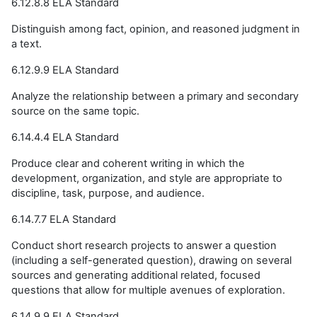
6.12.8.8 ELA Standard
Distinguish among fact, opinion, and reasoned judgment in
a text.
6.12.9.9 ELA Standard
Analyze the relationship between a primary and secondary
source on the same topic.
6.14.4.4 ELA Standard
Produce clear and coherent writing in which the
development, organization, and style are appropriate to
discipline, task, purpose, and audience.
6.14.7.7 ELA Standard
Conduct short research projects to answer a question
(including a self-generated question), drawing on several
sources and generating additional related, focused
questions that allow for multiple avenues of exploration.
6.14.9.9 ELA Standard