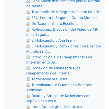
Lena Smith: Instrucciones para el Retrato
de Mente...
Taxonomía de la Segunda Guerra Mundial
EEUU entra la Segunda Guerra Mundial
De Taxonomía a la Escritura
Reflexiones: Discusión del Vídeo de MN
en la Segun...
El Holocausto y Ana Frank
El Holocausto y Conexiones con Eventos
Mundiales C...
Introducción a los Campamentos de
Internamiento Ja...
Conexión de Minnesota a los
Campamentos de Interna...
Terminando la Guerra
Termninando la Guerra con Bombas
Atómicas
Duluth y Arreglo de Relaciones con
Japón Después d...
Línea Cronológica de la Unidad