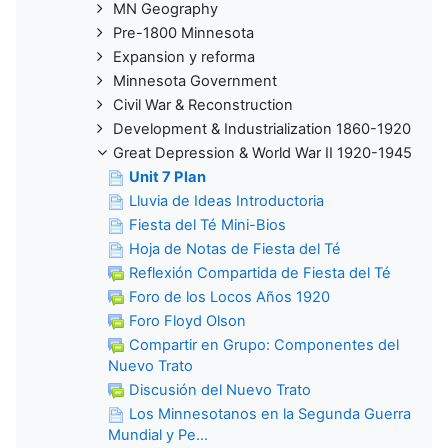
MN Geography
Pre-1800 Minnesota
Expansion y reforma
Minnesota Government
Civil War & Reconstruction
Development & Industrialization 1860-1920
Great Depression & World War II 1920-1945
Unit 7 Plan
Lluvia de Ideas Introductoria
Fiesta del Té Mini-Bios
Hoja de Notas de Fiesta del Té
Reflexión Compartida de Fiesta del Té
Foro de los Locos Años 1920
Foro Floyd Olson
Compartir en Grupo: Componentes del
Nuevo Trato
Discusión del Nuevo Trato
Los Minnesotanos en la Segunda Guerra
Mundial y Pe...