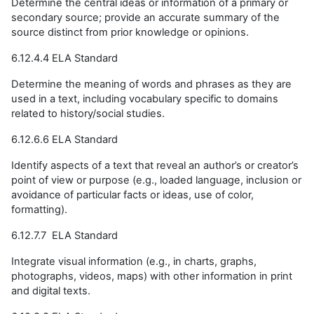
Determine the central ideas or information of a primary or
secondary source; provide an accurate summary of the
source distinct from prior knowledge or opinions.
6.12.4.4 ELA Standard
Determine the meaning of words and phrases as they are
used in a text, including vocabulary specific to domains
related to history/social studies.
6.12.6.6 ELA Standard
Identify aspects of a text that reveal an author’s or creator’s
point of view or purpose (e.g., loaded language, inclusion or
avoidance of particular facts or ideas, use of color,
formatting).
6.12.7.7 ELA Standard
Integrate visual information (e.g., in charts, graphs,
photographs, videos, maps) with other information in print
and digital texts.