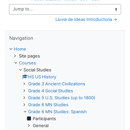
Jump to...
Lluvia de Ideas Introductoria →
Skip Navigation
Navigation
Home
Site pages
Courses
Social Studies
HS US History
Grade 3 Ancient Civilizations
Grade 4 Social Studies
Grade 5 U.S. Studies (up to 1800)
Grade 6 MN Studies
Grade 6 MN Studies: Spanish
Participants
General