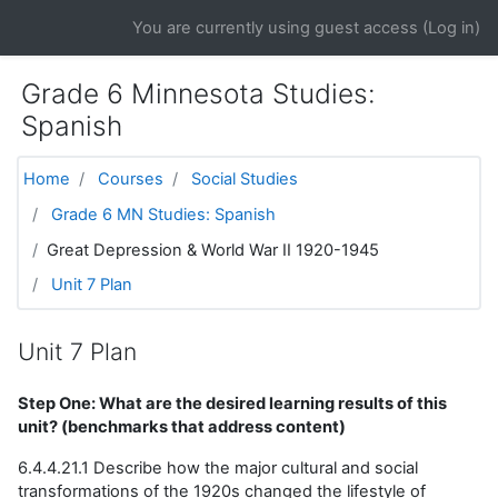
Skip to main content
You are currently using guest access (
Log in
)
Grade 6 Minnesota Studies:
Spanish
Home
Courses
Social Studies
Grade 6 MN Studies: Spanish
Great Depression & World War II 1920-1945
Unit 7 Plan
Unit 7 Plan
Step One: What are the desired learning results of this
unit? (benchmarks that address content)
6.4.4.21.1 Describe how the major cultural and social
transformations of the 1920s changed the lifestyle of