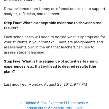
Draw evidence from literary or informational texts to support
analysis, reflection, and research.
Step Four: What is acceptable evidence to show desired
results?
Each school team will need to decide what is appropriate for
your students in your context. There are assignments and
assessments built in the unit that teachers can use to
assess student learning.
Step Five: What is the sequence of activities, learning
experiences, etc. that will lead to desired results (the
plan)?
Last modified: Monday, August 20, 2012, 9:17 PM
← Unidad 6 Pos-Examen: El Desarrollo e 
Industrialización desde 1860-1920