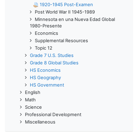
1920-1945 Post-Examen
Post World War II 1945-1989
Minnesota en una Nueva Edad Global
1980-Presente
Economics
Supplemental Resources
Topic 12
Grade 7 U.S. Studies
Grade 8 Global Studies
HS Economics
HS Geography
HS Government
English
Math
Science
Professional Development
Miscellaneous