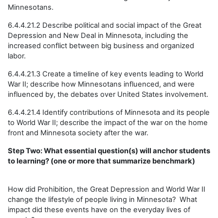
Minnesotans.
6.4.4.21.2 Describe political and social impact of the Great
Depression and New Deal in Minnesota, including the
increased conflict between big business and organized
labor.
6.4.4.21.3 Create a timeline of key events leading to World
War II; describe how Minnesotans influenced, and were
influenced by, the debates over United States involvement.
6.4.4.21.4 Identify contributions of Minnesota and its people
to World War II; describe the impact of the war on the home
front and Minnesota society after the war.
Step Two: What essential question(s) will anchor students
to learning? (one or more that summarize benchmark)
How did Prohibition, the Great Depression and World War II
change the lifestyle of people living in Minnesota? What
impact did these events have on the everyday lives of