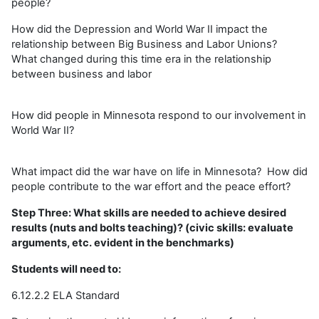
people?
How did the Depression and World War II impact the
relationship between Big Business and Labor Unions?
What changed during this time era in the relationship
between business and labor
How did people in Minnesota respond to our involvement in
World War II?
What impact did the war have on life in Minnesota? How did
people contribute to the war effort and the peace effort?
Step Three: What skills are needed to achieve desired
results (nuts and bolts teaching)? (civic skills: evaluate
arguments, etc. evident in the benchmarks)
Students will need to:
6.12.2.2 ELA Standard