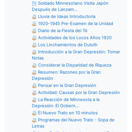
Soldado Minnesotano Visita Japón
Después de Lanzam...
Lluvia de Ideas Introductoria
1920-1945 Pre-Examen de la Unidad
Diario de la Fiesta del Té
Actividades de los Locos Años 1920
Los Linchamientos de Duluth
Introducción a la Gran Depresión: Tomar
Notas
Considerar la Disparidad de Riqueza
Resumen: Razones por la Gran
Depresión
Pensar en la Gran Depresión
Actividad: Causas por la Gran Depresión
La Reacción de Minnesota a la
Depresión: El Gobern...
El Nuevo Trato en 10 minutos
Programas del Nuevo Trato - Sopa de
Letras