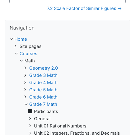
Jump to...
7.2 Scale Factor of Similar Figures →
Skip Navigation
Navigation
Home
Site pages
Courses
Math
Geometry 2.0
Grade 3 Math
Grade 4 Math
Grade 5 Math
Grade 6 Math
Grade 7 Math
Participants
General
Unit 01 Rational Numbers
Unit 02 Integers, Fractions, and Decimals