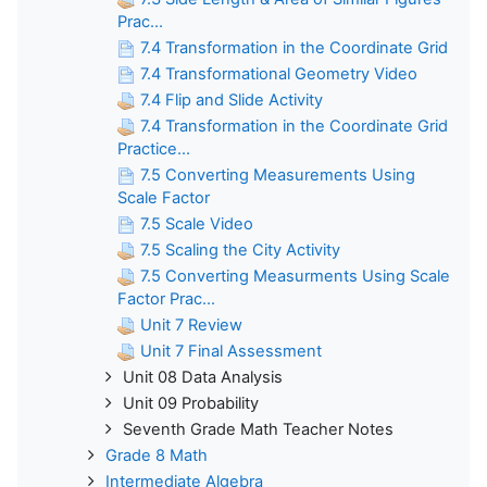
Prac...
7.4 Transformation in the Coordinate Grid
7.4 Transformational Geometry Video
7.4 Flip and Slide Activity
7.4 Transformation in the Coordinate Grid
Practice...
7.5 Converting Measurements Using
Scale Factor
7.5 Scale Video
7.5 Scaling the City Activity
7.5 Converting Measurments Using Scale
Factor Prac...
Unit 7 Review
Unit 7 Final Assessment
Unit 08 Data Analysis
Unit 09 Probability
Seventh Grade Math Teacher Notes
Grade 8 Math
Intermediate Algebra