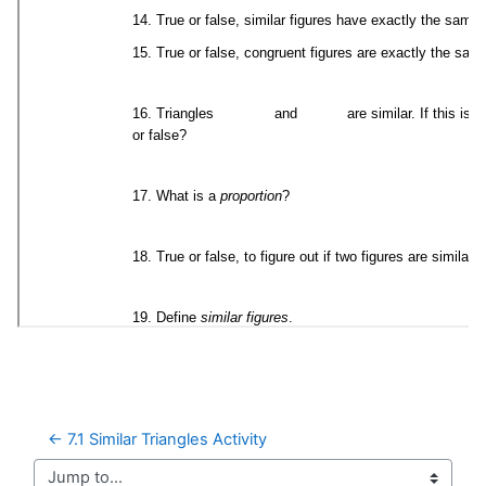
← 7.1 Similar Triangles Activity