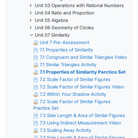
Unit 03 Operations with Rational Numbers
Unit 04 Ratio and Proportion
Unit 05 Algebra
Unit 06 Geometry of Circles
Unit 07 Similarity
Unit 7 Pre-Assessment
7.1 Properties of Similarity
7.1 Congruent and Similar Triangles Video
7.1 Similar Triangles Activity
7.1 Properties of Similarity Parctice Set
7.2 Scale Factor of Similar Figures
7.2 Scale Factor of Similar Figures Video
7.2 Within Your Shadow Activity
7.2 Scale Factor of Similar Figures
Practice Set
7.3 Side Length & Area of Similar Figures
7.3 Using Indirect Measurement Video
7.3 Scaling Away Activity
7.3 Side Length & Area of Similar Figures