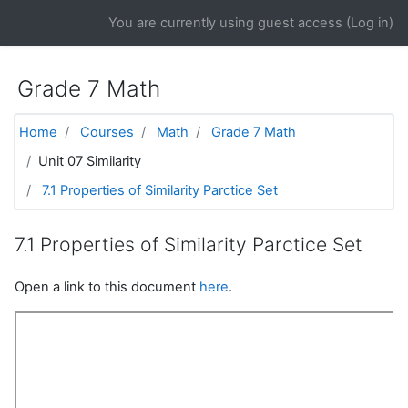
Skip to main content
You are currently using guest access (
Log in
)
Grade 7 Math
Home
Courses
Math
Grade 7 Math
Unit 07 Similarity
7.1 Properties of Similarity Parctice Set
7.1 Properties of Similarity Parctice Set
Open a link to this document
here
.