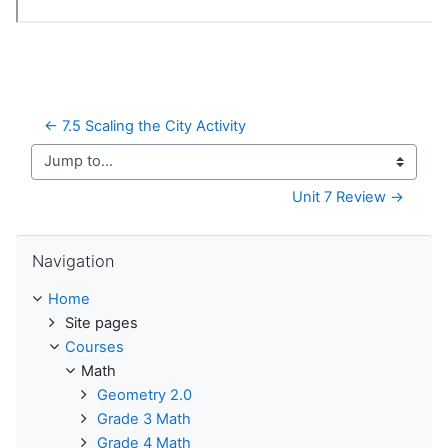
← 7.5 Scaling the City Activity
Jump to...
Unit 7 Review →
Skip Navigation
Navigation
Home
Site pages
Courses
Math
Geometry 2.0
Grade 3 Math
Grade 4 Math