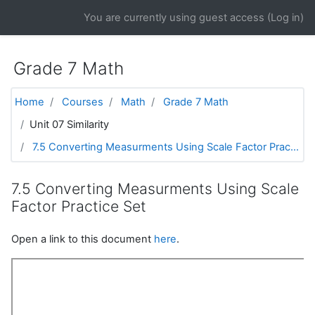
Skip to main content
You are currently using guest access (
Log in
)
Grade 7 Math
Home
Courses
Math
Grade 7 Math
Unit 07 Similarity
7.5 Converting Measurments Using Scale Factor Prac...
7.5 Converting Measurments Using Scale
Factor Practice Set
Open a link to this document
here
.