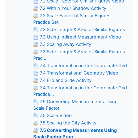
7.2 Scale Factor of Similar Figures Video
7.2 Within Your Shadow Activity
7.2 Scale Factor of Similar Figures
Practice Set
7.3 Side Length & Area of Similar Figures
7.3 Using Indirect Measurement Video
7.3 Scaling Away Activity
7.3 Side Length & Area of Similar Figures
Prac...
7.4 Transformation in the Coordinate Grid
7.4 Transformational Geometry Video
7.4 Flip and Slide Activity
7.4 Transformation in the Coordinate Grid
Practice...
7.5 Converting Measurements Using
Scale Factor
7.5 Scale Video
7.5 Scaling the City Activity
7.5 Converting Measurments Using
Scale Factor Prac...