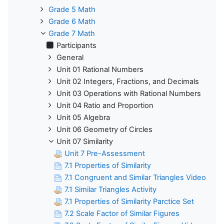
Grade 5 Math
Grade 6 Math
Grade 7 Math
Participants
General
Unit 01 Rational Numbers
Unit 02 Integers, Fractions, and Decimals
Unit 03 Operations with Rational Numbers
Unit 04 Ratio and Proportion
Unit 05 Algebra
Unit 06 Geometry of Circles
Unit 07 Similarity
Unit 7 Pre-Assessment
7.1 Properties of Similarity
7.1 Congruent and Similar Triangles Video
7.1 Similar Triangles Activity
7.1 Properties of Similarity Parctice Set
7.2 Scale Factor of Similar Figures