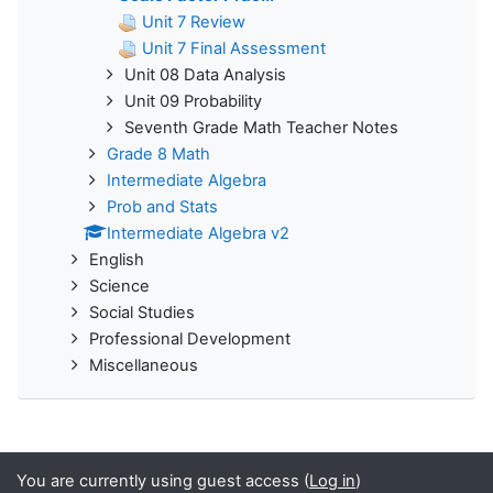
Unit 7 Review
Unit 7 Final Assessment
Unit 08 Data Analysis
Unit 09 Probability
Seventh Grade Math Teacher Notes
Grade 8 Math
Intermediate Algebra
Prob and Stats
Intermediate Algebra v2
English
Science
Social Studies
Professional Development
Miscellaneous
You are currently using guest access (
Log in
)