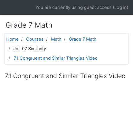
Skip to main content
You are currently using guest access (
Log in
)
Grade 7 Math
Home
Courses
Math
Grade 7 Math
Unit 07 Similarity
7.1 Congruent and Similar Triangles Video
7.1 Congruent and Similar Triangles Video