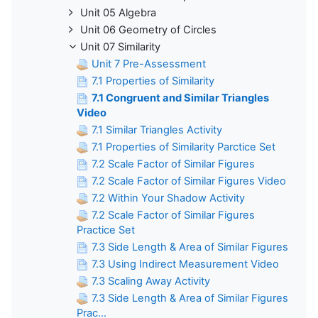
Unit 05 Algebra
Unit 06 Geometry of Circles
Unit 07 Similarity
Unit 7 Pre-Assessment
7.1 Properties of Similarity
7.1 Congruent and Similar Triangles
Video
7.1 Similar Triangles Activity
7.1 Properties of Similarity Parctice Set
7.2 Scale Factor of Similar Figures
7.2 Scale Factor of Similar Figures Video
7.2 Within Your Shadow Activity
7.2 Scale Factor of Similar Figures
Practice Set
7.3 Side Length & Area of Similar Figures
7.3 Using Indirect Measurement Video
7.3 Scaling Away Activity
7.3 Side Length & Area of Similar Figures
Prac...