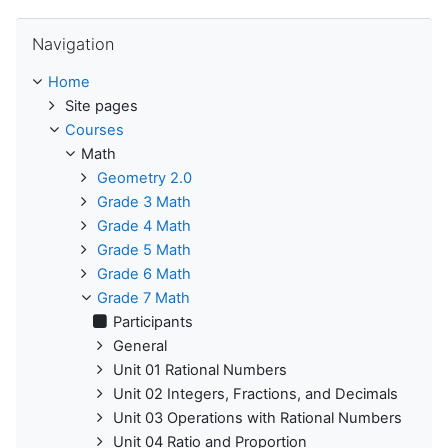
Skip Navigation
Navigation
Home
Site pages
Courses
Math
Geometry 2.0
Grade 3 Math
Grade 4 Math
Grade 5 Math
Grade 6 Math
Grade 7 Math
Participants
General
Unit 01 Rational Numbers
Unit 02 Integers, Fractions, and Decimals
Unit 03 Operations with Rational Numbers
Unit 04 Ratio and Proportion