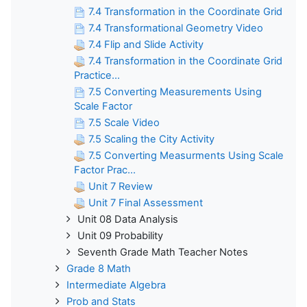
7.4 Transformation in the Coordinate Grid
7.4 Transformational Geometry Video
7.4 Flip and Slide Activity
7.4 Transformation in the Coordinate Grid
Practice...
7.5 Converting Measurements Using
Scale Factor
7.5 Scale Video
7.5 Scaling the City Activity
7.5 Converting Measurments Using Scale
Factor Prac...
Unit 7 Review
Unit 7 Final Assessment
Unit 08 Data Analysis
Unit 09 Probability
Seventh Grade Math Teacher Notes
Grade 8 Math
Intermediate Algebra
Prob and Stats