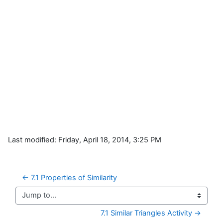
Last modified: Friday, April 18, 2014, 3:25 PM
← 7.1 Properties of Similarity
Jump to...
7.1 Similar Triangles Activity →