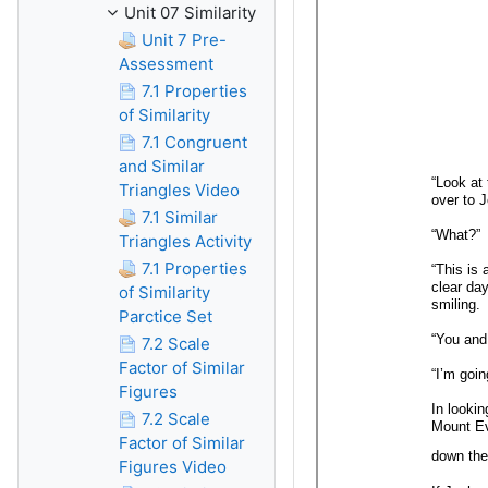
Unit 07 Similarity
Unit 7 Pre-
Assessment
7.1 Properties
of Similarity
7.1 Congruent
and Similar
Triangles Video
7.1 Similar
Triangles Activity
7.1 Properties
of Similarity
Parctice Set
7.2 Scale
Factor of Similar
Figures
7.2 Scale
Factor of Similar
Figures Video