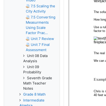
Video
7.5 Scaling the
City Activity
7.5 Converting
Measurments
Using Scale
Factor Prac...
Unit 7 Review
Unit 7 Final
Assessment
Unit 08 Data
Analysis
Unit 09
Probability
Seventh Grade
Math Teacher
Notes
Grade 8 Math
Intermediate
Algebra