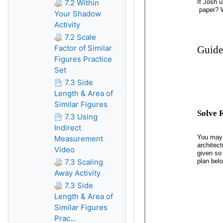
7.2 Within
Your Shadow
Activity
7.2 Scale
Factor of Similar
Figures Practice
Set
7.3 Side
Length & Area of
Similar Figures
7.3 Using
Indirect
Measurement
Video
7.3 Scaling
Away Activity
7.3 Side
Length & Area of
Similar Figures
Prac...