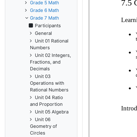
Grade 5 Math
Grade 6 Math
Grade 7 Math
Participants
General
Unit 01 Rational
Numbers
Unit 02 Integers,
Fractions, and
Decimals
Unit 03
Operations with
Rational Numbers
Unit 04 Ratio
and Proportion
Unit 05 Algebra
Unit 06
Geometry of
Circles