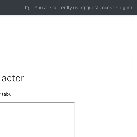
You are currently using guest access (
Log in
)
Factor
 tab).