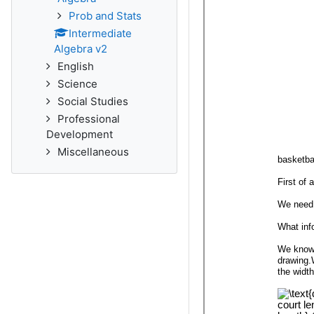
Prob and Stats
Intermediate
Algebra v2
English
Science
Social Studies
Professional
Development
Miscellaneous