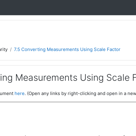
rity
7.5 Converting Measurements Using Scale Factor
ting Measurements Using Scale 
ocument
here
. (Open any links by right-clicking and open in a new