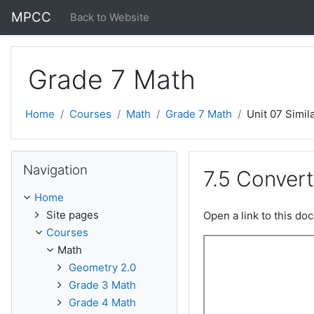
Skip to main content
MPCC
Back to Website
Grade 7 Math
Home
Courses
Math
Grade 7 Math
Unit 07 Simila
Skip Navigation
Navigation
7.5 Conver
Home
Site pages
Open a link to this d
Courses
Math
Geometry 2.0
Grade 3 Math
Grade 4 Math