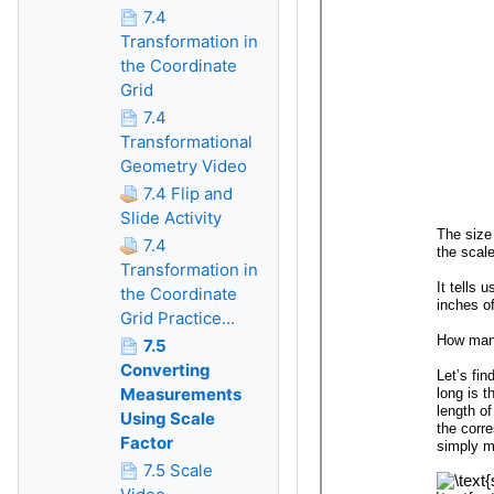
7.4
Transformation in
the Coordinate
Grid
7.4
Transformational
Geometry Video
7.4 Flip and
Slide Activity
7.4
Transformation in
the Coordinate
Grid Practice...
7.5
Converting
Measurements
Using Scale
Factor
7.5 Scale