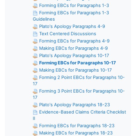
Forming EBCs for Paragraphs 1-3
Forming EBCs for Paragraphs 1-3
Guidelines
Plato's Apology Paragraphs 4-9
Text Centered Discussions
Forming EBCs for Paragraphs 4-9
Making EBCs for Paragraphs 4-9
Plato's Apology Paragraphs 10-17
Forming EBCs for Paragraphs 10-17
Making EBCs for Paragraphs 10-17
Forming 2 Point EBCs for Paragraphs 10-
17
Forming 3 Point EBCs for Paragraphs 10-
17
Plato's Apology Paragraphs 18-23
Evidence-Based Claims Criteria Checklist
II
Forming EBCs for Paragraphs 18-23
Making EBCs for Paragraphs 18-23