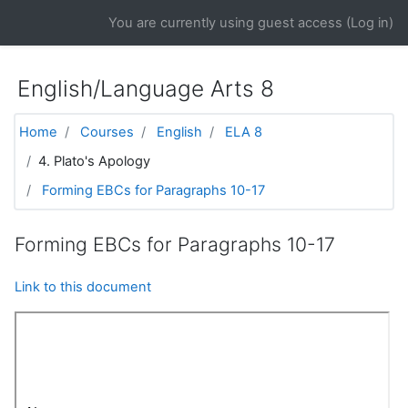
Skip to main content
You are currently using guest access (
Log in
)
English/Language Arts 8
Home
Courses
English
ELA 8
4. Plato's Apology
Forming EBCs for Paragraphs 10-17
Forming EBCs for Paragraphs 10-17
Link to this document