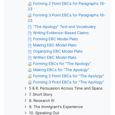
Forming 2 Point EBCs for Paragraphs 18-
23
Forming 3 Point EBCs for Paragraphs 18-
23
"The Apology" Text and Vocabulary
Writing Evidence-Based Claims
Forming EBC Model Plato
Making EBC Model Plato
Organizing EBC Model Plato
Written EBC Model Plato
Forming EBCs for "The Apology"
Making EBCs for "The Apology"
Forming 2 Point EBCs for "The Apology"
Forming 3 Point EBCs for "The Apology"
5 & 6. Persuasion Across Time and Space
7. Short Story
8. Research It!
9. The Immigrant's Experience
10. Speaking Out