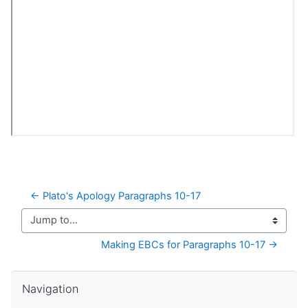
← Plato's Apology Paragraphs 10-17
Jump to...
Making EBCs for Paragraphs 10-17 →
Skip Navigation
Navigation