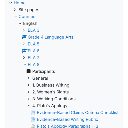
Home
Site pages
Courses
English
ELA 3
Grade 4 Language Arts
ELA 5
ELA 6
ELA 7
ELA 8
Participants
General
1. Business Writing
2. Women's Rights
3. Working Conditions
4. Plato's Apology
Evidence-Based Claims Criteria Checklist
Evidence-Based Writing Rubric
Plato's Apology Paragraphs 1-3