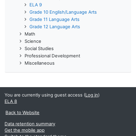
ELA 9
Grade 10 English/Language Arts
Grade 11 Language Arts
Grade 12 Language Arts
Math
Science
Social Studies
Professional Development
Miscellaneous
You are currently using guest access (
Log in
)
ELA 8
Back to Website
Data retention summary
Get the mobile app