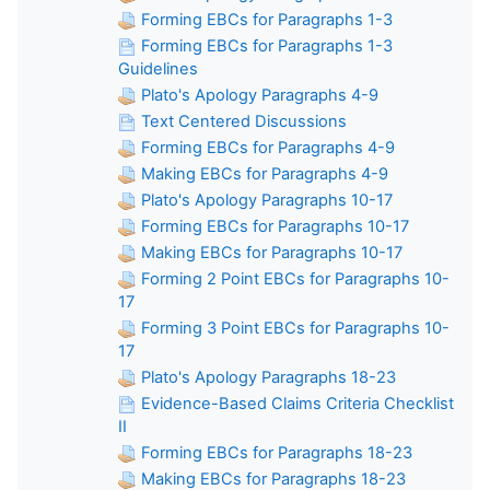
Forming EBCs for Paragraphs 1-3
Forming EBCs for Paragraphs 1-3
Guidelines
Plato's Apology Paragraphs 4-9
Text Centered Discussions
Forming EBCs for Paragraphs 4-9
Making EBCs for Paragraphs 4-9
Plato's Apology Paragraphs 10-17
Forming EBCs for Paragraphs 10-17
Making EBCs for Paragraphs 10-17
Forming 2 Point EBCs for Paragraphs 10-
17
Forming 3 Point EBCs for Paragraphs 10-
17
Plato's Apology Paragraphs 18-23
Evidence-Based Claims Criteria Checklist
II
Forming EBCs for Paragraphs 18-23
Making EBCs for Paragraphs 18-23