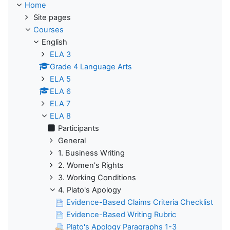
Home
Site pages
Courses
English
ELA 3
Grade 4 Language Arts
ELA 5
ELA 6
ELA 7
ELA 8
Participants
General
1. Business Writing
2. Women's Rights
3. Working Conditions
4. Plato's Apology
Evidence-Based Claims Criteria Checklist
Evidence-Based Writing Rubric
Plato's Apology Paragraphs 1-3