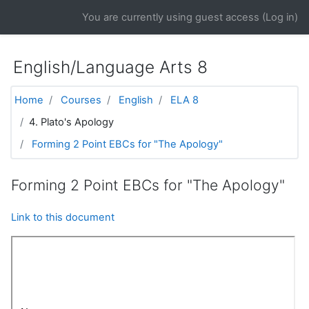
Skip to main content
You are currently using guest access (
Log in
)
English/Language Arts 8
Home
Courses
English
ELA 8
4. Plato's Apology
Forming 2 Point EBCs for "The Apology"
Forming 2 Point EBCs for "The Apology"
Link to this document