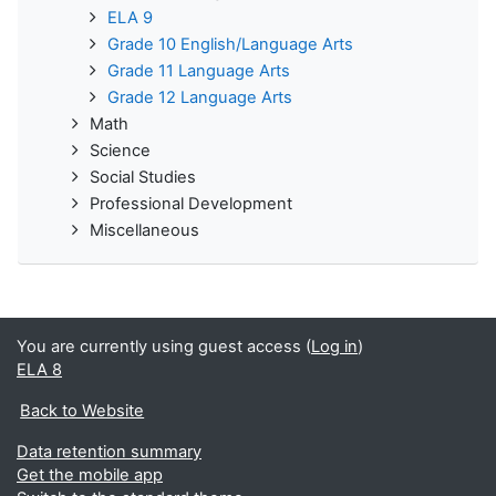
ELA 9
Grade 10 English/Language Arts
Grade 11 Language Arts
Grade 12 Language Arts
Math
Science
Social Studies
Professional Development
Miscellaneous
You are currently using guest access (
Log in
)
ELA 8
Back to Website
Data retention summary
Get the mobile app