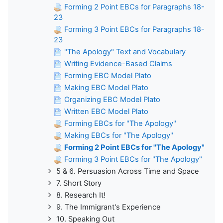
Forming 2 Point EBCs for Paragraphs 18-
23
Forming 3 Point EBCs for Paragraphs 18-
23
"The Apology" Text and Vocabulary
Writing Evidence-Based Claims
Forming EBC Model Plato
Making EBC Model Plato
Organizing EBC Model Plato
Written EBC Model Plato
Forming EBCs for "The Apology"
Making EBCs for "The Apology"
Forming 2 Point EBCs for "The Apology"
Forming 3 Point EBCs for "The Apology"
5 & 6. Persuasion Across Time and Space
7. Short Story
8. Research It!
9. The Immigrant's Experience
10. Speaking Out