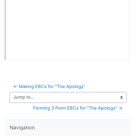
← Making EBCs for "The Apology"
Jump to...
Forming 3 Point EBCs for "The Apology" →
Skip Navigation
Navigation