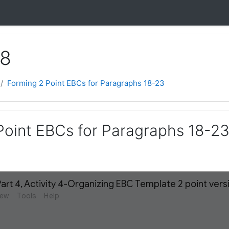
 8
Forming 2 Point EBCs for Paragraphs 18-23
Point EBCs for Paragraphs 18-2