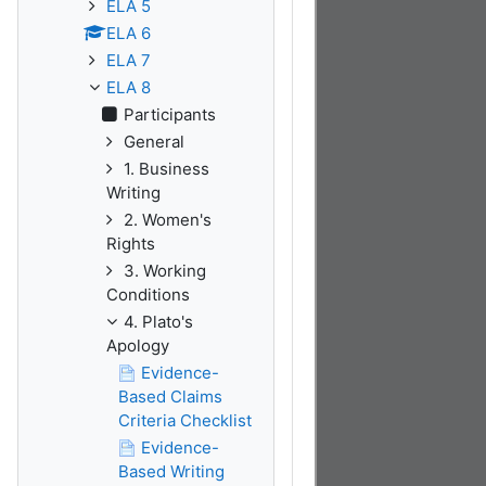
ELA 5
ELA 6
ELA 7
ELA 8
Participants
General
1. Business
Writing
2. Women's
Rights
3. Working
Conditions
4. Plato's
Apology
Evidence-
Based Claims
Criteria Checklist
Evidence-
Based Writing