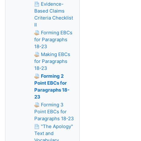
Evidence-
Based Claims
Criteria Checklist
II
Forming EBCs
for Paragraphs
18-23
Making EBCs
for Paragraphs
18-23
Forming 2
Point EBCs for
Paragraphs 18-
23
Forming 3
Point EBCs for
Paragraphs 18-23
"The Apology"
Text and
Vocabulary