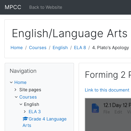
Skip to main content
MPCC
Back to Website
English/Language Arts
Home
Courses
English
ELA 8
4. Plato's Apology
Skip Navigation
Navigation
Forming 2 
Home
Site pages
Link to this document
Courses
English
ELA 3
Grade 4 Language
Arts