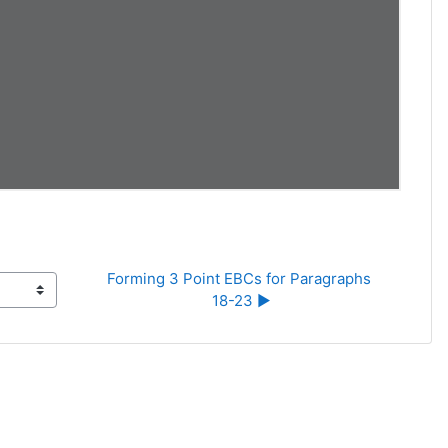
Forming 3 Point EBCs for Paragraphs 
18-23 ▶︎