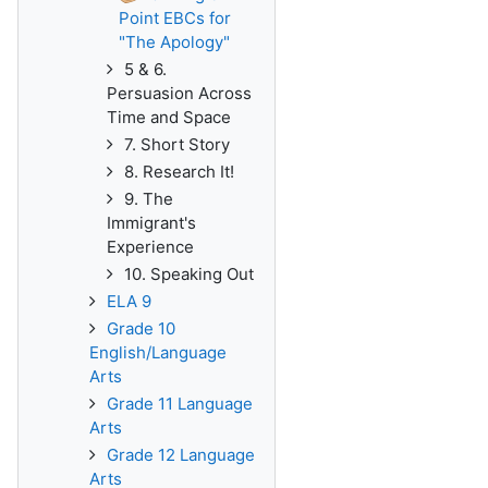
Point EBCs for
"The Apology"
5 & 6.
Persuasion Across
Time and Space
7. Short Story
8. Research It!
9. The
Immigrant's
Experience
10. Speaking Out
ELA 9
Grade 10
English/Language
Arts
Grade 11 Language
Arts
Grade 12 Language
Arts