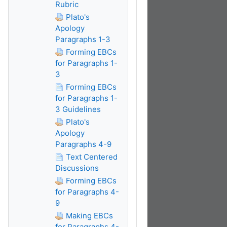
Rubric
Plato's
Apology
Paragraphs 1-3
Forming EBCs
for Paragraphs 1-
3
Forming EBCs
for Paragraphs 1-
3 Guidelines
Plato's
Apology
Paragraphs 4-9
Text Centered
Discussions
Forming EBCs
for Paragraphs 4-
9
Making EBCs
for Paragraphs 4-