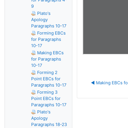
9
Plato's
Apology
Paragraphs 10-17
Forming EBCs
for Paragraphs
10-17
Making EBCs
for Paragraphs
10-17
Forming 2
Point EBCs for
◀︎ Making EBCs fo
Paragraphs 10-17
Forming 3
Point EBCs for
Paragraphs 10-17
Plato's
Apology
Paragraphs 18-23