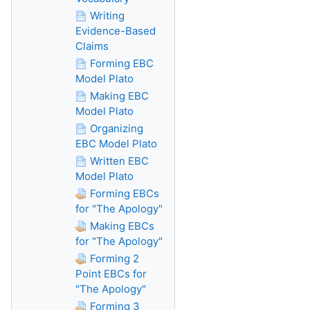
Writing
Evidence-Based
Claims
Forming EBC
Model Plato
Making EBC
Model Plato
Organizing
EBC Model Plato
Written EBC
Model Plato
Forming EBCs
for "The Apology"
Making EBCs
for "The Apology"
Forming 2
Point EBCs for
"The Apology"
Forming 3