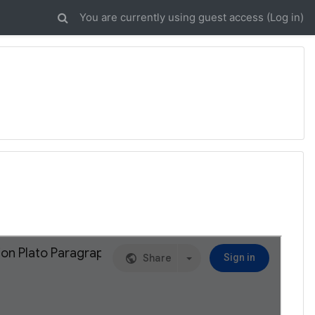
You are currently using guest access (
Log in
)
3