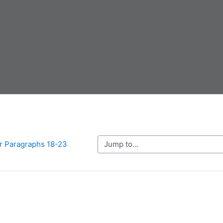
Jump to...
r Paragraphs 18-23