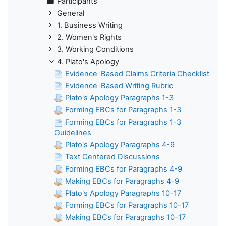
Participants
General
1. Business Writing
2. Women's Rights
3. Working Conditions
4. Plato's Apology
Evidence-Based Claims Criteria Checklist
Evidence-Based Writing Rubric
Plato's Apology Paragraphs 1-3
Forming EBCs for Paragraphs 1-3
Forming EBCs for Paragraphs 1-3
Guidelines
Plato's Apology Paragraphs 4-9
Text Centered Discussions
Forming EBCs for Paragraphs 4-9
Making EBCs for Paragraphs 4-9
Plato's Apology Paragraphs 10-17
Forming EBCs for Paragraphs 10-17
Making EBCs for Paragraphs 10-17