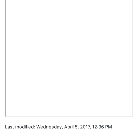
Last modified: Wednesday, April 5, 2017, 12:36 PM