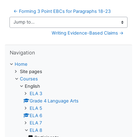
← Forming 3 Point EBCs for Paragraphs 18-23
Jump to...
Writing Evidence-Based Claims →
Skip Navigation
Navigation
Home
Site pages
Courses
English
ELA 3
Grade 4 Language Arts
ELA 5
ELA 6
ELA 7
ELA 8