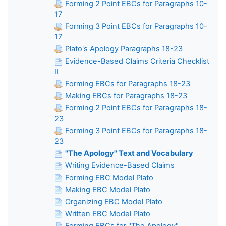
Forming 2 Point EBCs for Paragraphs 10-
17
Forming 3 Point EBCs for Paragraphs 10-
17
Plato's Apology Paragraphs 18-23
Evidence-Based Claims Criteria Checklist
II
Forming EBCs for Paragraphs 18-23
Making EBCs for Paragraphs 18-23
Forming 2 Point EBCs for Paragraphs 18-
23
Forming 3 Point EBCs for Paragraphs 18-
23
"The Apology" Text and Vocabulary
Writing Evidence-Based Claims
Forming EBC Model Plato
Making EBC Model Plato
Organizing EBC Model Plato
Written EBC Model Plato
Forming EBCs for "The Apology"