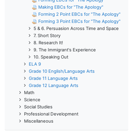
Making EBCs for "The Apology"
Forming 2 Point EBCs for "The Apology"
Forming 3 Point EBCs for "The Apology"
5 & 6. Persuasion Across Time and Space
7. Short Story
8. Research It!
9. The Immigrant's Experience
10. Speaking Out
ELA 9
Grade 10 English/Language Arts
Grade 11 Language Arts
Grade 12 Language Arts
Math
Science
Social Studies
Professional Development
Miscellaneous