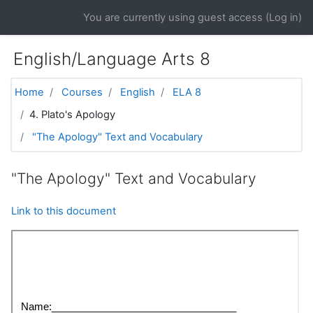
Skip to main content
You are currently using guest access (
Log in
)
English/Language Arts 8
Home
Courses
English
ELA 8
4. Plato's Apology
"The Apology" Text and Vocabulary
"The Apology" Text and Vocabulary
Link to this document