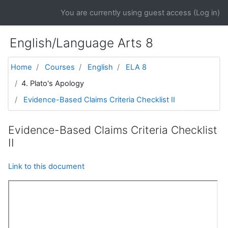
Skip to main content
You are currently using guest access (
Log in
)
English/Language Arts 8
Home
Courses
English
ELA 8
4. Plato's Apology
Evidence-Based Claims Criteria Checklist II
Evidence-Based Claims Criteria Checklist
II
Link to this document