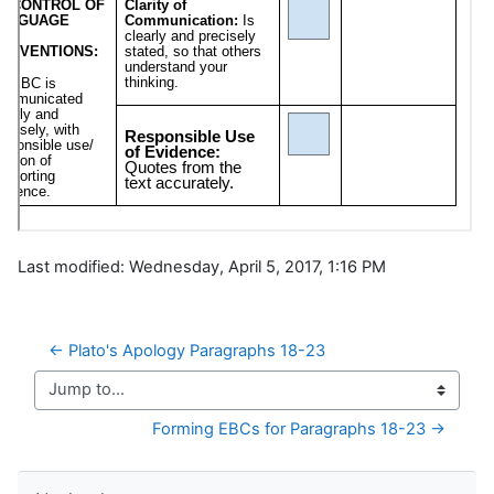
Last modified: Wednesday, April 5, 2017, 1:16 PM
← Plato's Apology Paragraphs 18-23
Jump to...
Forming EBCs for Paragraphs 18-23 →
Skip Navigation