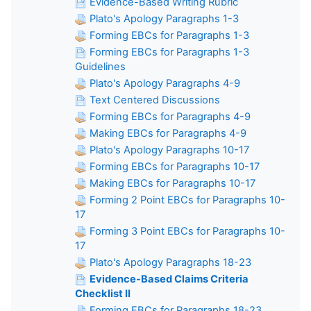
Evidence-Based Writing Rubric
Plato's Apology Paragraphs 1-3
Forming EBCs for Paragraphs 1-3
Forming EBCs for Paragraphs 1-3
Guidelines
Plato's Apology Paragraphs 4-9
Text Centered Discussions
Forming EBCs for Paragraphs 4-9
Making EBCs for Paragraphs 4-9
Plato's Apology Paragraphs 10-17
Forming EBCs for Paragraphs 10-17
Making EBCs for Paragraphs 10-17
Forming 2 Point EBCs for Paragraphs 10-
17
Forming 3 Point EBCs for Paragraphs 10-
17
Plato's Apology Paragraphs 18-23
Evidence-Based Claims Criteria
Checklist II
Forming EBCs for Paragraphs 18-23