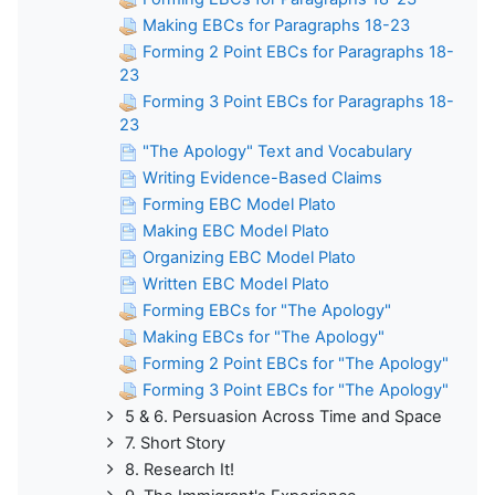
Making EBCs for Paragraphs 18-23
Forming 2 Point EBCs for Paragraphs 18-
23
Forming 3 Point EBCs for Paragraphs 18-
23
"The Apology" Text and Vocabulary
Writing Evidence-Based Claims
Forming EBC Model Plato
Making EBC Model Plato
Organizing EBC Model Plato
Written EBC Model Plato
Forming EBCs for "The Apology"
Making EBCs for "The Apology"
Forming 2 Point EBCs for "The Apology"
Forming 3 Point EBCs for "The Apology"
5 & 6. Persuasion Across Time and Space
7. Short Story
8. Research It!