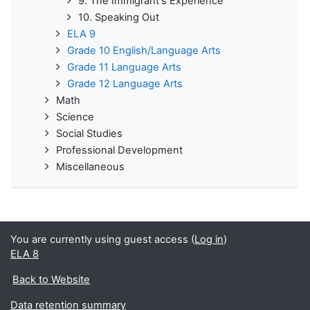
9. The Immigrant's Experience
10. Speaking Out
ELA 9
Grade 10 English/Language Arts
Grade 11 Language Arts
Grade 12 Language Arts
Math
Science
Social Studies
Professional Development
Miscellaneous
You are currently using guest access (
Log in
)
ELA 8
Back to Website
Data retention summary