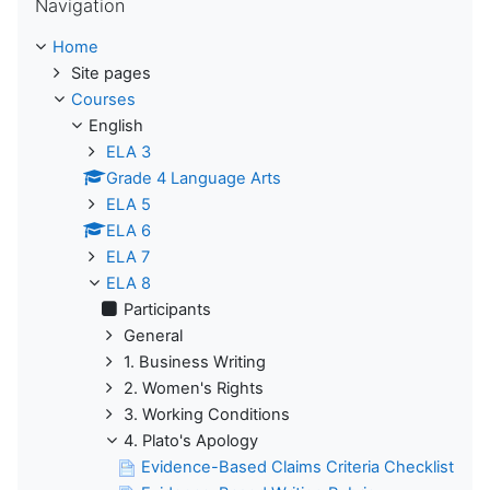
Navigation
Home
Site pages
Courses
English
ELA 3
Grade 4 Language Arts
ELA 5
ELA 6
ELA 7
ELA 8
Participants
General
1. Business Writing
2. Women's Rights
3. Working Conditions
4. Plato's Apology
Evidence-Based Claims Criteria Checklist