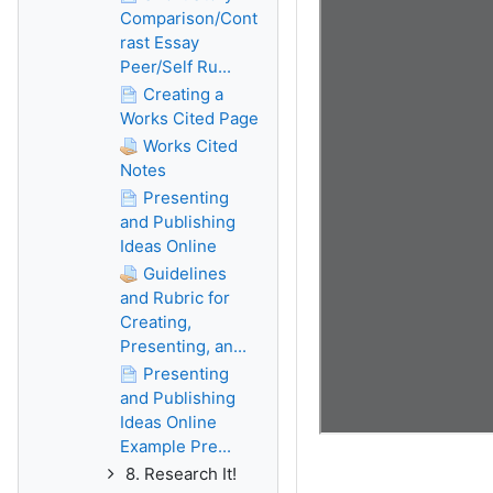
Comparison/Cont
rast Essay
Peer/Self Ru...
Creating a
Works Cited Page
Works Cited
Notes
Presenting
and Publishing
Ideas Online
Guidelines
and Rubric for
Creating,
Presenting, an...
Presenting
and Publishing
Ideas Online
Example Pre...
8. Research It!