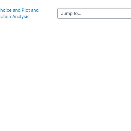
hoice and Plot and 
Jump to...
zation Analysis