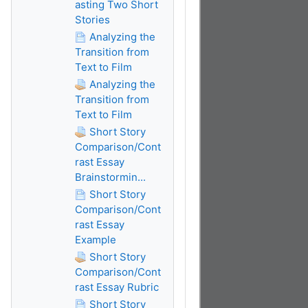
asting Two Short
Stories
Analyzing the
Transition from
Text to Film
Analyzing the
Transition from
Text to Film
Short Story
Comparison/Cont
rast Essay
Brainstormin...
Short Story
Comparison/Cont
rast Essay
Example
Short Story
Comparison/Cont
rast Essay Rubric
Short Story