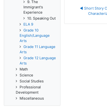
9. The
Immigrant's
◀︎ Short Story C
Experience
Characteri
10. Speaking Out
ELA 9
Grade 10
English/Language
Arts
Grade 11 Language
Arts
Grade 12 Language
Arts
Math
Science
Social Studies
Professional
Development
Miscellaneous