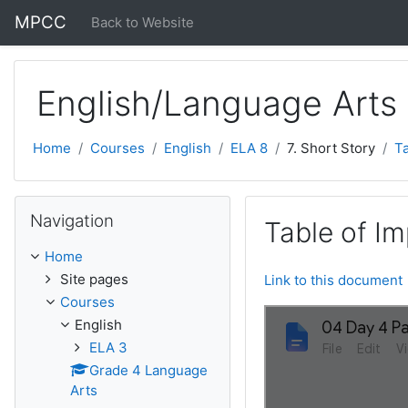
Skip to main content
MPCC
Back to Website
English/Language Arts
Home
Courses
English
ELA 8
7. Short Story
Ta
Skip Navigation
Navigation
Table of I
Home
Site pages
Link to this document
Courses
English
ELA 3
Grade 4 Language
Arts