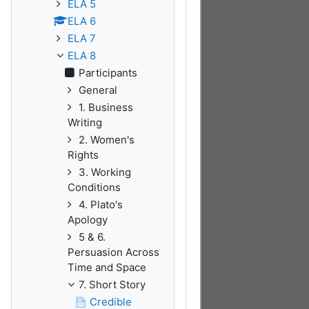
ELA 5
ELA 6
ELA 7
ELA 8
Participants
General
1. Business
Writing
2. Women's
Rights
3. Working
Conditions
4. Plato's
Apology
5 & 6.
Persuasion Across
Time and Space
7. Short Story
Credible