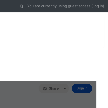
You are currently using guest access (
Log in
)