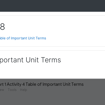
 8
ble of Important Unit Terms
mportant Unit Terms