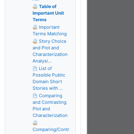
Table of
Important Unit
Terms
Important
Terms Matching
Story Choice
and Plot and
Characterization
Analysi...
List of
Possible Public
Domain Short
Stories with ...
Comparing
and Contrasting
Plot and
Characterization
Comparing/Contr