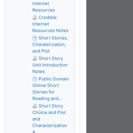
Internet
Resources
Credible
Internet
Resources Notes
Short Stories,
Charaterization,
and Plot
Short Story
Unit Introduction
Notes
Public Domain
Online Short
Stories for
Reading and...
Short Story
Choice and Plot
and
Characterization
A...