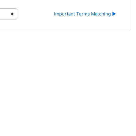
Important Terms Matching ▶︎