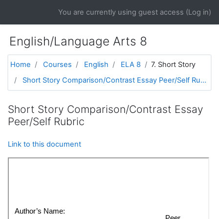
Skip to main content
You are currently using guest access (
Log in
)
English/Language Arts 8
Home
Courses
English
ELA 8
7. Short Story
Short Story Comparison/Contrast Essay Peer/Self Ru...
Short Story Comparison/Contrast Essay
Peer/Self Rubric
Link to this document