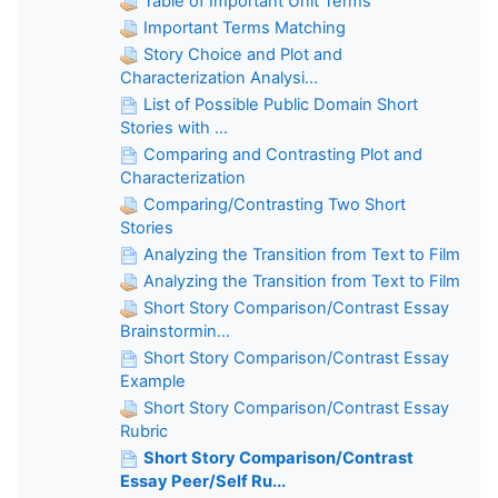
Table of Important Unit Terms
Important Terms Matching
Story Choice and Plot and
Characterization Analysi...
List of Possible Public Domain Short
Stories with ...
Comparing and Contrasting Plot and
Characterization
Comparing/Contrasting Two Short
Stories
Analyzing the Transition from Text to Film
Analyzing the Transition from Text to Film
Short Story Comparison/Contrast Essay
Brainstormin...
Short Story Comparison/Contrast Essay
Example
Short Story Comparison/Contrast Essay
Rubric
Short Story Comparison/Contrast
Essay Peer/Self Ru...