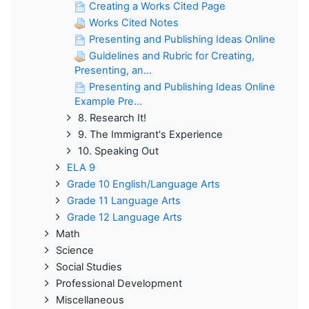
Creating a Works Cited Page
Works Cited Notes
Presenting and Publishing Ideas Online
Guidelines and Rubric for Creating,
Presenting, an...
Presenting and Publishing Ideas Online
Example Pre...
8. Research It!
9. The Immigrant's Experience
10. Speaking Out
ELA 9
Grade 10 English/Language Arts
Grade 11 Language Arts
Grade 12 Language Arts
Math
Science
Social Studies
Professional Development
Miscellaneous