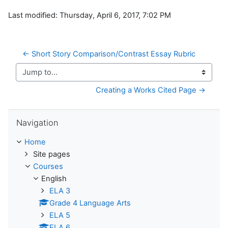
Last modified: Thursday, April 6, 2017, 7:02 PM
← Short Story Comparison/Contrast Essay Rubric 
Jump to...
Creating a Works Cited Page →
Skip Navigation
Navigation
Home
Site pages
Courses
English
ELA 3
Grade 4 Language Arts
ELA 5
ELA 6