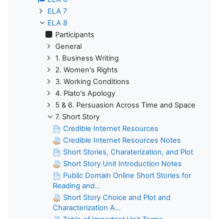
ELA 7
ELA 8
Participants
General
1. Business Writing
2. Women's Rights
3. Working Conditions
4. Plato's Apology
5 & 6. Persuasion Across Time and Space
7. Short Story
Credible Internet Resources
Credible Internet Resources Notes
Short Stories, Charaterization, and Plot
Short Story Unit Introduction Notes
Public Domain Online Short Stories for
Reading and...
Short Story Choice and Plot and
Characterization A...