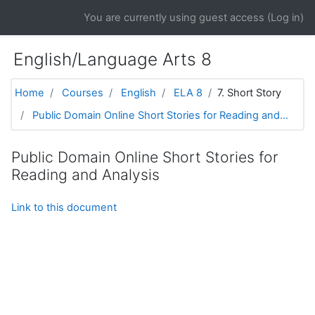
Skip to main content
You are currently using guest access (
Log in
)
English/Language Arts 8
Home
Courses
English
ELA 8
7. Short Story
Public Domain Online Short Stories for Reading and...
Public Domain Online Short Stories for
Reading and Analysis
Link to this document