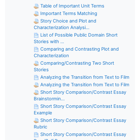
Table of Important Unit Terms
Important Terms Matching
Story Choice and Plot and
Characterization Analysi...
List of Possible Public Domain Short
Stories with ...
Comparing and Contrasting Plot and
Characterization
Comparing/Contrasting Two Short
Stories
Analyzing the Transition from Text to Film
Analyzing the Transition from Text to Film
Short Story Comparison/Contrast Essay
Brainstormin...
Short Story Comparison/Contrast Essay
Example
Short Story Comparison/Contrast Essay
Rubric
Short Story Comparison/Contrast Essay