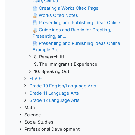
Peer/Self Ru...
Creating a Works Cited Page
Works Cited Notes
Presenting and Publishing Ideas Online
Guidelines and Rubric for Creating,
Presenting, an...
Presenting and Publishing Ideas Online
Example Pre...
8. Research It!
9. The Immigrant's Experience
10. Speaking Out
ELA 9
Grade 10 English/Language Arts
Grade 11 Language Arts
Grade 12 Language Arts
Math
Science
Social Studies
Professional Development