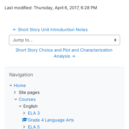
Last modified: Thursday, April 6, 2017, 6:28 PM
← Short Story Unit Introduction Notes
Jump to...
Short Story Choice and Plot and Characterization 
Analysis →
Skip Navigation
Navigation
Home
Site pages
Courses
English
ELA 3
Grade 4 Language Arts
ELA 5