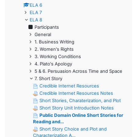
ELA 6
ELA 7
ELA 8
Participants
General
1. Business Writing
2. Women's Rights
3. Working Conditions
4. Plato's Apology
5 & 6. Persuasion Across Time and Space
7. Short Story
Credible Internet Resources
Credible Internet Resources Notes
Short Stories, Charaterization, and Plot
Short Story Unit Introduction Notes
Public Domain Online Short Stories for
Reading and...
Short Story Choice and Plot and
Characterization A...