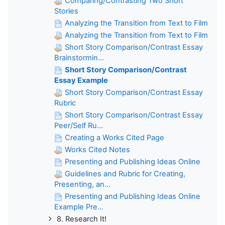
Comparing/Contrasting Two Short
Stories
Analyzing the Transition from Text to Film
Analyzing the Transition from Text to Film
Short Story Comparison/Contrast Essay
Brainstormin...
Short Story Comparison/Contrast
Essay Example
Short Story Comparison/Contrast Essay
Rubric
Short Story Comparison/Contrast Essay
Peer/Self Ru...
Creating a Works Cited Page
Works Cited Notes
Presenting and Publishing Ideas Online
Guidelines and Rubric for Creating,
Presenting, an...
Presenting and Publishing Ideas Online
Example Pre...
8. Research It!