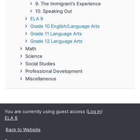
9. The Immigrant's Experience
10. Speaking Out
ELA 9
Grade 10 English/Language Arts
Grade 11 Language Arts
Grade 12 Language Arts
Math
Science
Social Studies
Professional Development
Miscellaneous
You are currently using guest access (
Log in
)
ELA 8
Back to Website