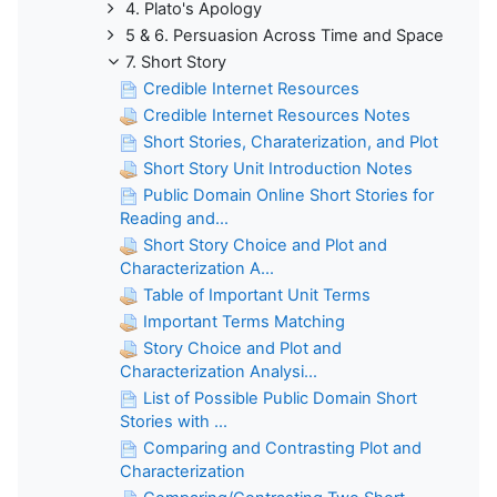
4. Plato's Apology
5 & 6. Persuasion Across Time and Space
7. Short Story
Credible Internet Resources
Credible Internet Resources Notes
Short Stories, Charaterization, and Plot
Short Story Unit Introduction Notes
Public Domain Online Short Stories for
Reading and...
Short Story Choice and Plot and
Characterization A...
Table of Important Unit Terms
Important Terms Matching
Story Choice and Plot and
Characterization Analysi...
List of Possible Public Domain Short
Stories with ...
Comparing and Contrasting Plot and
Characterization