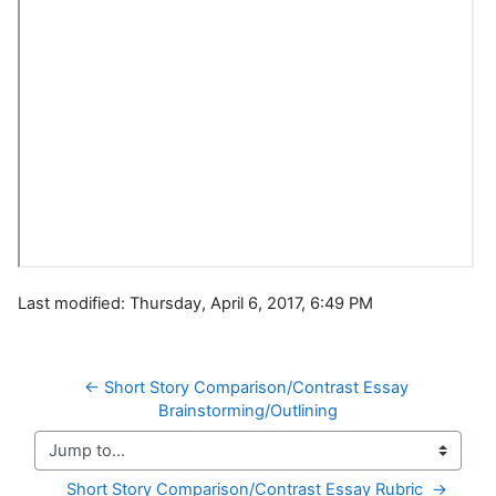
Last modified: Thursday, April 6, 2017, 6:49 PM
← Short Story Comparison/Contrast Essay 
Brainstorming/Outlining
Jump to...
Short Story Comparison/Contrast Essay Rubric  →