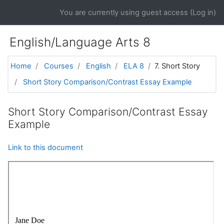
Skip to main content
You are currently using guest access (
Log in
)
English/Language Arts 8
Home
Courses
English
ELA 8
7. Short Story
Short Story Comparison/Contrast Essay Example
Short Story Comparison/Contrast Essay
Example
Link to this document