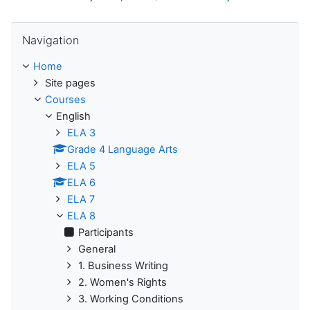
Skip Navigation
Navigation
Home
Site pages
Courses
English
ELA 3
Grade 4 Language Arts
ELA 5
ELA 6
ELA 7
ELA 8
Participants
General
1. Business Writing
2. Women's Rights
3. Working Conditions