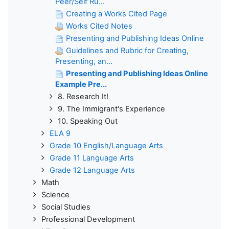
Peer/Self Ru...
Creating a Works Cited Page
Works Cited Notes
Presenting and Publishing Ideas Online
Guidelines and Rubric for Creating,
Presenting, an...
Presenting and Publishing Ideas Online
Example Pre...
8. Research It!
9. The Immigrant's Experience
10. Speaking Out
ELA 9
Grade 10 English/Language Arts
Grade 11 Language Arts
Grade 12 Language Arts
Math
Science
Social Studies
Professional Development