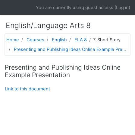
Skip to main content
You are currently using guest access (
Log in
)
English/Language Arts 8
Home
Courses
English
ELA 8
7. Short Story
Presenting and Publishing Ideas Online Example Pre...
Presenting and Publishing Ideas Online
Example Presentation
Link to this document