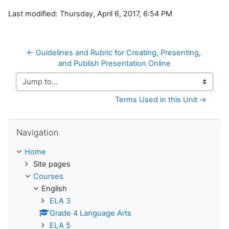
Last modified: Thursday, April 6, 2017, 6:54 PM
← Guidelines and Rubric for Creating, Presenting, 
and Publish Presentation Online
Jump to...
Terms Used in this Unit →
Skip Navigation
Navigation
Home
Site pages
Courses
English
ELA 3
Grade 4 Language Arts
ELA 5