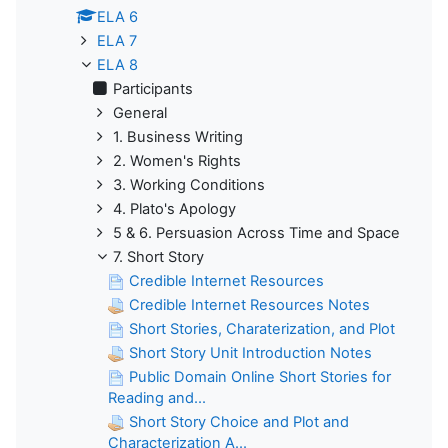
ELA 6
ELA 7
ELA 8
Participants
General
1. Business Writing
2. Women's Rights
3. Working Conditions
4. Plato's Apology
5 & 6. Persuasion Across Time and Space
7. Short Story
Credible Internet Resources
Credible Internet Resources Notes
Short Stories, Charaterization, and Plot
Short Story Unit Introduction Notes
Public Domain Online Short Stories for
Reading and...
Short Story Choice and Plot and
Characterization A...