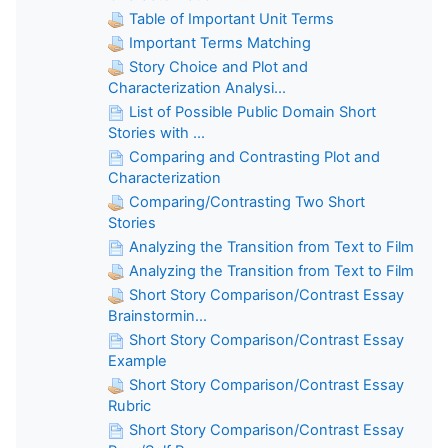
Table of Important Unit Terms
Important Terms Matching
Story Choice and Plot and
Characterization Analysi...
List of Possible Public Domain Short
Stories with ...
Comparing and Contrasting Plot and
Characterization
Comparing/Contrasting Two Short
Stories
Analyzing the Transition from Text to Film
Analyzing the Transition from Text to Film
Short Story Comparison/Contrast Essay
Brainstormin...
Short Story Comparison/Contrast Essay
Example
Short Story Comparison/Contrast Essay
Rubric
Short Story Comparison/Contrast Essay