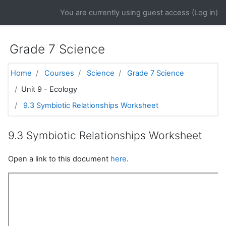
Skip to main content
You are currently using guest access (
Log in
)
Grade 7 Science
Home
Courses
Science
Grade 7 Science
Unit 9 - Ecology
9.3 Symbiotic Relationships Worksheet
9.3 Symbiotic Relationships Worksheet
Open a link to this document
here
.