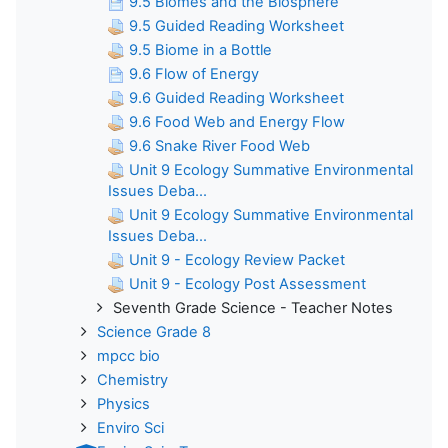
9.5 Biomes and the Biosphere
9.5 Guided Reading Worksheet
9.5 Biome in a Bottle
9.6 Flow of Energy
9.6 Guided Reading Worksheet
9.6 Food Web and Energy Flow
9.6 Snake River Food Web
Unit 9 Ecology Summative Environmental
Issues Deba...
Unit 9 Ecology Summative Environmental
Issues Deba...
Unit 9 - Ecology Review Packet
Unit 9 - Ecology Post Assessment
Seventh Grade Science - Teacher Notes
Science Grade 8
mpcc bio
Chemistry
Physics
Enviro Sci