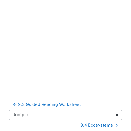
← 9.3 Guided Reading Worksheet
Jump to...
9.4 Ecosystems →