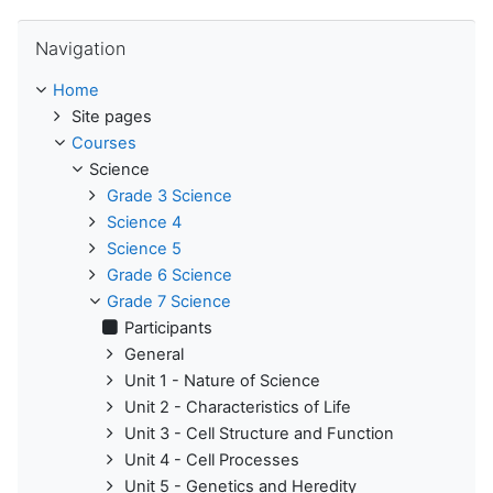
Skip Navigation
Navigation
Home
Site pages
Courses
Science
Grade 3 Science
Science 4
Science 5
Grade 6 Science
Grade 7 Science
Participants
General
Unit 1 - Nature of Science
Unit 2 - Characteristics of Life
Unit 3 - Cell Structure and Function
Unit 4 - Cell Processes
Unit 5 - Genetics and Heredity