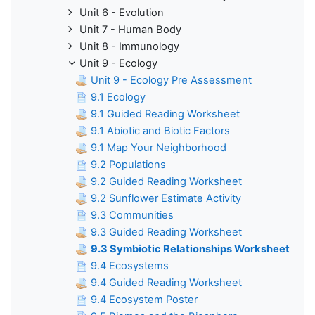
Unit 6 - Evolution
Unit 7 - Human Body
Unit 8 - Immunology
Unit 9 - Ecology
Unit 9 - Ecology Pre Assessment
9.1 Ecology
9.1 Guided Reading Worksheet
9.1 Abiotic and Biotic Factors
9.1 Map Your Neighborhood
9.2 Populations
9.2 Guided Reading Worksheet
9.2 Sunflower Estimate Activity
9.3 Communities
9.3 Guided Reading Worksheet
9.3 Symbiotic Relationships Worksheet
9.4 Ecosystems
9.4 Guided Reading Worksheet
9.4 Ecosystem Poster