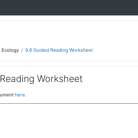
- Ecology
9.6 Guided Reading Worksheet
 Reading Worksheet
ocument
here
.