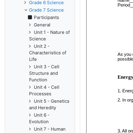
Grade 6 Science
Grade 7 Science
Participants
General
Unit 1 - Nature of
Science
Unit 2 -
Characteristics of
Life
Unit 3 - Cell
Structure and
Function
Unit 4 - Cell
Processes
Unit 5 - Genetics
and Heredity
Unit 6 -
Evolution
Unit 7 - Human