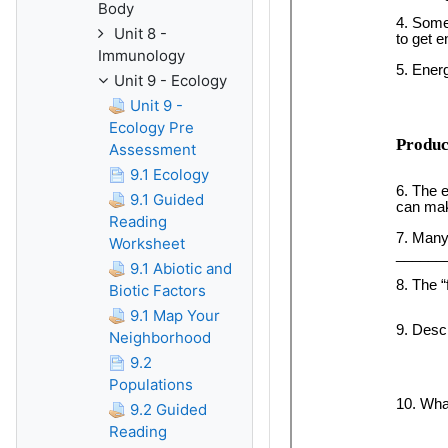
Body
Unit 8 -
Immunology
Unit 9 - Ecology
Unit 9 -
Ecology Pre
Assessment
9.1 Ecology
9.1 Guided
Reading
Worksheet
9.1 Abiotic and
Biotic Factors
9.1 Map Your
Neighborhood
9.2
Populations
9.2 Guided
Reading