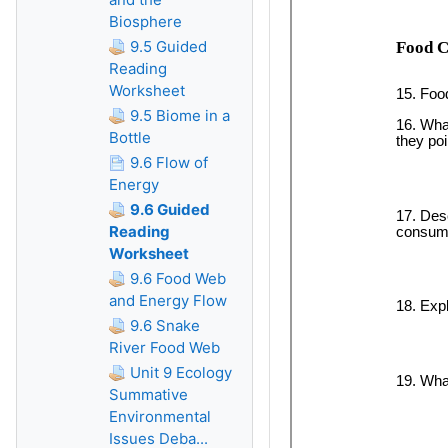
Biosphere
9.5 Guided
Reading
Worksheet
9.5 Biome in a
Bottle
9.6 Flow of
Energy
9.6 Guided
Reading
Worksheet
9.6 Food Web
and Energy Flow
9.6 Snake
River Food Web
Unit 9 Ecology
Summative
Environmental
Issues Deba...