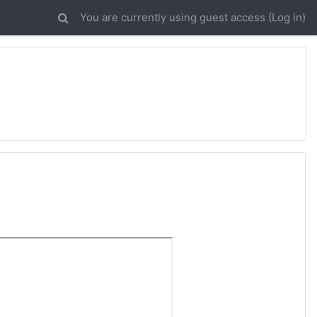
You are currently using guest access (
Log in
)