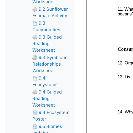
Worksheet
9.2 Sunflower
Estimate Activity
9.3
Communities
9.3 Guided
Reading
Worksheet
9.3 Symbiotic
Relationships
Worksheet
9.4
Ecosystems
9.4 Guided
Reading
Worksheet
9.4 Ecosystem
Poster
9.5 Biomes
and the