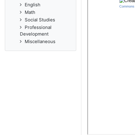
English
Math
Social Studies
Professional
Development
Miscellaneous