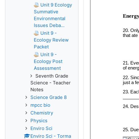
Unit 9 Ecology
Summative
Environmental
Issues Deba...
Unit 9 -
Ecology Review
Packet
Unit 9 -
Ecology Post
Assessment
Seventh Grade
Science - Teacher
Notes
Science Grade 8
mpcc bio
Chemistry
Physics
Enviro Sci
Enviro Sci - Torma