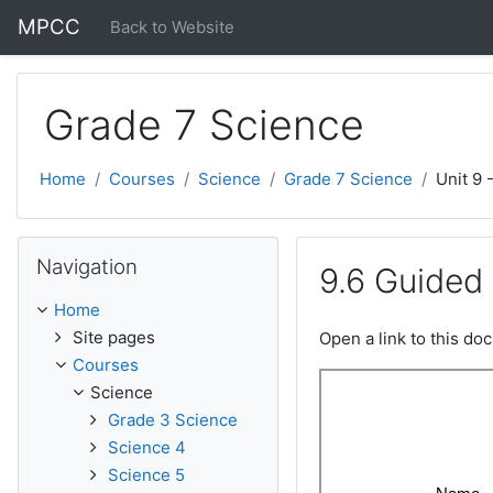
Skip to main content
MPCC
Back to Website
Grade 7 Science
Home
Courses
Science
Grade 7 Science
Unit 9 
Skip Navigation
Navigation
9.6 Guided
Home
Site pages
Open a link to this d
Courses
Science
Grade 3 Science
Science 4
Science 5