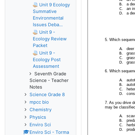
Unit 9 Ecology
Summative
Environmental
Issues Deba...
Unit 9 -
Ecology Review
Packet
Unit 9 -
Ecology Post
Assessment
Seventh Grade
Science - Teacher
Notes
Science Grade 8
mpcc bio
Chemistry
Physics
Enviro Sci
Enviro Sci - Torma