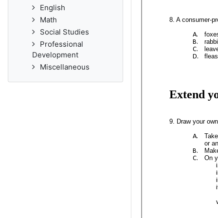
English
Math
Social Studies
Professional
Development
Miscellaneous