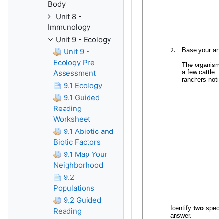
Body
Unit 8 -
Immunology
Unit 9 - Ecology
Unit 9 -
Ecology Pre
Assessment
9.1 Ecology
9.1 Guided
Reading
Worksheet
9.1 Abiotic and
Biotic Factors
9.1 Map Your
Neighborhood
9.2
Populations
9.2 Guided
Reading