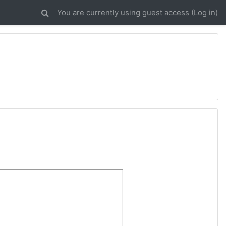
You are currently using guest access (
Log in
)