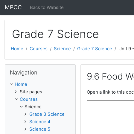
Skip to main content
MPCC
Back to Website
Grade 7 Science
Home
Courses
Science
Grade 7 Science
Unit 9 
Skip Navigation
Navigation
9.6 Food W
Home
Site pages
Open a link to this d
Courses
Science
Grade 3 Science
Science 4
Science 5