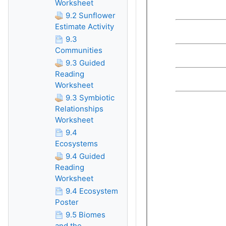
Worksheet
9.2 Sunflower
Estimate Activity
9.3
Communities
9.3 Guided
Reading
Worksheet
9.3 Symbiotic
Relationships
Worksheet
9.4
Ecosystems
9.4 Guided
Reading
Worksheet
9.4 Ecosystem
Poster
9.5 Biomes
and the