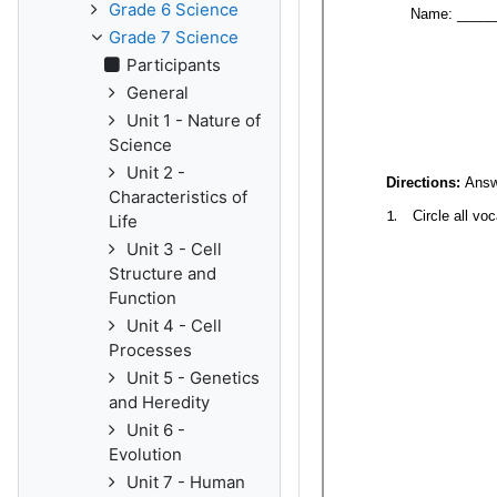
Grade 6 Science
Grade 7 Science
Participants
General
Unit 1 - Nature of
Science
Unit 2 -
Characteristics of
Life
Unit 3 - Cell
Structure and
Function
Unit 4 - Cell
Processes
Unit 5 - Genetics
and Heredity
Unit 6 -
Evolution
Unit 7 - Human