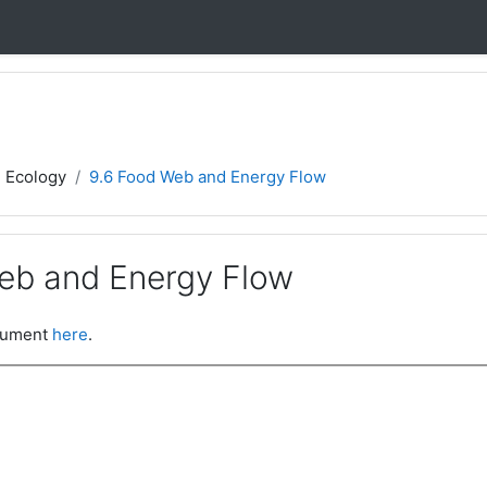
- Ecology
9.6 Food Web and Energy Flow
eb and Energy Flow
ocument
here
.