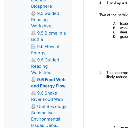
Biosphere
9.5 Guided
Reading
Worksheet
9.5 Biome in a
Bottle
9.6 Flow of
Energy
9.6 Guided
Reading
Worksheet
9.6 Food Web
and Energy Flow
9.6 Snake
River Food Web
Unit 9 Ecology
Summative
Environmental
Issues Deba...