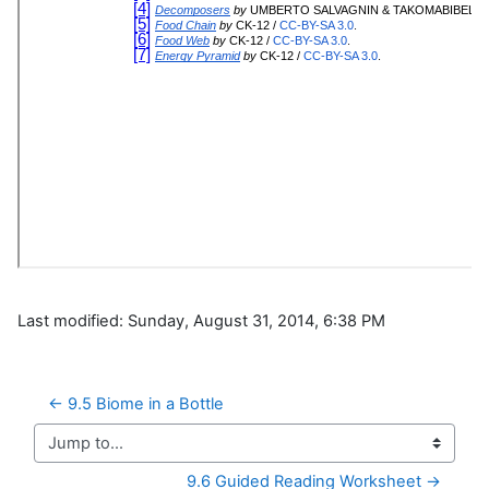
Last modified: Sunday, August 31, 2014, 6:38 PM
← 9.5 Biome in a Bottle
Jump to...
9.6 Guided Reading Worksheet →