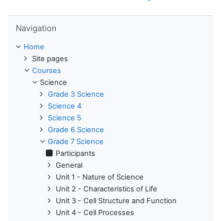
Skip Navigation
Navigation
Home
Site pages
Courses
Science
Grade 3 Science
Science 4
Science 5
Grade 6 Science
Grade 7 Science
Participants
General
Unit 1 - Nature of Science
Unit 2 - Characteristics of Life
Unit 3 - Cell Structure and Function
Unit 4 - Cell Processes