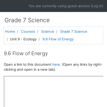
Skip to main content
You are currently using guest access (
Log in
)
Grade 7 Science
Home
Courses
Science
Grade 7 Science
Unit 9 - Ecology
9.6 Flow of Energy
9.6 Flow of Energy
Open a link to this document
here
. (Open any links by right-
clicking and open in a new tab).