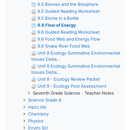
9.5 Biomes and the Biosphere
9.5 Guided Reading Worksheet
9.5 Biome in a Bottle
9.6 Flow of Energy
9.6 Guided Reading Worksheet
9.6 Food Web and Energy Flow
9.6 Snake River Food Web
Unit 9 Ecology Summative Environmental
Issues Deba...
Unit 9 Ecology Summative Environmental
Issues Deba...
Unit 9 - Ecology Review Packet
Unit 9 - Ecology Post Assessment
Seventh Grade Science - Teacher Notes
Science Grade 8
mpcc bio
Chemistry
Physics
Enviro Sci