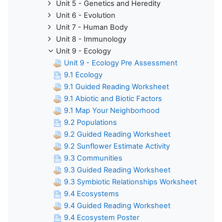
Unit 5 - Genetics and Heredity
Unit 6 - Evolution
Unit 7 - Human Body
Unit 8 - Immunology
Unit 9 - Ecology
Unit 9 - Ecology Pre Assessment
9.1 Ecology
9.1 Guided Reading Worksheet
9.1 Abiotic and Biotic Factors
9.1 Map Your Neighborhood
9.2 Populations
9.2 Guided Reading Worksheet
9.2 Sunflower Estimate Activity
9.3 Communities
9.3 Guided Reading Worksheet
9.3 Symbiotic Relationships Worksheet
9.4 Ecosystems
9.4 Guided Reading Worksheet
9.4 Ecosystem Poster