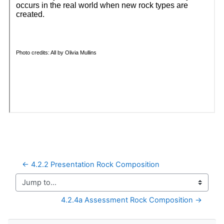
← 4.2.2 Presentation Rock Composition
Jump to...
4.2.4a Assessment Rock Composition →
Skip Navigation