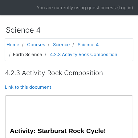
Skip to main content
You are currently using guest access (
Log in
)
Science 4
Home
Courses
Science
Science 4
Earth Science
4.2.3 Activity Rock Composition
4.2.3 Activity Rock Composition
Link to this document