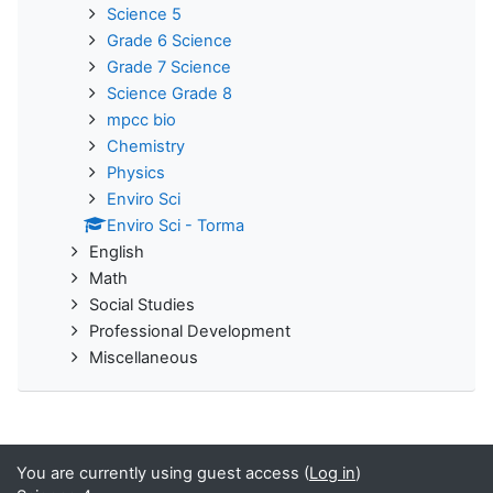
Science 5
Grade 6 Science
Grade 7 Science
Science Grade 8
mpcc bio
Chemistry
Physics
Enviro Sci
Enviro Sci - Torma
English
Math
Social Studies
Professional Development
Miscellaneous
You are currently using guest access (
Log in
)