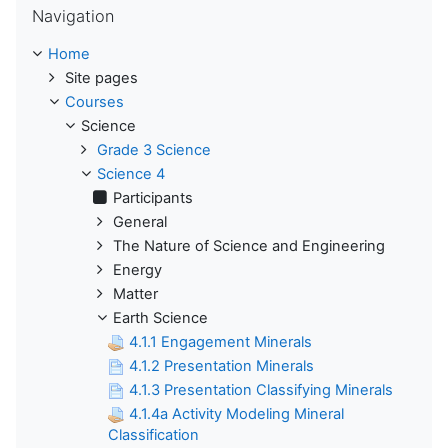
Navigation
Home
Site pages
Courses
Science
Grade 3 Science
Science 4
Participants
General
The Nature of Science and Engineering
Energy
Matter
Earth Science
4.1.1 Engagement Minerals
4.1.2 Presentation Minerals
4.1.3 Presentation Classifying Minerals
4.1.4a Activity Modeling Mineral
Classification