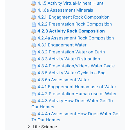
4.1.5 Activity Virtual-Mineral Hunt
4.1.6a Assessment Minerals
4.2.1. Engagment Rock Composition
4.2.2 Presentation Rock Composition
4.2.3 Activity Rock Composition
4.2.4a Assessment Rock Composition
4.3.1 Engagement Water
4.3.2 Presentation Water on Earth
4.3.3 Activity Water Distribution
4.3.4 Presentation/Videos Water Cycle
4.3.5 Activity Water Cycle in a Bag
4.3.6a Assessment Water
4.4.1 Engagement Human use of Water
4.4.2 Presentation Human use of Water
4.4.3 Activity How Does Water Get To
Our Homes
4.4.4a Assessment How Does Water Get
To Our Homes
Life Science