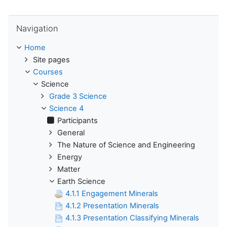
Skip Navigation
Navigation
Home
Site pages
Courses
Science
Grade 3 Science
Science 4
Participants
General
The Nature of Science and Engineering
Energy
Matter
Earth Science
4.1.1 Engagement Minerals
4.1.2 Presentation Minerals
4.1.3 Presentation Classifying Minerals