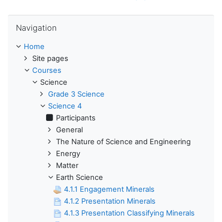
Skip Navigation
Navigation
Home
Site pages
Courses
Science
Grade 3 Science
Science 4
Participants
General
The Nature of Science and Engineering
Energy
Matter
Earth Science
4.1.1 Engagement Minerals
4.1.2 Presentation Minerals
4.1.3 Presentation Classifying Minerals