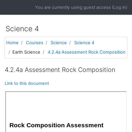
Skip to main content
You are currently using guest access (
Log in
)
Science 4
Home
Courses
Science
Science 4
Earth Science
4.2.4a Assessment Rock Composition
4.2.4a Assessment Rock Composition
Link to this document