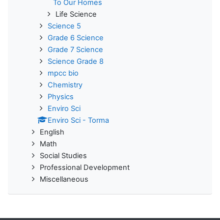
To Our Homes
Life Science
Science 5
Grade 6 Science
Grade 7 Science
Science Grade 8
mpcc bio
Chemistry
Physics
Enviro Sci
Enviro Sci - Torma
English
Math
Social Studies
Professional Development
Miscellaneous