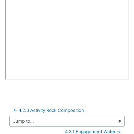
← 4.2.3 Activity Rock Composition
Jump to...
4.3.1 Engagement Water →