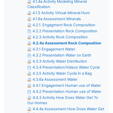
4.1.4a Activity Modeling Mineral
Classification
4.1.5 Activity Virtual-Mineral Hunt
4.1.6a Assessment Minerals
4.2.1. Engagment Rock Composition
4.2.2 Presentation Rock Composition
4.2.3 Activity Rock Composition
4.2.4a Assessment Rock Composition
4.3.1 Engagement Water
4.3.2 Presentation Water on Earth
4.3.3 Activity Water Distribution
4.3.4 Presentation/Videos Water Cycle
4.3.5 Activity Water Cycle in a Bag
4.3.6a Assessment Water
4.4.1 Engagement Human use of Water
4.4.2 Presentation Human use of Water
4.4.3 Activity How Does Water Get To
Our Homes
4.4.4a Assessment How Does Water Get