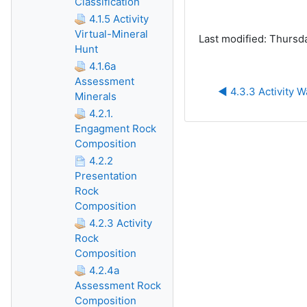
Classification
4.1.5 Activity
Virtual-Mineral
Last modified: Thursd
Hunt
4.1.6a
Assessment
◀︎ 4.3.3 Activity W
Minerals
4.2.1.
Engagment Rock
Composition
4.2.2
Presentation
Rock
Composition
4.2.3 Activity
Rock
Composition
4.2.4a
Assessment Rock
Composition