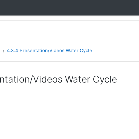
e
4.3.4 Presentation/Videos Water Cycle
entation/Videos Water Cycle