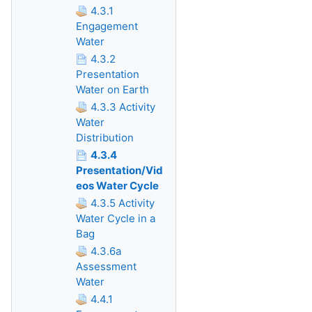
4.3.1
Engagement
Water
4.3.2
Presentation
Water on Earth
4.3.3 Activity
Water
Distribution
4.3.4
Presentation/Vid
eos Water Cycle
4.3.5 Activity
Water Cycle in a
Bag
4.3.6a
Assessment
Water
4.4.1