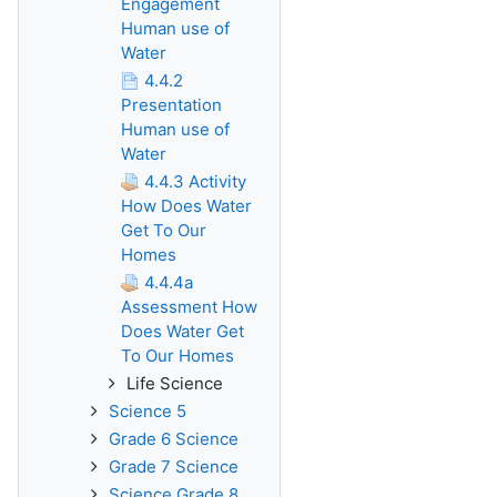
Engagement
Human use of
Water
4.4.2
Presentation
Human use of
Water
4.4.3 Activity
How Does Water
Get To Our
Homes
4.4.4a
Assessment How
Does Water Get
To Our Homes
Life Science
Science 5
Grade 6 Science
Grade 7 Science
Science Grade 8