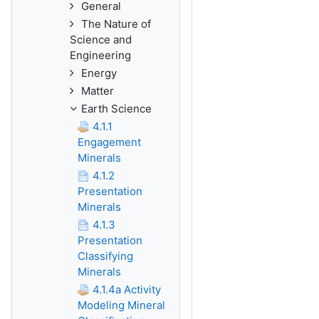
General
The Nature of
Science and
Engineering
Energy
Matter
Earth Science
4.1.1
Engagement
Minerals
4.1.2
Presentation
Minerals
4.1.3
Presentation
Classifying
Minerals
4.1.4a Activity
Modeling Mineral