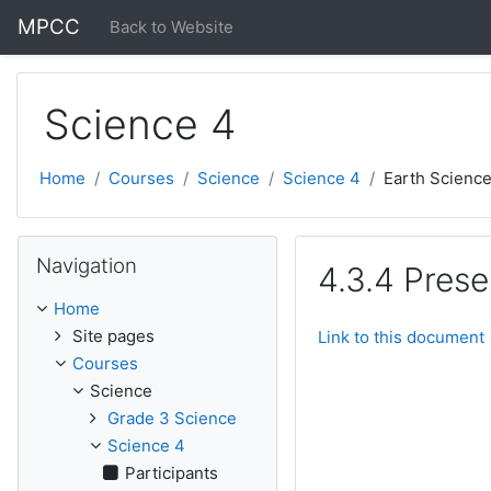
Skip to main content
MPCC
Back to Website
Science 4
Home
Courses
Science
Science 4
Earth Scienc
Skip Navigation
Navigation
4.3.4 Pres
Home
Site pages
Link to this document
Courses
Science
Grade 3 Science
Science 4
Participants