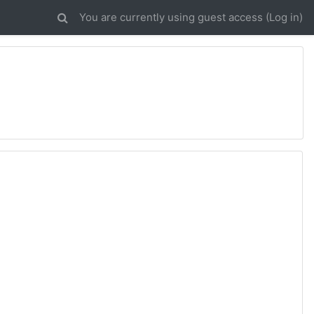
You are currently using guest access (
Log in
)