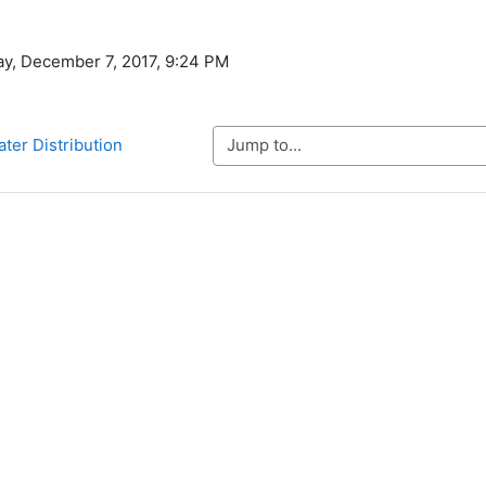
ay, December 7, 2017, 9:24 PM
Jump to...
ater Distribution