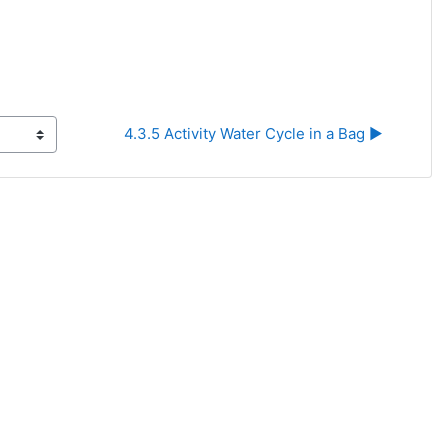
4.3.5 Activity Water Cycle in a Bag ▶︎