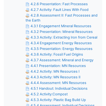
4.2.6 Presentation: Fast Processes
4.2.7 Activity: Fault Lines With Food
4.2.8 Assessment II: Fast Processes and
the Earth
4.3.1 Engagement Mineral Resources
4.3.2 Presentation: Mineral Resources
4.3.3 Activity: Extracting Iron from Cereal
4.3.4 Engagement Energy Resources
4.3.5 Presentation: Energy Resources
4.3.6 Activity: Fossil Fuel Origins
4.3.7 Assessment: Mineral and Energy
4.4.1 Presentation: MN Resources
4.4.2 Activity: MN Resources I
4.4.3 Activity: MN Resources II
4.4.4 Assessment: MN Resources
4.5.1 Handout: Individual Decisions
4.5.2 Activity:Compost
4.5.3 Activity: Plastic Bag Build Up
4.5.4 Assessment: Individual Decisions