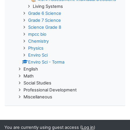
Living Systems
Grade 6 Science
Grade 7 Science
Science Grade 8
mpcc bio
Chemistry
Physics
Enviro Sci
Enviro Sci - Torma
English
Math
Social Studies
Professional Development
Miscellaneous
You are currently using guest access (
Log in
)