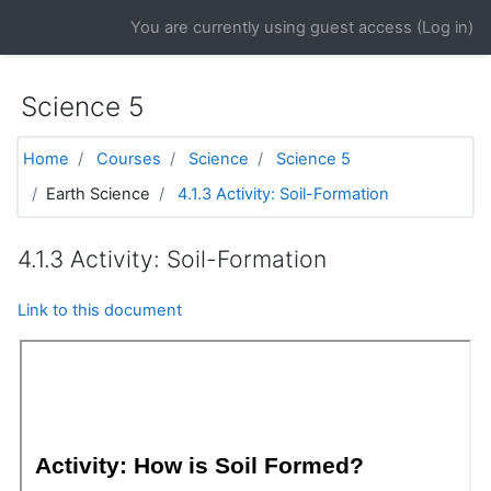
Skip to main content
You are currently using guest access (
Log in
)
Science 5
Home
Courses
Science
Science 5
Earth Science
4.1.3 Activity: Soil-Formation
4.1.3 Activity: Soil-Formation
Link to this document