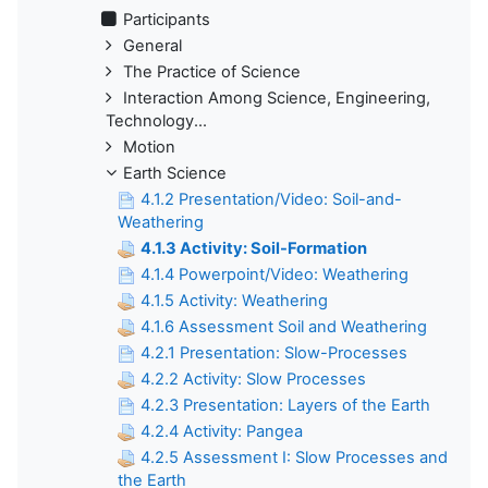
Participants
General
The Practice of Science
Interaction Among Science, Engineering,
Technology...
Motion
Earth Science
4.1.2 Presentation/Video: Soil-and-
Weathering
4.1.3 Activity: Soil-Formation
4.1.4 Powerpoint/Video: Weathering
4.1.5 Activity: Weathering
4.1.6 Assessment Soil and Weathering
4.2.1 Presentation: Slow-Processes
4.2.2 Activity: Slow Processes
4.2.3 Presentation: Layers of the Earth
4.2.4 Activity: Pangea
4.2.5 Assessment I: Slow Processes and
the Earth