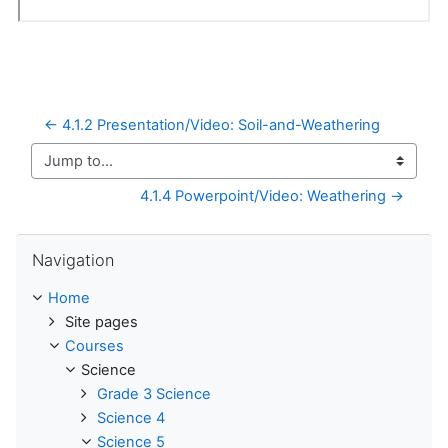
← 4.1.2 Presentation/Video: Soil-and-Weathering
Jump to...
4.1.4 Powerpoint/Video: Weathering →
Skip Navigation
Navigation
Home
Site pages
Courses
Science
Grade 3 Science
Science 4
Science 5