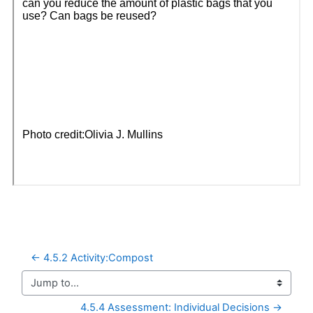
← 4.5.2 Activity:Compost
Jump to...
4.5.4 Assessment: Individual Decisions →