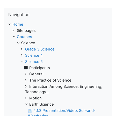
Skip Navigation
Navigation
Home
Site pages
Courses
Science
Grade 3 Science
Science 4
Science 5
Participants
General
The Practice of Science
Interaction Among Science, Engineering,
Technology...
Motion
Earth Science
4.1.2 Presentation/Video: Soil-and-