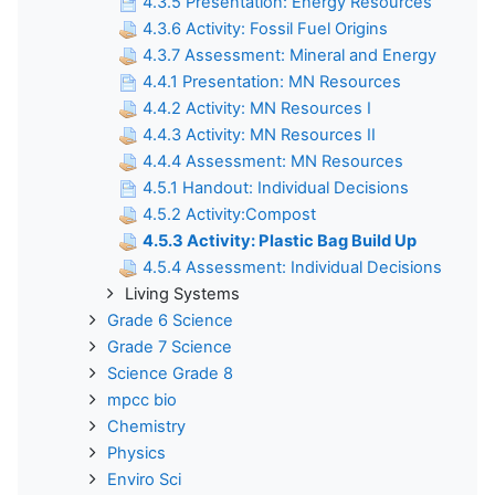
4.3.5 Presentation: Energy Resources
4.3.6 Activity: Fossil Fuel Origins
4.3.7 Assessment: Mineral and Energy
4.4.1 Presentation: MN Resources
4.4.2 Activity: MN Resources I
4.4.3 Activity: MN Resources II
4.4.4 Assessment: MN Resources
4.5.1 Handout: Individual Decisions
4.5.2 Activity:Compost
4.5.3 Activity: Plastic Bag Build Up
4.5.4 Assessment: Individual Decisions
Living Systems
Grade 6 Science
Grade 7 Science
Science Grade 8
mpcc bio
Chemistry
Physics
Enviro Sci