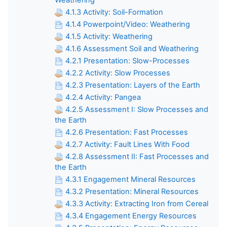
Weathering
4.1.3 Activity: Soil-Formation
4.1.4 Powerpoint/Video: Weathering
4.1.5 Activity: Weathering
4.1.6 Assessment Soil and Weathering
4.2.1 Presentation: Slow-Processes
4.2.2 Activity: Slow Processes
4.2.3 Presentation: Layers of the Earth
4.2.4 Activity: Pangea
4.2.5 Assessment I: Slow Processes and
the Earth
4.2.6 Presentation: Fast Processes
4.2.7 Activity: Fault Lines With Food
4.2.8 Assessment II: Fast Processes and
the Earth
4.3.1 Engagement Mineral Resources
4.3.2 Presentation: Mineral Resources
4.3.3 Activity: Extracting Iron from Cereal
4.3.4 Engagement Energy Resources