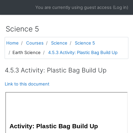
Skip to main content
You are currently using guest access (
Log in
)
Science 5
Home
Courses
Science
Science 5
Earth Science
4.5.3 Activity: Plastic Bag Build Up
4.5.3 Activity: Plastic Bag Build Up
Link to this document