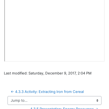
Last modified: Saturday, December 9, 2017, 2:04 PM
← 4.3.3 Activity: Extracting Iron from Cereal
Jump to...