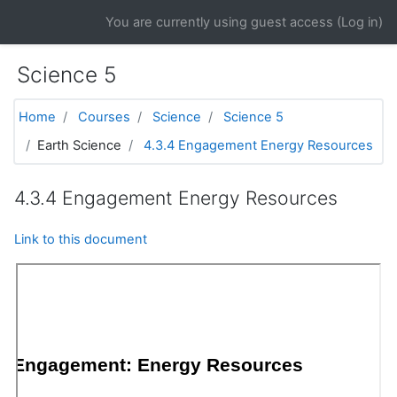
Skip to main content
You are currently using guest access (
Log in
)
Science 5
Home
Courses
Science
Science 5
Earth Science
4.3.4 Engagement Energy Resources
4.3.4 Engagement Energy Resources
Link to this document