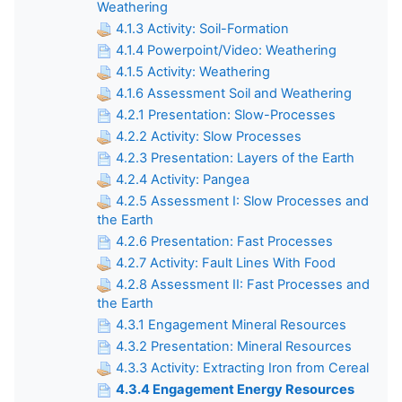
Weathering
4.1.3 Activity: Soil-Formation
4.1.4 Powerpoint/Video: Weathering
4.1.5 Activity: Weathering
4.1.6 Assessment Soil and Weathering
4.2.1 Presentation: Slow-Processes
4.2.2 Activity: Slow Processes
4.2.3 Presentation: Layers of the Earth
4.2.4 Activity: Pangea
4.2.5 Assessment I: Slow Processes and
the Earth
4.2.6 Presentation: Fast Processes
4.2.7 Activity: Fault Lines With Food
4.2.8 Assessment II: Fast Processes and
the Earth
4.3.1 Engagement Mineral Resources
4.3.2 Presentation: Mineral Resources
4.3.3 Activity: Extracting Iron from Cereal
4.3.4 Engagement Energy Resources