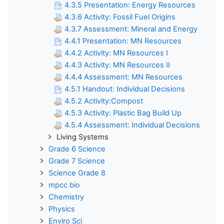
4.3.5 Presentation: Energy Resources
4.3.6 Activity: Fossil Fuel Origins
4.3.7 Assessment: Mineral and Energy
4.4.1 Presentation: MN Resources
4.4.2 Activity: MN Resources I
4.4.3 Activity: MN Resources II
4.4.4 Assessment: MN Resources
4.5.1 Handout: Individual Decisions
4.5.2 Activity:Compost
4.5.3 Activity: Plastic Bag Build Up
4.5.4 Assessment: Individual Decisions
Living Systems
Grade 6 Science
Grade 7 Science
Science Grade 8
mpcc bio
Chemistry
Physics
Enviro Sci