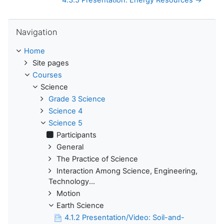
4.3.5 Presentation: Energy Resources →
Skip Navigation
Navigation
Home
Site pages
Courses
Science
Grade 3 Science
Science 4
Science 5
Participants
General
The Practice of Science
Interaction Among Science, Engineering,
Technology...
Motion
Earth Science
4.1.2 Presentation/Video: Soil-and-