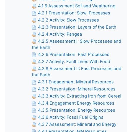
4.1.6 Assessment Soil and Weathering
4.2.1 Presentation: Slow-Processes
4.2.2 Activity: Slow Processes
4.2.3 Presentation: Layers of the Earth
4.2.4 Activity: Pangea
4.2.5 Assessment I: Slow Processes and
the Earth
4.2.6 Presentation: Fast Processes
4.2.7 Activity: Fault Lines With Food
4.2.8 Assessment II: Fast Processes and
the Earth
4.3.1 Engagement Mineral Resources
4.3.2 Presentation: Mineral Resources
4.3.3 Activity: Extracting Iron from Cereal
4.3.4 Engagement Energy Resources
4.3.5 Presentation: Energy Resources
4.3.6 Activity: Fossil Fuel Origins
4.3.7 Assessment: Mineral and Energy
4.4.1 Presentation: MN Resources