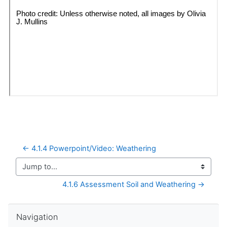
← 4.1.4 Powerpoint/Video: Weathering
Jump to...
4.1.6 Assessment Soil and Weathering →
Skip Navigation
Navigation