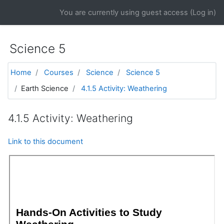
Skip to main content
You are currently using guest access (
Log in
)
Science 5
Home
Courses
Science
Science 5
Earth Science
4.1.5 Activity: Weathering
4.1.5 Activity: Weathering
Link to this document