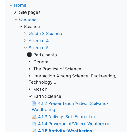
Home
Site pages
Courses
Science
Grade 3 Science
Science 4
Science 5
Participants
General
The Practice of Science
Interaction Among Science, Engineering,
Technology...
Motion
Earth Science
4.1.2 Presentation/Video: Soil-and-
Weathering
4.1.3 Activity: Soil-Formation
4.1.4 Powerpoint/Video: Weathering
4.1.5 Activity: Weathering