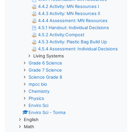
4.4.2 Activity: MN Resources I
4.4.3 Activity: MN Resources II
4.4.4 Assessment: MN Resources
4.5.1 Handout: Individual Decisions
4.5.2 Activity:Compost
4.5.3 Activity: Plastic Bag Build Up
4.5.4 Assessment: Individual Decisions
Living Systems
Grade 6 Science
Grade 7 Science
Science Grade 8
mpcc bio
Chemistry
Physics
Enviro Sci
Enviro Sci - Torma
English
Math