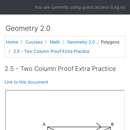
Skip to main content
You are currently using guest access (
Log in
)
Geometry 2.0
Home
Courses
Math
Geometry 2.0
Polygons
2.5 - Two Column Proof Extra Practice
2.5 - Two Column Proof Extra Practice
Link to this document