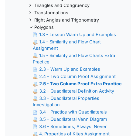
Triangles and Congruency
Transformations
Right Angles and Trigonometry
Polygons
1.3 - Lesson Warm Up and Examples
1.4 - Similarity and Flow Chart
Assignment
1.5 - Similarity and Flow Charts Extra
Practice
2.3 - Warm Up and Examples
2.4 - Two Column Proof Assignment
2.5 - Two Column Proof Extra Practice
3.2 - Quadrilateral Definition Activity
3.3 - Quadrilateral Properties
Investigation
3.4 - Practice with Quadrilaterals
3.5 - Quadrilateral Venn Diagram
3.6 - Sometimes, Always, Never
4. Properties of Kites Assignment