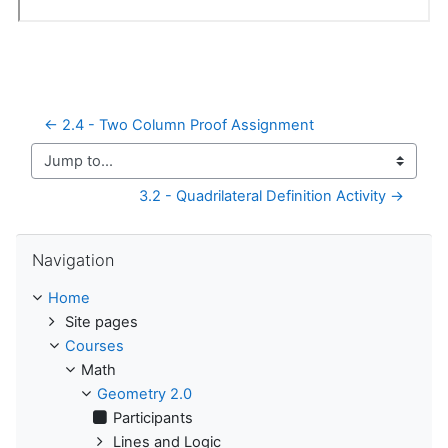
← 2.4 - Two Column Proof Assignment
Jump to...
3.2 - Quadrilateral Definition Activity →
Skip Navigation
Navigation
Home
Site pages
Courses
Math
Geometry 2.0
Participants
Lines and Logic