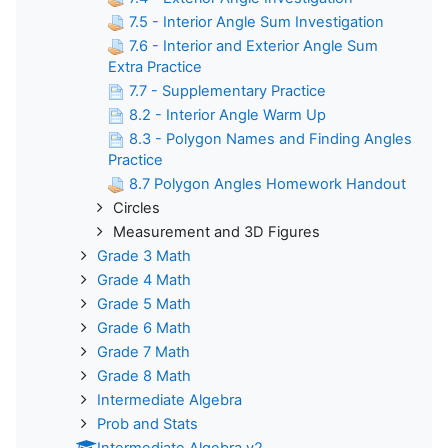
7.5 - Interior Angle Sum Investigation
7.6 - Interior and Exterior Angle Sum
Extra Practice
7.7 - Supplementary Practice
8.2 - Interior Angle Warm Up
8.3 - Polygon Names and Finding Angles
Practice
8.7 Polygon Angles Homework Handout
Circles
Measurement and 3D Figures
Grade 3 Math
Grade 4 Math
Grade 5 Math
Grade 6 Math
Grade 7 Math
Grade 8 Math
Intermediate Algebra
Prob and Stats