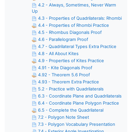
4.2 - Always, Sometimes, Never Warm
Up
4.3 - Properties of Quadrilaterals: Rhombi
4.4 - Properties of Rhombi Practice
4.5 - Rhombus Diagonals Proof
4.6 - Parallelogram Proof
4.7 - Quadrilateral Types Extra Practice
4.8 - All About Kites
4.9 - Properties of Kites Practice
4.91 - Kite Diagonals Proof
4.92 - Theorem 5.6 Proof
4.93 - Theorem Extra Practice
5.2 - Practice with Quadrilaterals
6.3 - Coordinate Plane and Quadrilaterals
6.4 - Coordinate Plane Polygon Practice
6.5 - Complete the Quadrilateral
7.2 - Polygon Note Sheet
7.3 - Polygon Vocabulary Presentation
7.4 - Exterior Angle Investigation