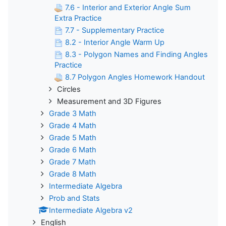
7.6 - Interior and Exterior Angle Sum
Extra Practice
7.7 - Supplementary Practice
8.2 - Interior Angle Warm Up
8.3 - Polygon Names and Finding Angles
Practice
8.7 Polygon Angles Homework Handout
Circles
Measurement and 3D Figures
Grade 3 Math
Grade 4 Math
Grade 5 Math
Grade 6 Math
Grade 7 Math
Grade 8 Math
Intermediate Algebra
Prob and Stats
Intermediate Algebra v2
English