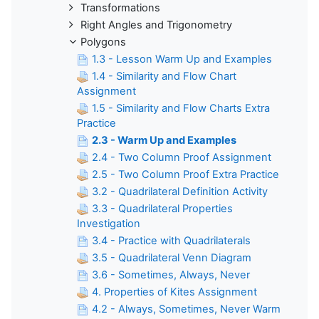
Transformations
Right Angles and Trigonometry
Polygons
1.3 - Lesson Warm Up and Examples
1.4 - Similarity and Flow Chart
Assignment
1.5 - Similarity and Flow Charts Extra
Practice
2.3 - Warm Up and Examples
2.4 - Two Column Proof Assignment
2.5 - Two Column Proof Extra Practice
3.2 - Quadrilateral Definition Activity
3.3 - Quadrilateral Properties
Investigation
3.4 - Practice with Quadrilaterals
3.5 - Quadrilateral Venn Diagram
3.6 - Sometimes, Always, Never
4. Properties of Kites Assignment
4.2 - Always, Sometimes, Never Warm