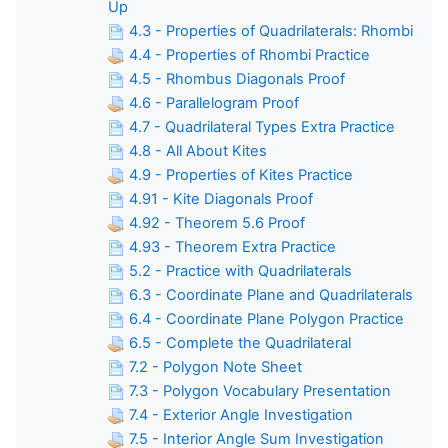
Up
4.3 - Properties of Quadrilaterals: Rhombi
4.4 - Properties of Rhombi Practice
4.5 - Rhombus Diagonals Proof
4.6 - Parallelogram Proof
4.7 - Quadrilateral Types Extra Practice
4.8 - All About Kites
4.9 - Properties of Kites Practice
4.91 - Kite Diagonals Proof
4.92 - Theorem 5.6 Proof
4.93 - Theorem Extra Practice
5.2 - Practice with Quadrilaterals
6.3 - Coordinate Plane and Quadrilaterals
6.4 - Coordinate Plane Polygon Practice
6.5 - Complete the Quadrilateral
7.2 - Polygon Note Sheet
7.3 - Polygon Vocabulary Presentation
7.4 - Exterior Angle Investigation
7.5 - Interior Angle Sum Investigation