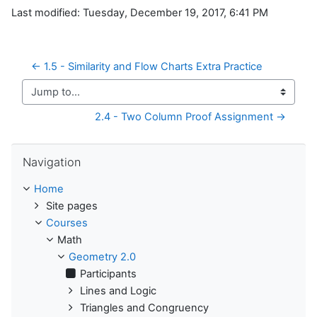
Last modified: Tuesday, December 19, 2017, 6:41 PM
← 1.5 - Similarity and Flow Charts Extra Practice
Jump to...
2.4 - Two Column Proof Assignment →
Skip Navigation
Navigation
Home
Site pages
Courses
Math
Geometry 2.0
Participants
Lines and Logic
Triangles and Congruency