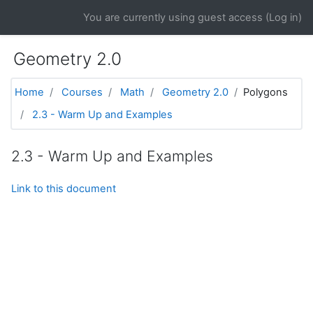
Skip to main content
You are currently using guest access (
Log in
)
Geometry 2.0
Home
Courses
Math
Geometry 2.0
Polygons
2.3 - Warm Up and Examples
2.3 - Warm Up and Examples
Link to this document