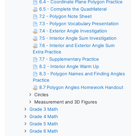
6.4 - Coordinate Plane Polygon Practice
6.5 - Complete the Quadrilateral
7.2 - Polygon Note Sheet
7.3 - Polygon Vocabulary Presentation
7.4 - Exterior Angle Investigation
7.5 - Interior Angle Sum Investigation
7.6 - Interior and Exterior Angle Sum
Extra Practice
7.7 - Supplementary Practice
8.2 - Interior Angle Warm Up
8.3 - Polygon Names and Finding Angles
Practice
8.7 Polygon Angles Homework Handout
Circles
Measurement and 3D Figures
Grade 3 Math
Grade 4 Math
Grade 5 Math
Grade 6 Math