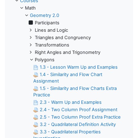
Courses
Math
Geometry 2.0
Participants
Lines and Logic
Triangles and Congruency
Transformations
Right Angles and Trigonometry
Polygons
1.3 - Lesson Warm Up and Examples
1.4 - Similarity and Flow Chart
Assignment
1.5 - Similarity and Flow Charts Extra
Practice
2.3 - Warm Up and Examples
2.4 - Two Column Proof Assignment
2.5 - Two Column Proof Extra Practice
3.2 - Quadrilateral Definition Activity
3.3 - Quadrilateral Properties