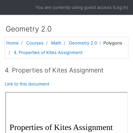
Skip to main content
You are currently using guest access (
Log in
)
Geometry 2.0
Home
Courses
Math
Geometry 2.0
Polygons
4. Properties of Kites Assignment
4. Properties of Kites Assignment
Link to this document