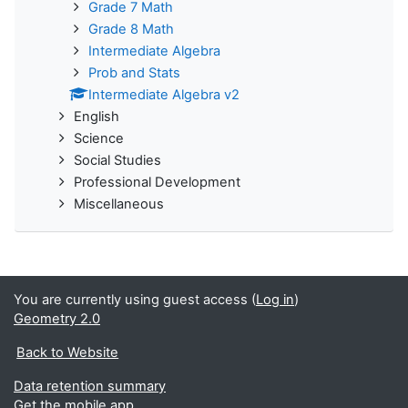
Grade 7 Math
Grade 8 Math
Intermediate Algebra
Prob and Stats
Intermediate Algebra v2
English
Science
Social Studies
Professional Development
Miscellaneous
You are currently using guest access (
Log in
)
Geometry 2.0
Back to Website
Data retention summary
Get the mobile app