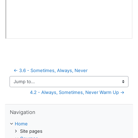
← 3.6 - Sometimes, Always, Never
Jump to...
4.2 - Always, Sometimes, Never Warm Up →
Skip Navigation
Navigation
Home
Site pages