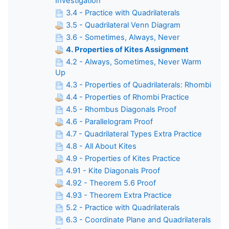
Investigation
3.4 - Practice with Quadrilaterals
3.5 - Quadrilateral Venn Diagram
3.6 - Sometimes, Always, Never
4. Properties of Kites Assignment
4.2 - Always, Sometimes, Never Warm
Up
4.3 - Properties of Quadrilaterals: Rhombi
4.4 - Properties of Rhombi Practice
4.5 - Rhombus Diagonals Proof
4.6 - Parallelogram Proof
4.7 - Quadrilateral Types Extra Practice
4.8 - All About Kites
4.9 - Properties of Kites Practice
4.91 - Kite Diagonals Proof
4.92 - Theorem 5.6 Proof
4.93 - Theorem Extra Practice
5.2 - Practice with Quadrilaterals
6.3 - Coordinate Plane and Quadrilaterals