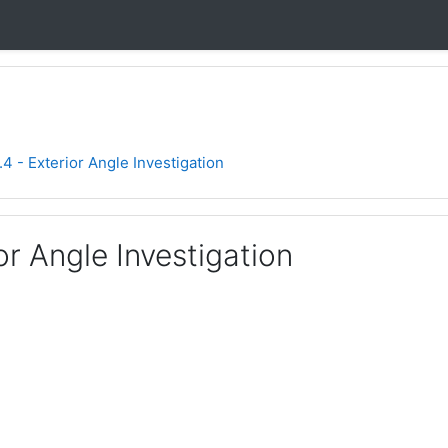
.4 - Exterior Angle Investigation
ior Angle Investigation