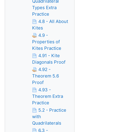
Quadrilateral
Types Extra
Practice
4.8 - All About
Kites
4.9 -
Properties of
Kites Practice
4.91 - Kite
Diagonals Proof
4.92 -
Theorem 5.6
Proof
4.93 -
Theorem Extra
Practice
5.2 - Practice
with
Quadrilaterals
6.3 -