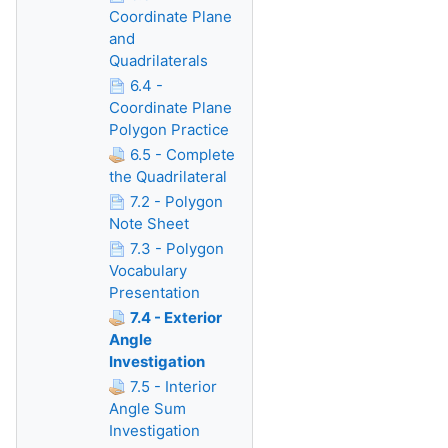
Coordinate Plane
and
Quadrilaterals
6.4 -
Coordinate Plane
Polygon Practice
6.5 - Complete
the Quadrilateral
7.2 - Polygon
Note Sheet
7.3 - Polygon
Vocabulary
Presentation
7.4 - Exterior
Angle
Investigation
7.5 - Interior
Angle Sum
Investigation