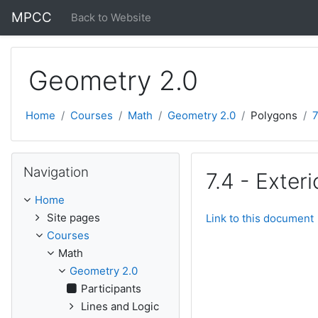
Skip to main content
MPCC
Back to Website
Geometry 2.0
Home
Courses
Math
Geometry 2.0
Polygons
7
Skip Navigation
Navigation
7.4 - Exter
Home
Site pages
Link to this document
Courses
Math
Geometry 2.0
Participants
Lines and Logic