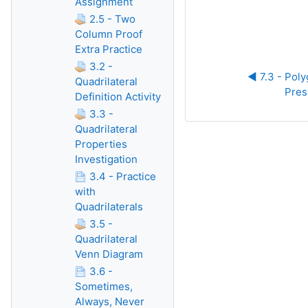
Assignment
2.5 - Two
Column Proof
Extra Practice
3.2 -
◀︎ 7.3 - Pol
Quadrilateral
Pres
Definition Activity
3.3 -
Quadrilateral
Properties
Investigation
3.4 - Practice
with
Quadrilaterals
3.5 -
Quadrilateral
Venn Diagram
3.6 -
Sometimes,
Always, Never