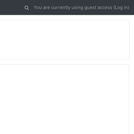
You are currently using guest access (
Log in
)