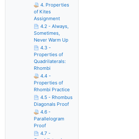
4. Properties
of Kites
Assignment
4.2 - Always,
Sometimes,
Never Warm Up
4.3 -
Properties of
Quadrilaterals:
Rhombi
4.4 -
Properties of
Rhombi Practice
4.5 - Rhombus
Diagonals Proof
4.6 -
Parallelogram
Proof
4.7 -