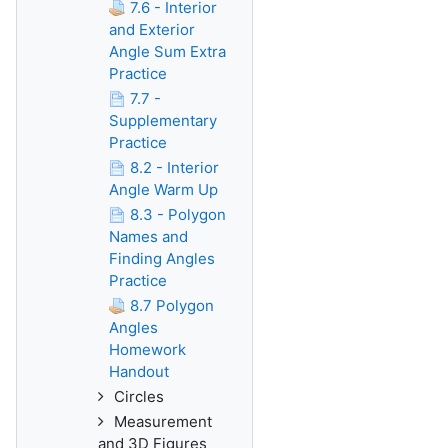
7.6 - Interior
and Exterior
Angle Sum Extra
Practice
7.7 -
Supplementary
Practice
8.2 - Interior
Angle Warm Up
8.3 - Polygon
Names and
Finding Angles
Practice
8.7 Polygon
Angles
Homework
Handout
Circles
Measurement
and 3D Figures