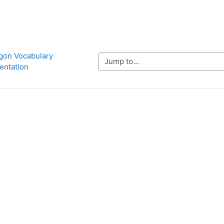
ygon Vocabulary 
Jump to...
entation