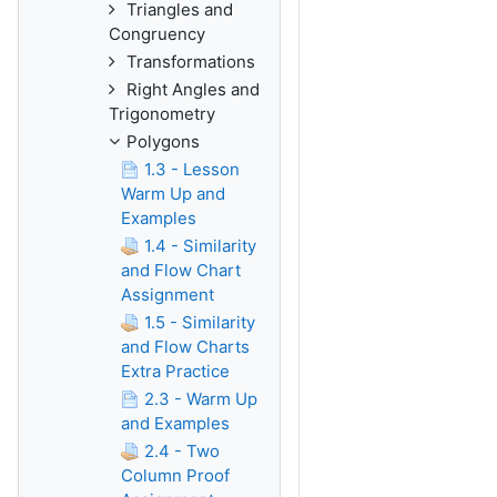
Triangles and
Congruency
Transformations
Right Angles and
Trigonometry
Polygons
1.3 - Lesson
Warm Up and
Examples
1.4 - Similarity
and Flow Chart
Assignment
1.5 - Similarity
and Flow Charts
Extra Practice
2.3 - Warm Up
and Examples
2.4 - Two
Column Proof