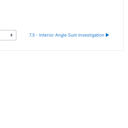
7.5 - Interior Angle Sum Investigation ▶︎