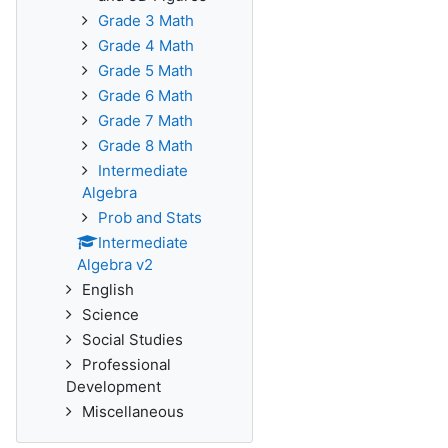
Grade 3 Math
Grade 4 Math
Grade 5 Math
Grade 6 Math
Grade 7 Math
Grade 8 Math
Intermediate
Algebra
Prob and Stats
Intermediate
Algebra v2
English
Science
Social Studies
Professional
Development
Miscellaneous