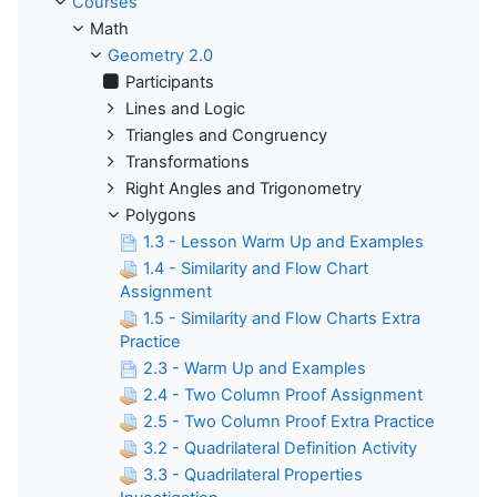
Courses
Math
Geometry 2.0
Participants
Lines and Logic
Triangles and Congruency
Transformations
Right Angles and Trigonometry
Polygons
1.3 - Lesson Warm Up and Examples
1.4 - Similarity and Flow Chart
Assignment
1.5 - Similarity and Flow Charts Extra
Practice
2.3 - Warm Up and Examples
2.4 - Two Column Proof Assignment
2.5 - Two Column Proof Extra Practice
3.2 - Quadrilateral Definition Activity
3.3 - Quadrilateral Properties