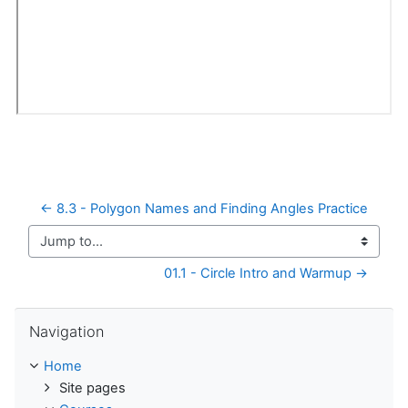
← 8.3 - Polygon Names and Finding Angles Practice
Jump to...
01.1 - Circle Intro and Warmup →
Skip Navigation
Navigation
Home
Site pages