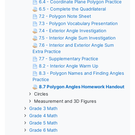
6.4 - Coordinate Plane Polygon Practice
6.5 - Complete the Quadrilateral
7.2 - Polygon Note Sheet
7.3 - Polygon Vocabulary Presentation
7.4 - Exterior Angle Investigation
7.5 - Interior Angle Sum Investigation
7.6 - Interior and Exterior Angle Sum
Extra Practice
7.7 - Supplementary Practice
8.2 - Interior Angle Warm Up
8.3 - Polygon Names and Finding Angles
Practice
8.7 Polygon Angles Homework Handout
Circles
Measurement and 3D Figures
Grade 3 Math
Grade 4 Math
Grade 5 Math
Grade 6 Math