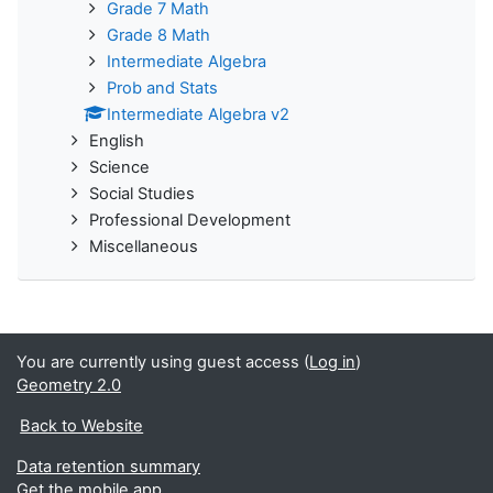
Grade 7 Math
Grade 8 Math
Intermediate Algebra
Prob and Stats
Intermediate Algebra v2
English
Science
Social Studies
Professional Development
Miscellaneous
You are currently using guest access (
Log in
)
Geometry 2.0
Back to Website
Data retention summary
Get the mobile app