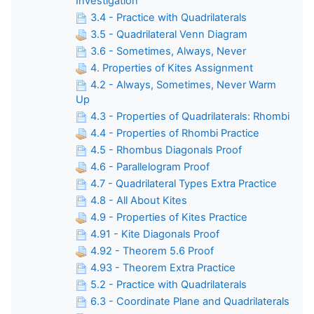
Investigation
3.4 - Practice with Quadrilaterals
3.5 - Quadrilateral Venn Diagram
3.6 - Sometimes, Always, Never
4. Properties of Kites Assignment
4.2 - Always, Sometimes, Never Warm
Up
4.3 - Properties of Quadrilaterals: Rhombi
4.4 - Properties of Rhombi Practice
4.5 - Rhombus Diagonals Proof
4.6 - Parallelogram Proof
4.7 - Quadrilateral Types Extra Practice
4.8 - All About Kites
4.9 - Properties of Kites Practice
4.91 - Kite Diagonals Proof
4.92 - Theorem 5.6 Proof
4.93 - Theorem Extra Practice
5.2 - Practice with Quadrilaterals
6.3 - Coordinate Plane and Quadrilaterals