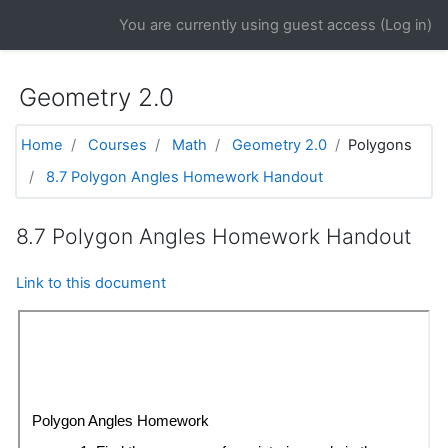
Skip to main content
You are currently using guest access (
Log in
)
Geometry 2.0
Home
Courses
Math
Geometry 2.0
Polygons
8.7 Polygon Angles Homework Handout
8.7 Polygon Angles Homework Handout
Link to this document