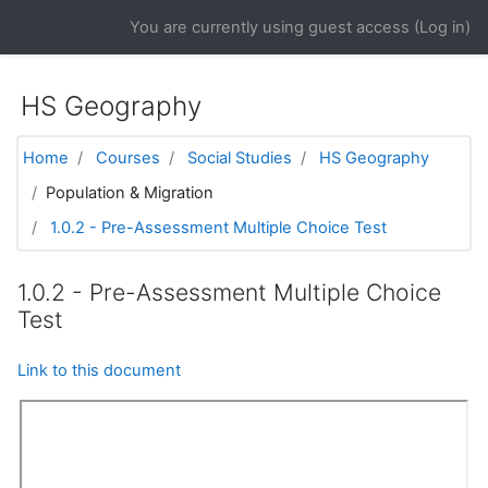
Skip to main content
You are currently using guest access (
Log in
)
HS Geography
Home
Courses
Social Studies
HS Geography
Population & Migration
1.0.2 - Pre-Assessment Multiple Choice Test
1.0.2 - Pre-Assessment Multiple Choice
Test
Link to this document