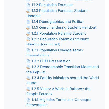
1.1.2 Population Formulas
1.1.3 Population Formulas Student
Handout
1.1.4 Demographics and Politics
1.1.5 Gerrymandering Student Handout
1.2.1 Population Pyramid Student
1.2.2 Population Pyramids Student
Handout(continued)
1.3.1 Population Change Terms
Presentations
1.3.2 DTM Presentation
1.3.3 Demographic Transition Model and
the Populat...
1.3.4 Fertility Initiatives around the World
Stude...
1.3.5 Video: A World in Balance: the
People Paradox
1.4.1 Migration Terms and Concepts
Presentation