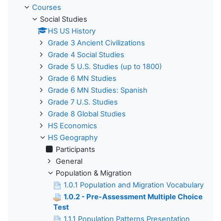
Courses
Social Studies
HS US History
Grade 3 Ancient Civilizations
Grade 4 Social Studies
Grade 5 U.S. Studies (up to 1800)
Grade 6 MN Studies
Grade 6 MN Studies: Spanish
Grade 7 U.S. Studies
Grade 8 Global Studies
HS Economics
HS Geography
Participants
General
Population & Migration
1.0.1 Population and Migration Vocabulary
1.0.2 - Pre-Assessment Multiple Choice
Test
1.1.1 Population Patterns Presentation