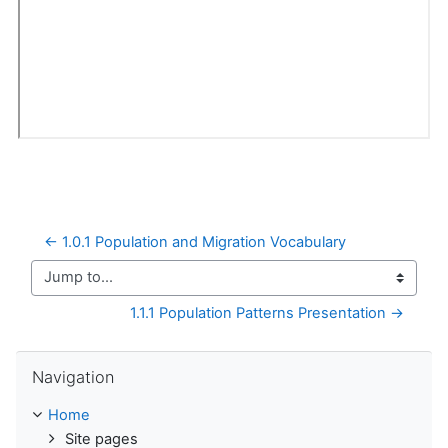
← 1.0.1 Population and Migration Vocabulary
Jump to...
1.1.1 Population Patterns Presentation →
Skip Navigation
Navigation
Home
Site pages