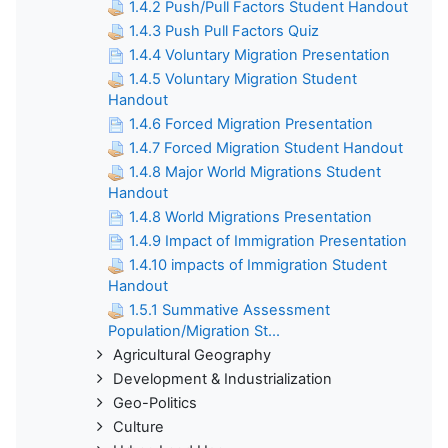
1.4.2 Push/Pull Factors Student Handout
1.4.3 Push Pull Factors Quiz
1.4.4 Voluntary Migration Presentation
1.4.5 Voluntary Migration Student
Handout
1.4.6 Forced Migration Presentation
1.4.7 Forced Migration Student Handout
1.4.8 Major World Migrations Student
Handout
1.4.8 World Migrations Presentation
1.4.9 Impact of Immigration Presentation
1.4.10 impacts of Immigration Student
Handout
1.5.1 Summative Assessment
Population/Migration St...
Agricultural Geography
Development & Industrialization
Geo-Politics
Culture