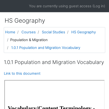
Skip to main content
You are currently using guest access (
Log in
)
HS Geography
Home
Courses
Social Studies
HS Geography
Population & Migration
1.0.1 Population and Migration Vocabulary
1.0.1 Population and Migration Vocabulary
Link to this document