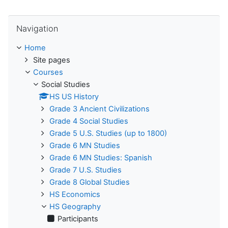
Skip Navigation
Navigation
Home
Site pages
Courses
Social Studies
HS US History
Grade 3 Ancient Civilizations
Grade 4 Social Studies
Grade 5 U.S. Studies (up to 1800)
Grade 6 MN Studies
Grade 6 MN Studies: Spanish
Grade 7 U.S. Studies
Grade 8 Global Studies
HS Economics
HS Geography
Participants