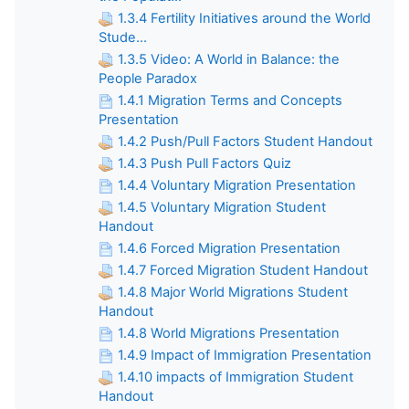
1.3.4 Fertility Initiatives around the World
Stude...
1.3.5 Video: A World in Balance: the
People Paradox
1.4.1 Migration Terms and Concepts
Presentation
1.4.2 Push/Pull Factors Student Handout
1.4.3 Push Pull Factors Quiz
1.4.4 Voluntary Migration Presentation
1.4.5 Voluntary Migration Student
Handout
1.4.6 Forced Migration Presentation
1.4.7 Forced Migration Student Handout
1.4.8 Major World Migrations Student
Handout
1.4.8 World Migrations Presentation
1.4.9 Impact of Immigration Presentation
1.4.10 impacts of Immigration Student
Handout