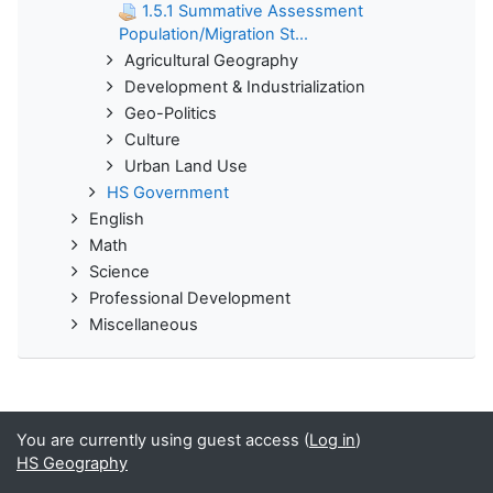
1.5.1 Summative Assessment
Population/Migration St...
Agricultural Geography
Development & Industrialization
Geo-Politics
Culture
Urban Land Use
HS Government
English
Math
Science
Professional Development
Miscellaneous
You are currently using guest access (
Log in
)
HS Geography