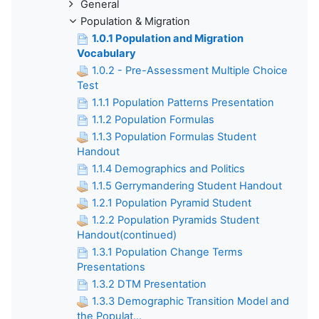
General
Population & Migration
1.0.1 Population and Migration
Vocabulary
1.0.2 - Pre-Assessment Multiple Choice
Test
1.1.1 Population Patterns Presentation
1.1.2 Population Formulas
1.1.3 Population Formulas Student
Handout
1.1.4 Demographics and Politics
1.1.5 Gerrymandering Student Handout
1.2.1 Population Pyramid Student
1.2.2 Population Pyramids Student
Handout(continued)
1.3.1 Population Change Terms
Presentations
1.3.2 DTM Presentation
1.3.3 Demographic Transition Model and
the Populat...