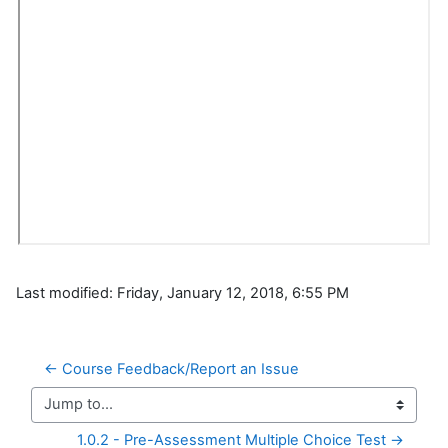
Last modified: Friday, January 12, 2018, 6:55 PM
← Course Feedback/Report an Issue
Jump to...
1.0.2 - Pre-Assessment Multiple Choice Test →