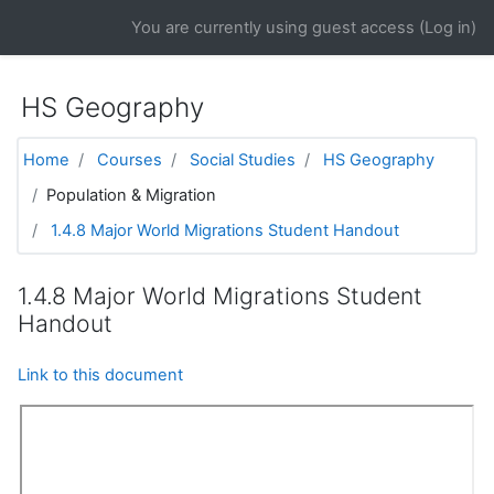
Skip to main content
You are currently using guest access (
Log in
)
HS Geography
Home
Courses
Social Studies
HS Geography
Population & Migration
1.4.8 Major World Migrations Student Handout
1.4.8 Major World Migrations Student
Handout
Link to this document