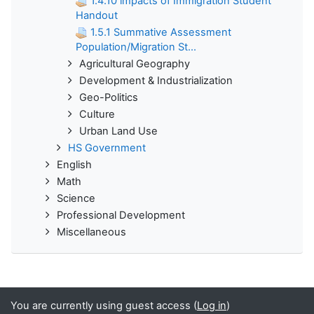
1.4.10 impacts of Immigration Student
Handout
1.5.1 Summative Assessment
Population/Migration St...
Agricultural Geography
Development & Industrialization
Geo-Politics
Culture
Urban Land Use
HS Government
English
Math
Science
Professional Development
Miscellaneous
You are currently using guest access (
Log in
)