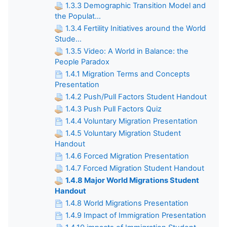
1.3.3 Demographic Transition Model and
the Populat...
1.3.4 Fertility Initiatives around the World
Stude...
1.3.5 Video: A World in Balance: the
People Paradox
1.4.1 Migration Terms and Concepts
Presentation
1.4.2 Push/Pull Factors Student Handout
1.4.3 Push Pull Factors Quiz
1.4.4 Voluntary Migration Presentation
1.4.5 Voluntary Migration Student
Handout
1.4.6 Forced Migration Presentation
1.4.7 Forced Migration Student Handout
1.4.8 Major World Migrations Student
Handout
1.4.8 World Migrations Presentation
1.4.9 Impact of Immigration Presentation