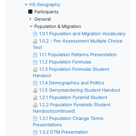
HS Geography
Participants
General
Population & Migration
1.0.1 Population and Migration Vocabulary
1.0.2 - Pre-Assessment Multiple Choice
Test
1.1.1 Population Patterns Presentation
1.1.2 Population Formulas
1.1.3 Population Formulas Student
Handout
1.1.4 Demographics and Politics
1.1.5 Gerrymandering Student Handout
1.2.1 Population Pyramid Student
1.2.2 Population Pyramids Student
Handout(continued)
1.3.1 Population Change Terms
Presentations
1.3.2 DTM Presentation