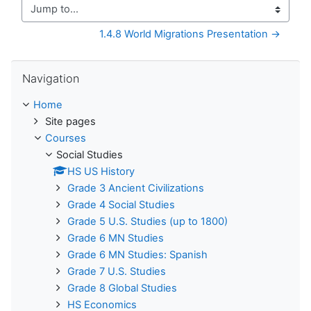
Jump to...
1.4.8 World Migrations Presentation →
Skip Navigation
Navigation
Home
Site pages
Courses
Social Studies
HS US History
Grade 3 Ancient Civilizations
Grade 4 Social Studies
Grade 5 U.S. Studies (up to 1800)
Grade 6 MN Studies
Grade 6 MN Studies: Spanish
Grade 7 U.S. Studies
Grade 8 Global Studies
HS Economics