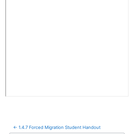
← 1.4.7 Forced Migration Student Handout