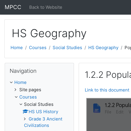
Skip to main content
MPCC
Back to Website
HS Geography
Home
Courses
Social Studies
HS Geography
Pop
Skip Navigation
Navigation
1.2.2 Popu
Home
Site pages
Link to this document
Courses
Social Studies
HS US History
Grade 3 Ancient
Civilizations