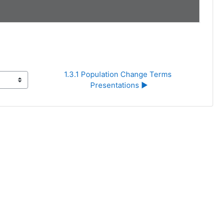
1.3.1 Population Change Terms 
Presentations ▶︎