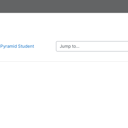
Jump to...
n Pyramid Student