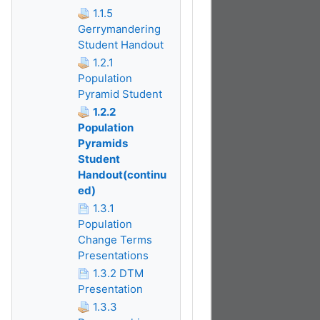
1.1.5
Gerrymandering
Student Handout
1.2.1
Population
Pyramid Student
1.2.2
Population
Pyramids
Student
Handout(continu
ed)
1.3.1
Population
Change Terms
Presentations
1.3.2 DTM
Presentation
1.3.3