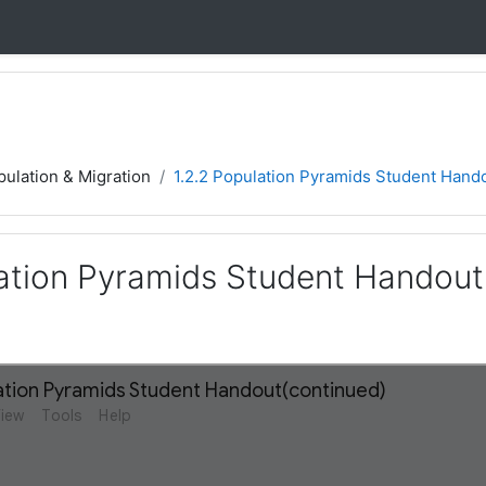
ulation & Migration
1.2.2 Population Pyramids Student Hand
lation Pyramids Student Handout