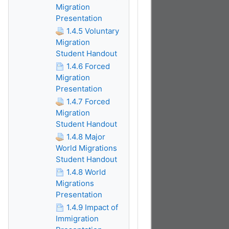
Migration
Presentation
1.4.5 Voluntary
Migration
Student Handout
1.4.6 Forced
Migration
Presentation
1.4.7 Forced
Migration
Student Handout
1.4.8 Major
World Migrations
Student Handout
1.4.8 World
Migrations
Presentation
1.4.9 Impact of
Immigration