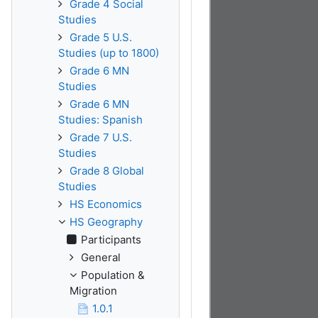
Grade 4 Social
Studies
Grade 5 U.S.
Studies (up to 1800)
Grade 6 MN
Studies
Grade 6 MN
Studies: Spanish
Grade 7 U.S.
Studies
Grade 8 Global
Studies
HS Economics
HS Geography
Participants
General
Population &
Migration
1.0.1