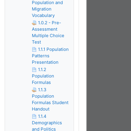
Population and
Migration
Vocabulary
1.0.2 - Pre-
Assessment
Multiple Choice
Test
1.1.1 Population
Patterns
Presentation
1.1.2
Population
Formulas
1.1.3
Population
Formulas Student
Handout
1.1.4
Demographics
and Politics