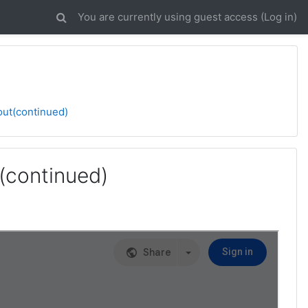
You are currently using guest access (
Log in
)
out(continued)
(continued)