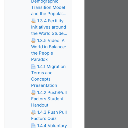
Demographic
Transition Model
and the Populat...
1.3.4 Fertility
Initiatives around
the World Stude...
1.3.5 Video: A
World in Balance:
the People
Paradox
1.4.1 Migration
Terms and
Concepts
Presentation
1.4.2 Push/Pull
Factors Student
Handout
1.4.3 Push Pull
Factors Quiz
1.4.4 Voluntary