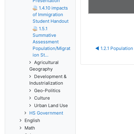
Presentation
1.4.10 impacts
of Immigration
Student Handout
1.5.1
Summative
Assessment
Population/Migrat
◀︎ 1.2.1 Populatio
ion St...
Agricultural
Geography
Development &
Industrialization
Geo-Politics
Culture
Urban Land Use
HS Government
English
Math