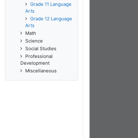
Grade 11 Language
Arts
Grade 12 Language
Arts
Math
Science
Social Studies
Professional
Development
Miscellaneous