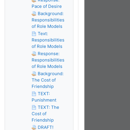
Pace of Desire
Background:
Responsibilities
of Role Models
Text:
Responsibilities
of Role Models
Response:
Responsibilities
of Role Models
Background:
The Cost of
Friendship
TEXT:
Punishment
TEXT: The
Cost of
Friendship
DRAFT!