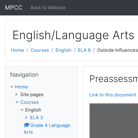
Skip to main content
MPCC
Back to Website
English/Language Arts
Home
Courses
English
ELA 9
Outside Influences
Skip Navigation
Navigation
Preassessm
Home
Site pages
Link to this document
Courses
English
ELA 3
Grade 4 Language
Arts