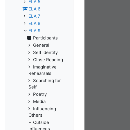
ELA 5
ELA 6
ELA 7
ELA 8
ELA 9
Participants
General
Self Identity
Close Reading
Imaginative
Rehearsals
Searching for
Self
Poetry
Media
Influencing
Others
Outside
Influences