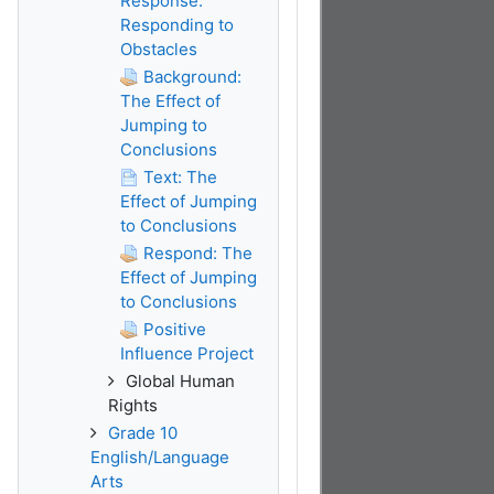
Response:
Responding to
Obstacles
Background:
The Effect of
Jumping to
Conclusions
Text: The
Effect of Jumping
to Conclusions
Respond: The
Effect of Jumping
to Conclusions
Positive
Influence Project
Global Human
Rights
Grade 10
English/Language
Arts