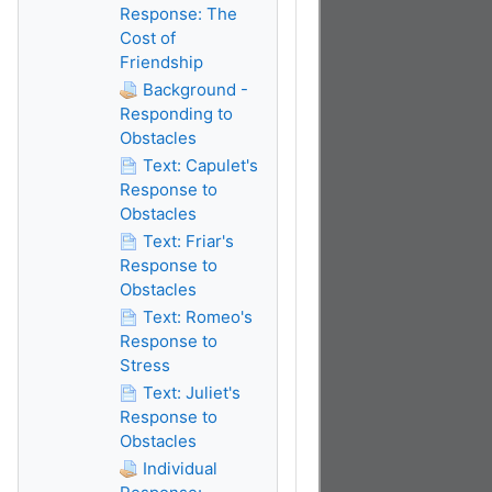
Response: The
Cost of
Friendship
Background -
Responding to
Obstacles
Text: Capulet's
Response to
Obstacles
Text: Friar's
Response to
Obstacles
Text: Romeo's
Response to
Stress
Text: Juliet's
Response to
Obstacles
Individual