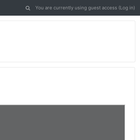
You are currently using guest access (
Log in
)