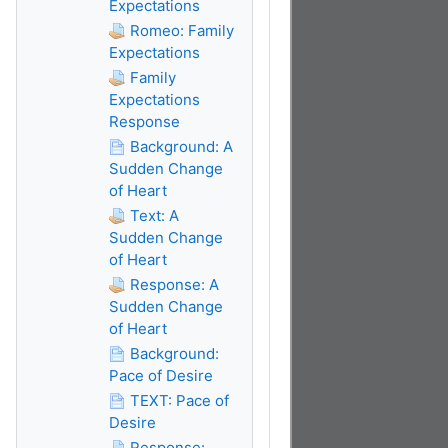
Expectations
Romeo: Family
Expectations
Family
Expectations
Response
Background: A
Sudden Change
of Heart
Text: A
Sudden Change
of Heart
Response: A
Sudden Change
of Heart
Background:
Pace of Desire
TEXT: Pace of
Desire
Response: