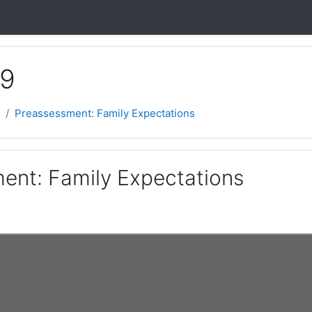
 9
Preassessment: Family Expectations
ent: Family Expectations