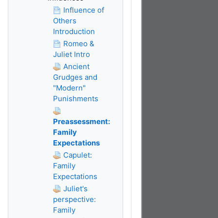
Influence of
Others
Introduction
Romeo &
Juliet Intro
Ancient
Grudges and
"Modern"
Punishments
Preassessment:
Family
Expectations
Capulet:
Family
Expectations
Juliet's
perspective:
Family