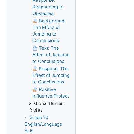
Response:
Responding to
Obstacles
Background:
The Effect of
Jumping to
Conclusions
Text: The
Effect of Jumping
to Conclusions
Respond: The
Effect of Jumping
to Conclusions
Positive
Influence Project
Global Human
Rights
Grade 10
English/Language
Arts