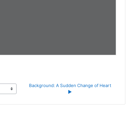
Background: A Sudden Change of Heart 
▶︎