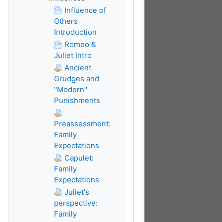
Influence of
Others
Introduction
Romeo &
Juliet Intro
Ancient
Grudges and
"Modern"
Punishments
Preassessment:
Family
Expectations
Capulet:
Family
Expectations
Juliet's
perspective:
Family