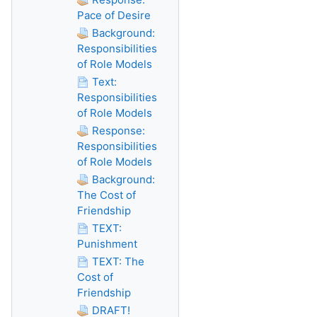
Pace of Desire
Background:
Responsibilities
of Role Models
Text:
Responsibilities
of Role Models
Response:
Responsibilities
of Role Models
Background:
The Cost of
Friendship
TEXT:
Punishment
TEXT: The
Cost of
Friendship
DRAFT!