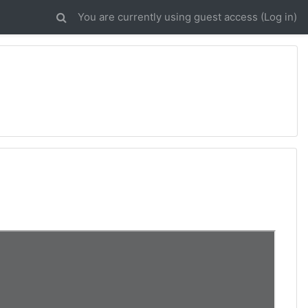
You are currently using guest access (
Log in
)