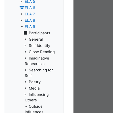
ELA 5
ELA 6
ELA 7
ELA 8
ELA 9
Participants
General
Self Identity
Close Reading
Imaginative
Rehearsals
Searching for
Self
Poetry
Media
Influencing
Others
Outside
Influences