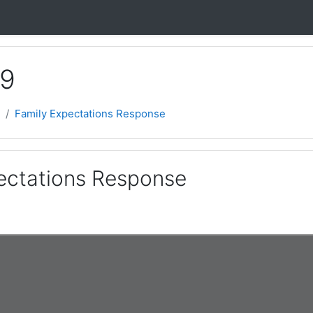
 9
Family Expectations Response
ectations Response