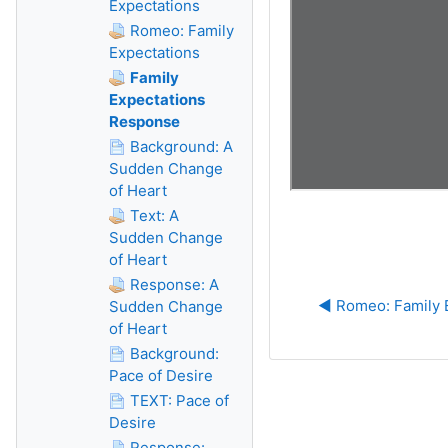
Expectations
Romeo: Family
Expectations
Family
Expectations
Response
Background: A
Sudden Change
of Heart
Text: A
Sudden Change
of Heart
Response: A
◀︎ Romeo: Family 
Sudden Change
of Heart
Background:
Pace of Desire
TEXT: Pace of
Desire
Response: