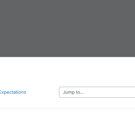
Jump to...
Expectations