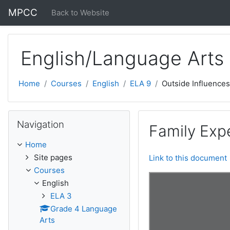
Skip to main content
MPCC
Back to Website
English/Language Arts
Home
Courses
English
ELA 9
Outside Influences
Skip Navigation
Navigation
Family Exp
Home
Site pages
Link to this document
Courses
English
ELA 3
Grade 4 Language
Arts