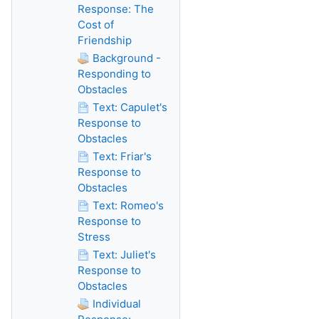
Response: The
Cost of
Friendship
Background -
Responding to
Obstacles
Text: Capulet's
Response to
Obstacles
Text: Friar's
Response to
Obstacles
Text: Romeo's
Response to
Stress
Text: Juliet's
Response to
Obstacles
Individual