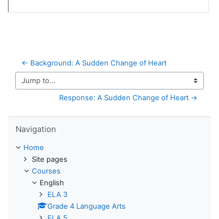
← Background: A Sudden Change of Heart
Jump to...
Response: A Sudden Change of Heart →
Skip Navigation
Navigation
Home
Site pages
Courses
English
ELA 3
Grade 4 Language Arts
ELA 5