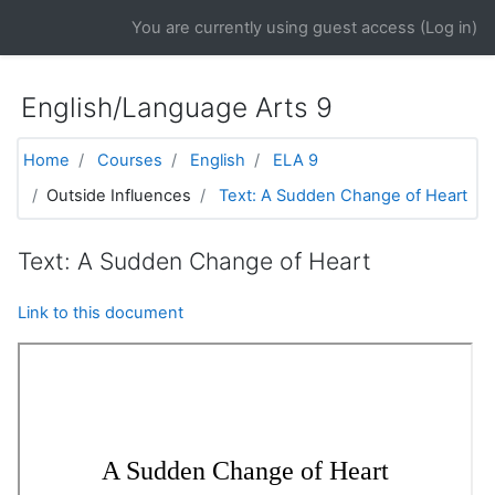
Skip to main content
You are currently using guest access (
Log in
)
English/Language Arts 9
Home
Courses
English
ELA 9
Outside Influences
Text: A Sudden Change of Heart
Text: A Sudden Change of Heart
Link to this document