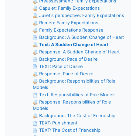
Preassessment: Family Expectations
Capulet: Family Expectations
Juliet's perspective: Family Expectations
Romeo: Family Expectations
Family Expectations Response
Background: A Sudden Change of Heart
Text: A Sudden Change of Heart
Response: A Sudden Change of Heart
Background: Pace of Desire
TEXT: Pace of Desire
Response: Pace of Desire
Background: Responsibilities of Role
Models
Text: Responsibilities of Role Models
Response: Responsibilities of Role
Models
Background: The Cost of Friendship
TEXT: Punishment
TEXT: The Cost of Friendship