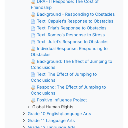
DRAFT! Response: The Cost of
Friendship
Background - Responding to Obstacles
Text: Capulet's Response to Obstacles
Text: Friar's Response to Obstacles
Text: Romeo's Response to Stress
Text: Juliet's Response to Obstacles
Individual Response: Responding to
Obstacles
Background: The Effect of Jumping to
Conclusions
Text: The Effect of Jumping to
Conclusions
Respond: The Effect of Jumping to
Conclusions
Positive Influence Project
Global Human Rights
Grade 10 English/Language Arts
Grade 11 Language Arts
Grade 12 Language Arts