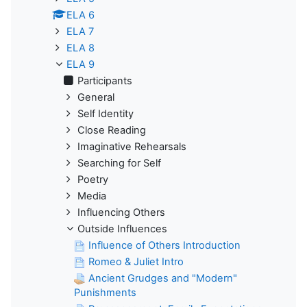
ELA 6
ELA 7
ELA 8
ELA 9
Participants
General
Self Identity
Close Reading
Imaginative Rehearsals
Searching for Self
Poetry
Media
Influencing Others
Outside Influences
Influence of Others Introduction
Romeo & Juliet Intro
Ancient Grudges and "Modern"
Punishments