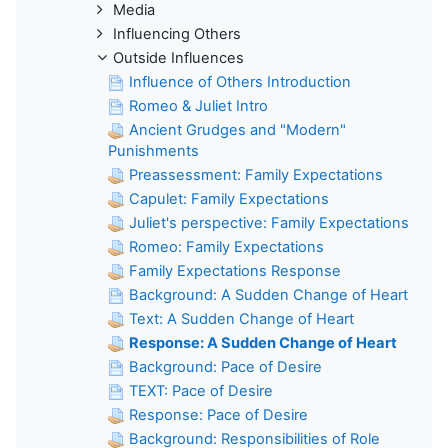
Media
Influencing Others
Outside Influences
Influence of Others Introduction
Romeo & Juliet Intro
Ancient Grudges and "Modern"
Punishments
Preassessment: Family Expectations
Capulet: Family Expectations
Juliet's perspective: Family Expectations
Romeo: Family Expectations
Family Expectations Response
Background: A Sudden Change of Heart
Text: A Sudden Change of Heart
Response: A Sudden Change of Heart
Background: Pace of Desire
TEXT: Pace of Desire
Response: Pace of Desire
Background: Responsibilities of Role