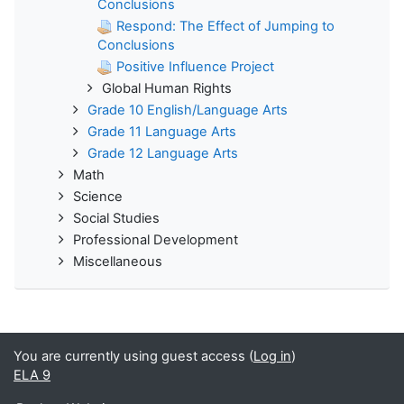
Conclusions
Respond: The Effect of Jumping to
Conclusions
Positive Influence Project
Global Human Rights
Grade 10 English/Language Arts
Grade 11 Language Arts
Grade 12 Language Arts
Math
Science
Social Studies
Professional Development
Miscellaneous
You are currently using guest access (
Log in
)
ELA 9