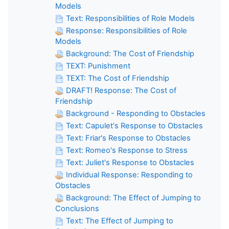
Models
Text: Responsibilities of Role Models
Response: Responsibilities of Role
Models
Background: The Cost of Friendship
TEXT: Punishment
TEXT: The Cost of Friendship
DRAFT! Response: The Cost of
Friendship
Background - Responding to Obstacles
Text: Capulet's Response to Obstacles
Text: Friar's Response to Obstacles
Text: Romeo's Response to Stress
Text: Juliet's Response to Obstacles
Individual Response: Responding to
Obstacles
Background: The Effect of Jumping to
Conclusions
Text: The Effect of Jumping to