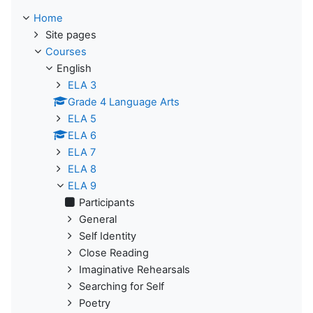
Home
Site pages
Courses
English
ELA 3
Grade 4 Language Arts
ELA 5
ELA 6
ELA 7
ELA 8
ELA 9
Participants
General
Self Identity
Close Reading
Imaginative Rehearsals
Searching for Self
Poetry