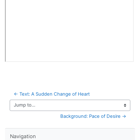
← Text: A Sudden Change of Heart
Jump to...
Background: Pace of Desire →
Skip Navigation
Navigation