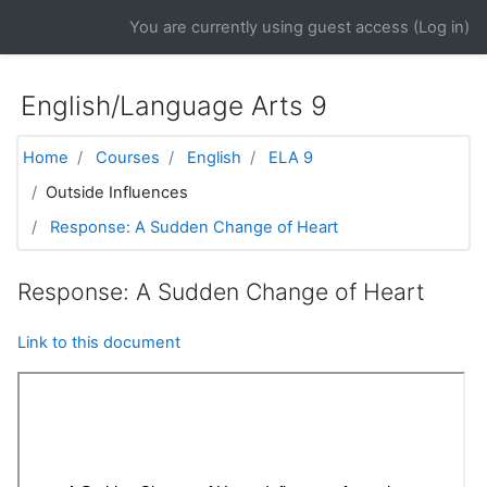
Skip to main content
You are currently using guest access (
Log in
)
English/Language Arts 9
Home
Courses
English
ELA 9
Outside Influences
Response: A Sudden Change of Heart
Response: A Sudden Change of Heart
Link to this document