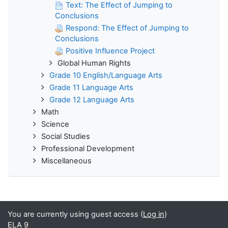
Text: The Effect of Jumping to
Conclusions
Respond: The Effect of Jumping to
Conclusions
Positive Influence Project
Global Human Rights
Grade 10 English/Language Arts
Grade 11 Language Arts
Grade 12 Language Arts
Math
Science
Social Studies
Professional Development
Miscellaneous
You are currently using guest access (
Log in
)
ELA 9