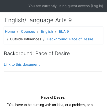
Skip to main content
You are currently using guest access (
Log in
)
English/Language Arts 9
Home
Courses
English
ELA 9
Outside Influences
Background: Pace of Desire
Background: Pace of Desire
Link to this document