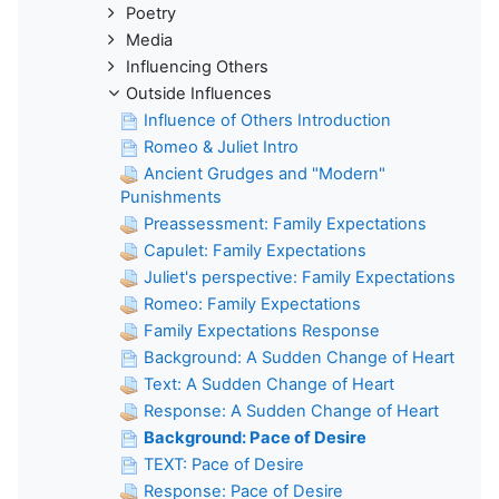
Poetry
Media
Influencing Others
Outside Influences
Influence of Others Introduction
Romeo & Juliet Intro
Ancient Grudges and "Modern"
Punishments
Preassessment: Family Expectations
Capulet: Family Expectations
Juliet's perspective: Family Expectations
Romeo: Family Expectations
Family Expectations Response
Background: A Sudden Change of Heart
Text: A Sudden Change of Heart
Response: A Sudden Change of Heart
Background: Pace of Desire
TEXT: Pace of Desire
Response: Pace of Desire