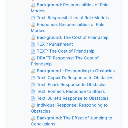
Background: Responsibilities of Role
Models
Text: Responsibilities of Role Models
Response: Responsibilities of Role
Models
Background: The Cost of Friendship
TEXT: Punishment
TEXT: The Cost of Friendship
DRAFT! Response: The Cost of
Friendship
Background - Responding to Obstacles
Text: Capulet's Response to Obstacles
Text: Friar's Response to Obstacles
Text: Romeo's Response to Stress
Text: Juliet's Response to Obstacles
Individual Response: Responding to
Obstacles
Background: The Effect of Jumping to
Conclusions