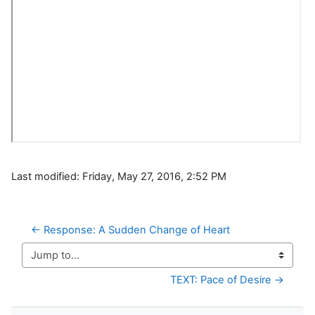
Last modified: Friday, May 27, 2016, 2:52 PM
← Response: A Sudden Change of Heart
Jump to...
TEXT: Pace of Desire →
Skip Navigation