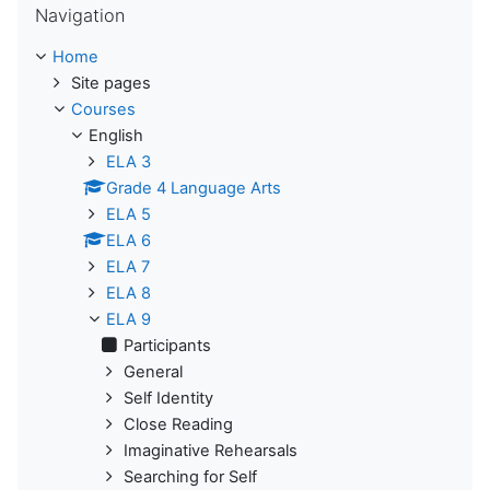
Navigation
Home
Site pages
Courses
English
ELA 3
Grade 4 Language Arts
ELA 5
ELA 6
ELA 7
ELA 8
ELA 9
Participants
General
Self Identity
Close Reading
Imaginative Rehearsals
Searching for Self