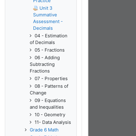
Practice
Unit 3
Summative
Assessment -
Decimals
04 - Estimation
of Decimals
05 - Fractions
06 - Adding
Subtracting
Fractions
07 - Properties
08 - Patterns of
Change
09 - Equations
and Inequalities
10 - Geometry
11- Data Analysis
Grade 6 Math