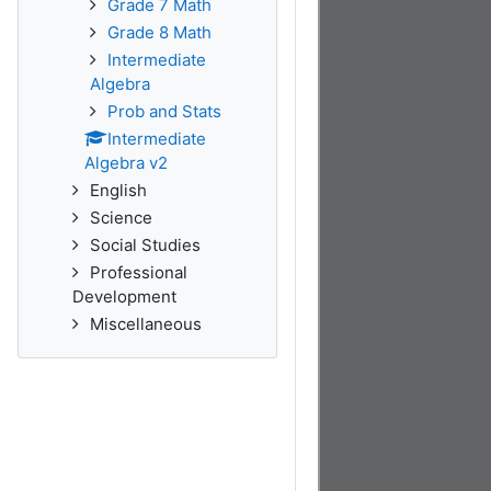
Grade 7 Math
Grade 8 Math
Intermediate
Algebra
Prob and Stats
Intermediate
Algebra v2
English
Science
Social Studies
Professional
Development
Miscellaneous