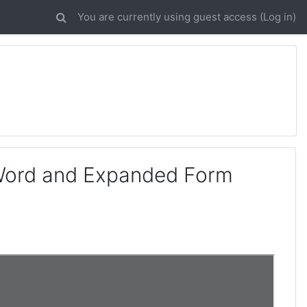
You are currently using guest access (
Log in
)
 Word and Expanded Form