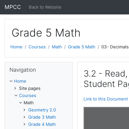
Skip to main content
MPCC
Back to Website
Grade 5 Math
Home
Courses
Math
Grade 5 Math
03- Decimals
Skip Navigation
Navigation
3.2 - Read
Home
Student Pa
Site pages
Courses
Link to this Document
Math
Geometry 2.0
Grade 3 Math
Grade 4 Math