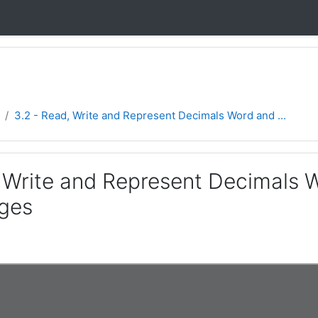
3.2 - Read, Write and Represent Decimals Word and ...
, Write and Represent Decimals
ges