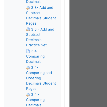
Decimals
3.3- Add and
Subtract
Decimals Student
Pages
3.3 - Add and
Subtract
Decimals
Practice Set
3.4-
Comparing
Decimals
3.4-
Comparing and
Ordering
Decimals Student
Pages
3.4 -
Comparing
Decimals