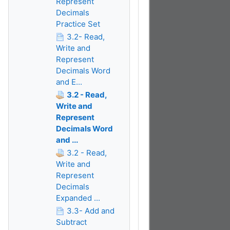
Represent
Decimals
Practice Set
3.2- Read,
Write and
Represent
Decimals Word
and E...
3.2 - Read,
Write and
Represent
Decimals Word
and ...
3.2 - Read,
Write and
Represent
Decimals
Expanded ...
3.3- Add and
Subtract