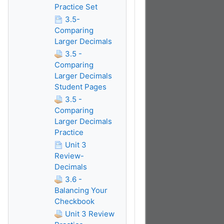
Practice Set
3.5-
Comparing
Larger Decimals
3.5 -
Comparing
Larger Decimals
Student Pages
3.5 -
Comparing
Larger Decimals
Practice
Unit 3
Review-
Decimals
3.6 -
Balancing Your
Checkbook
Unit 3 Review