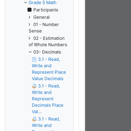
Grade 5 Math
Participants
General
01 - Number
Sense
02 - Estimation
of Whole Numbers
03- Decimals
3.1 - Read,
Write and
Represent Place
Value Decimals
3.1 - Read,
Write and
Represent
Decimals Place
Val...
3.1 - Read,
Write and