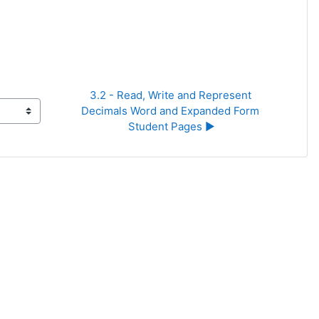
3.2 - Read, Write and Represent 
Decimals Word and Expanded Form 
Student Pages ▶︎