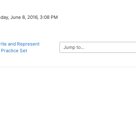
day, June 8, 2016, 3:08 PM
rite and Represent 
Jump to...
 Practice Set