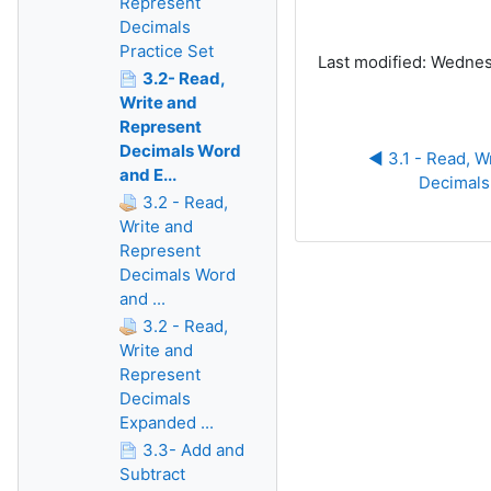
Represent
Decimals
Practice Set
Last modified: Wednes
3.2- Read,
Write and
Represent
Decimals Word
◀︎ 3.1 - Read, W
and E...
Decimals
3.2 - Read,
Write and
Represent
Decimals Word
and ...
3.2 - Read,
Write and
Represent
Decimals
Expanded ...
3.3- Add and
Subtract