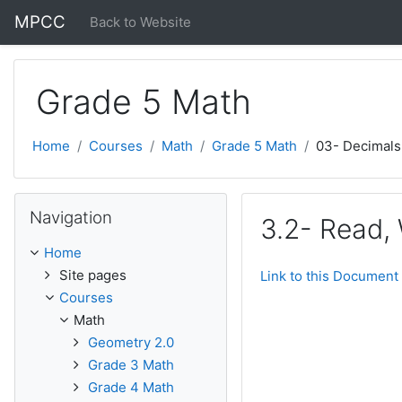
Skip to main content
MPCC
Back to Website
Grade 5 Math
Home
Courses
Math
Grade 5 Math
03- Decimals
Skip Navigation
Navigation
3.2- Read,
Home
Site pages
Link to this Document
Courses
Math
Geometry 2.0
Grade 3 Math
Grade 4 Math