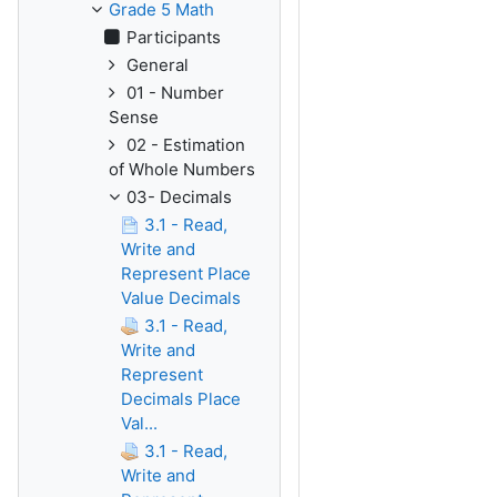
Grade 5 Math
Participants
General
01 - Number
Sense
02 - Estimation
of Whole Numbers
03- Decimals
3.1 - Read,
Write and
Represent Place
Value Decimals
3.1 - Read,
Write and
Represent
Decimals Place
Val...
3.1 - Read,
Write and