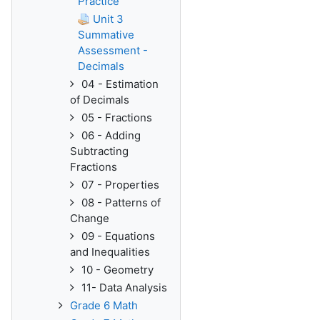
Practice
Unit 3
Summative
Assessment -
Decimals
04 - Estimation
of Decimals
05 - Fractions
06 - Adding
Subtracting
Fractions
07 - Properties
08 - Patterns of
Change
09 - Equations
and Inequalities
10 - Geometry
11- Data Analysis
Grade 6 Math