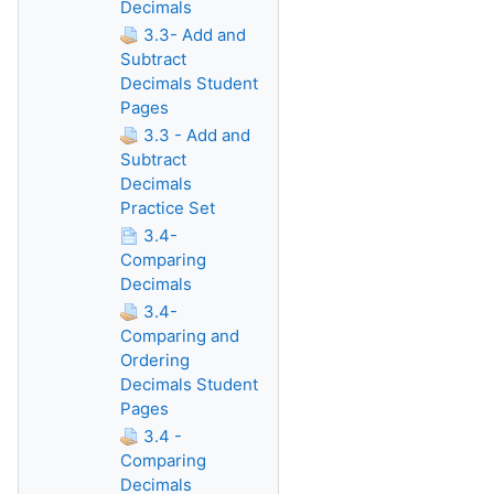
Decimals
3.3- Add and
Subtract
Decimals Student
Pages
3.3 - Add and
Subtract
Decimals
Practice Set
3.4-
Comparing
Decimals
3.4-
Comparing and
Ordering
Decimals Student
Pages
3.4 -
Comparing
Decimals