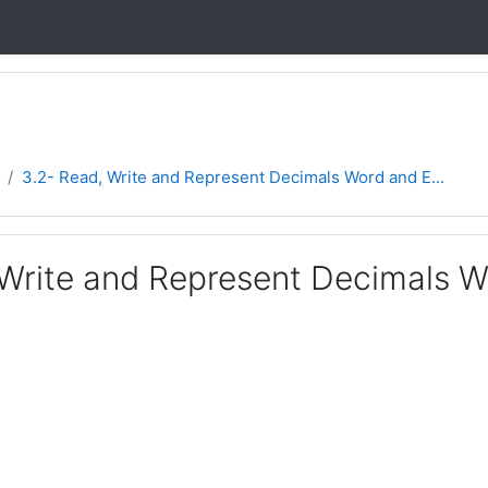
3.2- Read, Write and Represent Decimals Word and E...
 Write and Represent Decimals 