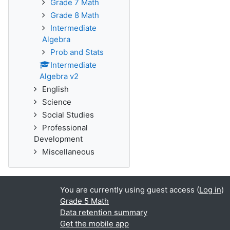
Grade 7 Math
Grade 8 Math
Intermediate
Algebra
Prob and Stats
Intermediate
Algebra v2
English
Science
Social Studies
Professional
Development
Miscellaneous
You are currently using guest access (
Log in
)
Grade 5 Math
Data retention summary
Get the mobile app