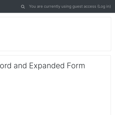
You are currently using guest access (
Log in
)
Word and Expanded Form