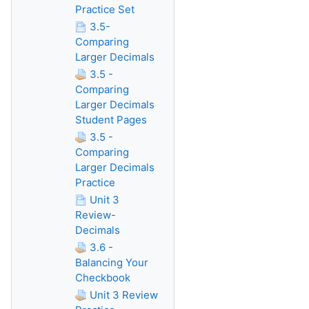
Practice Set
3.5-
Comparing
Larger Decimals
3.5 -
Comparing
Larger Decimals
Student Pages
3.5 -
Comparing
Larger Decimals
Practice
Unit 3
Review-
Decimals
3.6 -
Balancing Your
Checkbook
Unit 3 Review